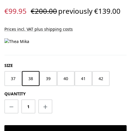
Sale price:
Regular price:
€99.95
€200.00
previously €139.00
Prices incl. VAT plus shipping costs
SELECT
SIZE
37
38
39
40
41
42
QUANTITY
Product Quantity: Enter the desired amount