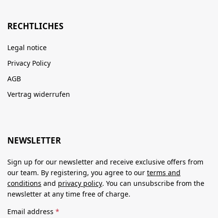
RECHTLICHES
Legal notice
Privacy Policy
AGB
Vertrag widerrufen
NEWSLETTER
Sign up for our newsletter and receive exclusive offers from
our team. By registering, you agree to our
terms and
conditions
and
privacy policy
. You can unsubscribe from the
newsletter at any time free of charge.
Email address
*