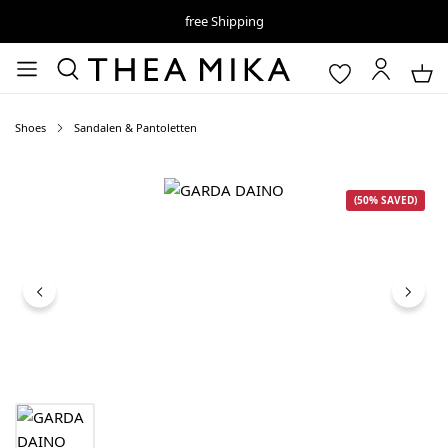
free Shipping
Shoes
Sandalen & Pantoletten
Skip image gallery
(50% SAVED)