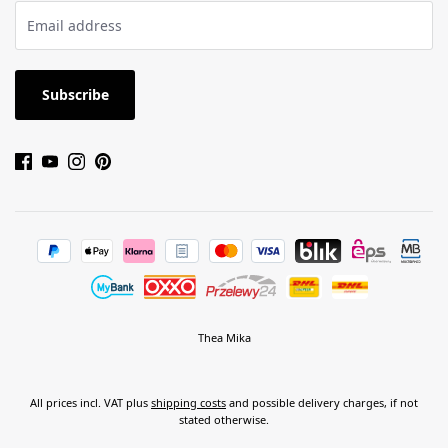
Subscribe
Thea Mika
All prices incl. VAT plus
shipping costs
and possible delivery charges, if not
stated otherwise.