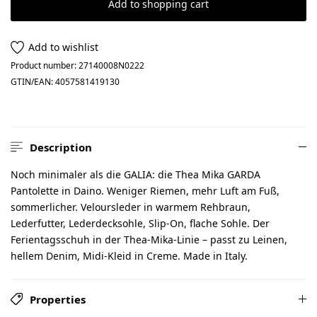
Add to shopping cart
Add to wishlist
Product number:
27140008N0222
GTIN/EAN:
4057581419130
Description
Noch minimaler als die GALIA: die Thea Mika GARDA
Pantolette in Daino. Weniger Riemen, mehr Luft am Fuß,
sommerlicher. Veloursleder in warmem Rehbraun,
Lederfutter, Lederdecksohle, Slip-On, flache Sohle. Der
Ferientagsschuh in der Thea-Mika-Linie – passt zu Leinen,
hellem Denim, Midi-Kleid in Creme. Made in Italy.
Properties