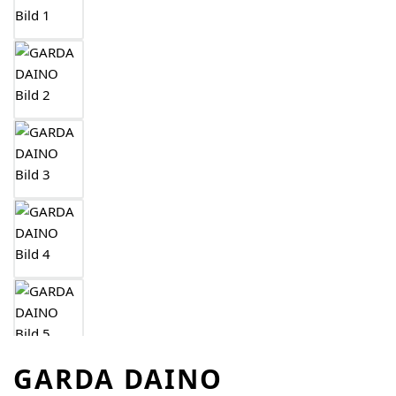
GARDA DAINO