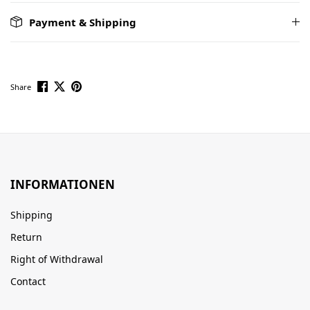
Payment & Shipping
Share
INFORMATIONEN
Shipping
Return
Right of Withdrawal
Contact