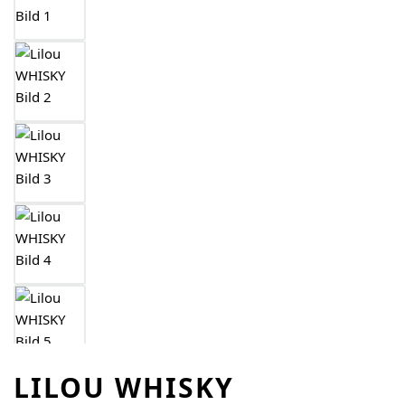
LILOU WHISKY