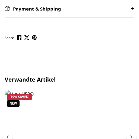
Payment & Shipping
Share
Skip product gallery
Verwandte Artikel
(19% SAVED)
NEW