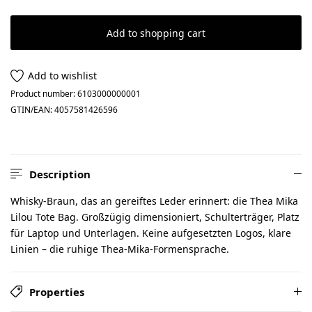
Add to shopping cart
Add to wishlist
Product number:
6103000000001
GTIN/EAN:
4057581426596
Description
Whisky-Braun, das an gereiftes Leder erinnert: die Thea Mika
Lilou Tote Bag. Großzügig dimensioniert, Schulterträger, Platz
für Laptop und Unterlagen. Keine aufgesetzten Logos, klare
Linien – die ruhige Thea-Mika-Formensprache.
Properties