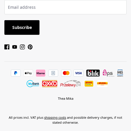
Subscribe
Thea Mika
All prices incl. VAT plus
shipping costs
and possible delivery charges, if not
stated otherwise.