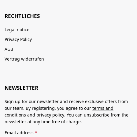
RECHTLICHES
Legal notice
Privacy Policy
AGB
Vertrag widerrufen
NEWSLETTER
Sign up for our newsletter and receive exclusive offers from
our team. By registering, you agree to our
terms and
conditions
and
privacy policy
. You can unsubscribe from the
newsletter at any time free of charge.
Email address
*