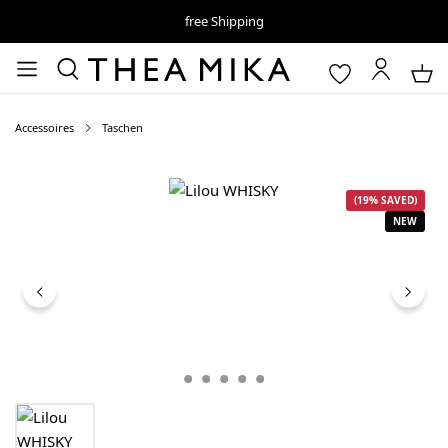
free Shipping
Accessoires
Taschen
Skip image gallery
(19% SAVED)
NEW