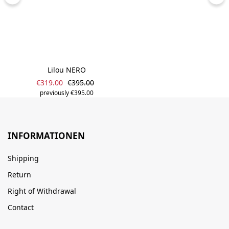
Lilou NERO
Sale price:
Regular price:
€319.00
€395.00
previously €395.00
INFORMATIONEN
Shipping
Return
Right of Withdrawal
Contact