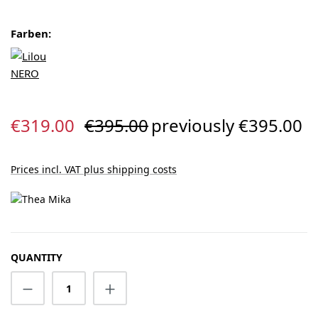
Farben:
Sale price:
Regular price:
€319.00
€395.00
previously €395.00
Prices incl. VAT plus shipping costs
QUANTITY
Product Quantity: Enter the desired amount