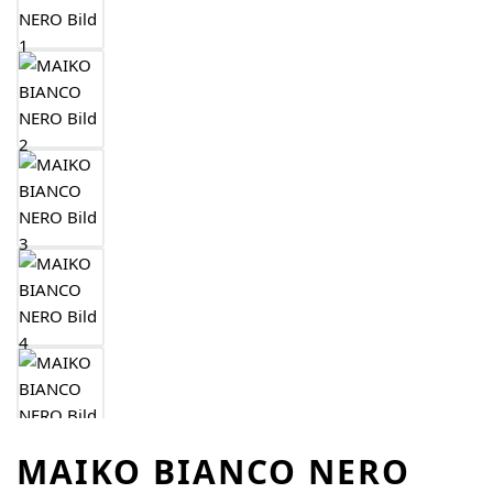
MAIKO BIANCO NERO