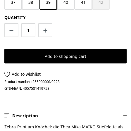
37
38
39
40
41
42
(This option is cur
QUANTITY
Product Quantity: Enter the desired amount
Add to shopping cart
Add to wishlist
Product number:
25590000N0223
GTIN/EAN:
4057581419758
Description
Zebra-Print am Knöchel: die Thea Mika MAIKO Stiefelette als