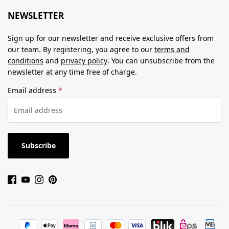
NEWSLETTER
Sign up for our newsletter and receive exclusive offers from
our team. By registering, you agree to our
terms and
conditions
and
privacy policy
. You can unsubscribe from the
newsletter at any time free of charge.
Email address
*
Subscribe