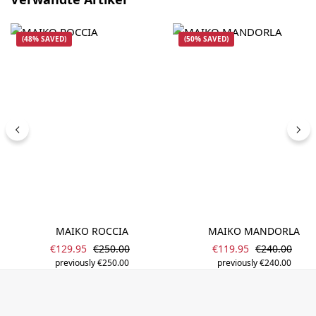
(48% SAVED)
(50% SAVED)
MAIKO ROCCIA
MAIKO MANDORLA
Sale price:
Sale price:
Regular price:
Regular pric
€129.95
€250.00
€119.95
€240.00
previously €250.00
previously €240.00