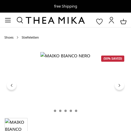
free Shipping
Shoes
Stiefeletten
Skip image gallery
(50% SAVED)