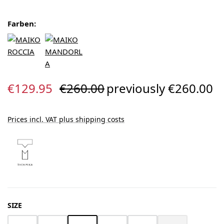
Farben:
Sale price:
Regular price:
€129.95
€260.00
previously €260.00
Prices incl. VAT plus shipping costs
SELECT
SIZE