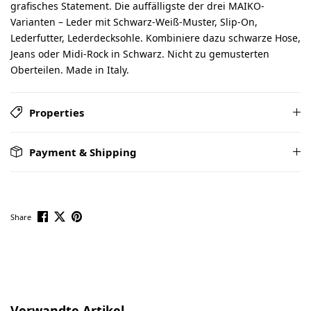
grafisches Statement. Die auffälligste der drei MAIKO-
Varianten – Leder mit Schwarz-Weiß-Muster, Slip-On,
Lederfutter, Lederdecksohle. Kombiniere dazu schwarze Hose,
Jeans oder Midi-Rock in Schwarz. Nicht zu gemusterten
Oberteilen. Made in Italy.
Properties
Payment & Shipping
Share
Skip product gallery
Verwandte Artikel