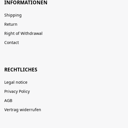
INFORMATIONEN
Shipping
Return
Right of Withdrawal
Contact
RECHTLICHES
Legal notice
Privacy Policy
AGB
Vertrag widerrufen