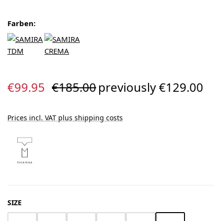
Farben:
Sale price:
Regular price:
€99.95
€185.00
previously €129.00
Prices incl. VAT plus shipping costs
SELECT
SIZE