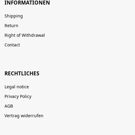
INFORMATIONEN
Shipping
Return
Right of Withdrawal
Contact
RECHTLICHES
Legal notice
Privacy Policy
AGB
Vertrag widerrufen