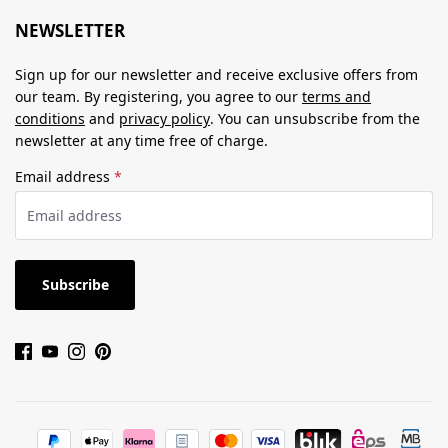
NEWSLETTER
Sign up for our newsletter and receive exclusive offers from
our team. By registering, you agree to our
terms and
conditions
and
privacy policy
. You can unsubscribe from the
newsletter at any time free of charge.
Email address
*
Subscribe