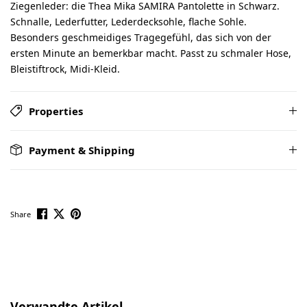
Ziegenleder: die Thea Mika SAMIRA Pantolette in Schwarz.
Schnalle, Lederfutter, Lederdecksohle, flache Sohle.
Besonders geschmeidiges Tragegefühl, das sich von der
ersten Minute an bemerkbar macht. Passt zu schmaler Hose,
Bleistiftrock, Midi-Kleid.
Properties
Payment & Shipping
Share
Skip product gallery
Verwandte Artikel