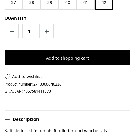
37
38
39
40
41
42
QUANTITY
Product Quantity: Enter the desired amount
Add to shopping cart
Add to wishlist
Product number:
27100006N0226
GTIN/EAN:
4057581411370
Description
Kalbsleder ist feiner als Rindleder und weicher als