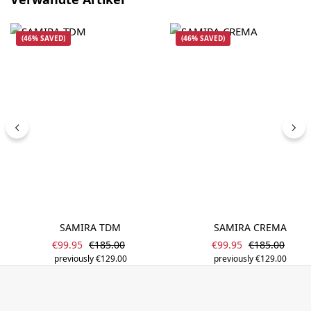
(46% SAVED)
(46% SAVED)
SAMIRA TDM
SAMIRA CREMA
Sale price:
Sale price:
Regular price:
Regular price
€99.95
€185.00
€99.95
€185.00
previously €129.00
previously €129.00