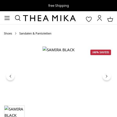
free Shipping
Shoes
Sandalen & Pantoletten
Skip image gallery
(46% SAVED)