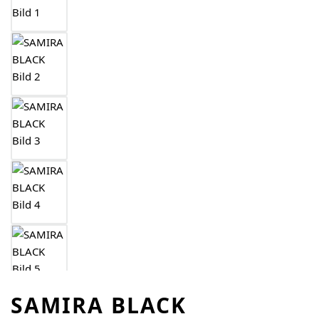
SAMIRA BLACK