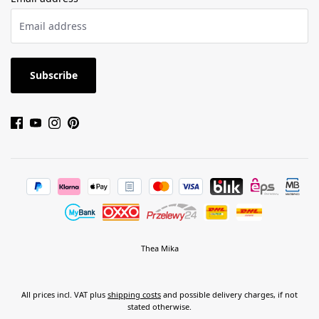
Subscribe
Thea Mika
All prices incl. VAT plus
shipping costs
and possible delivery charges, if not
stated otherwise.