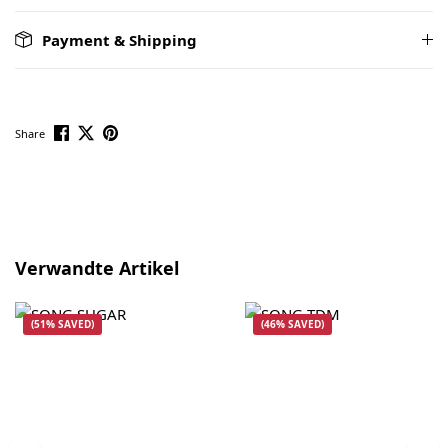
Payment & Shipping
Share
Skip product gallery
Verwandte Artikel
(51% SAVED)
(46% SAVED)