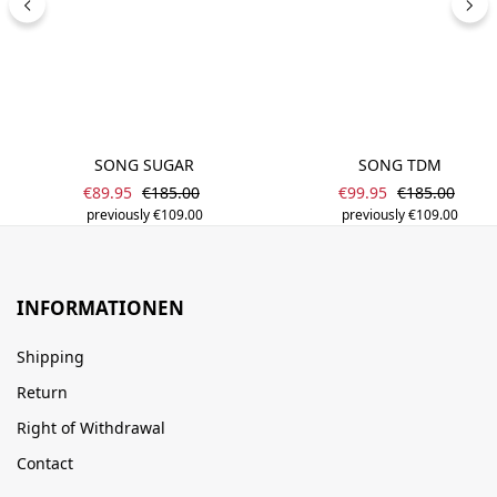
SONG SUGAR
SONG TDM
Sale price:
Sale price:
Regular price:
Regular price
€89.95
€185.00
€99.95
€185.00
previously €109.00
previously €109.00
INFORMATIONEN
Shipping
Return
Right of Withdrawal
Contact