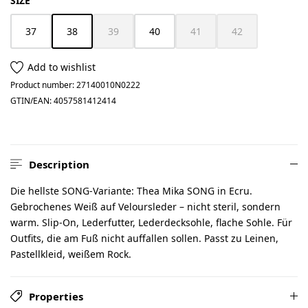
SIZE
37
38
39
40
41
42
(This option is currently unavailable.)
(This option is currently unavailable.)
(This option is currently unav
(This option is cur
Add to wishlist
Product number:
27140010N0222
GTIN/EAN:
4057581412414
Description
Die hellste SONG-Variante: Thea Mika SONG in Ecru.
Gebrochenes Weiß auf Veloursleder – nicht steril, sondern
warm. Slip-On, Lederfutter, Lederdecksohle, flache Sohle. Für
Outfits, die am Fuß nicht auffallen sollen. Passt zu Leinen,
Pastellkleid, weißem Rock.
Properties