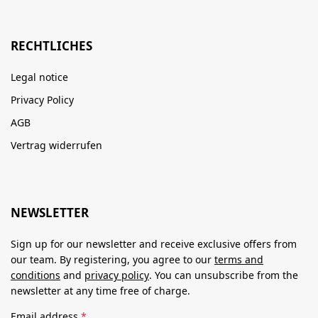
RECHTLICHES
Legal notice
Privacy Policy
AGB
Vertrag widerrufen
NEWSLETTER
Sign up for our newsletter and receive exclusive offers from
our team. By registering, you agree to our
terms and
conditions
and
privacy policy
. You can unsubscribe from the
newsletter at any time free of charge.
Email address
*