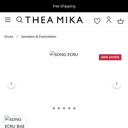
free Shipping
Shoes
Sandalen & Pantoletten
Skip image gallery
(46% SAVED)