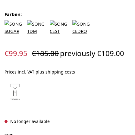
Farben:
Sale price:
Regular price:
€99.95
€185.00
previously €109.00
Prices incl. VAT plus shipping costs
No longer available
SELECT