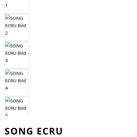
SONG ECRU