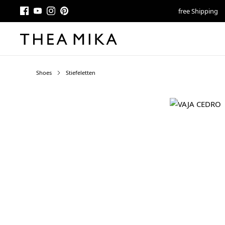
free Shipping
Shoes
Stiefeletten
Skip image gallery