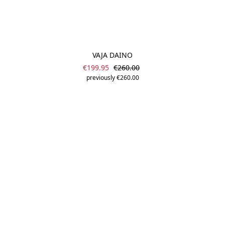
VAJA DAINO
Sale price:
Regular price:
€199.95
€260.00
previously €260.00