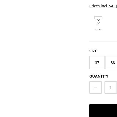
Prices incl. VAT
SELECT
SIZE
37
38
QUANTITY
Product Q