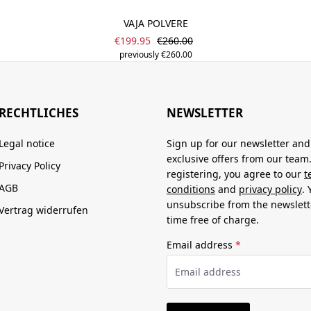
VAJA POLVERE
Sale price:
Regular price:
€199.95
€260.00
previously €260.00
RECHTLICHES
NEWSLETTER
Legal notice
Sign up for our newsletter and
exclusive offers from our team
Privacy Policy
registering, you agree to our
t
AGB
conditions
and
privacy policy
.
unsubscribe from the newslett
Vertrag widerrufen
time free of charge.
Email address
*