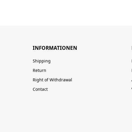
INFORMATIONEN
Shipping
Return
Right of Withdrawal
Contact