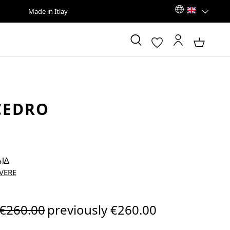
Made in Itlay
CEDRO
Regular price:
€260.00
previously €260.00