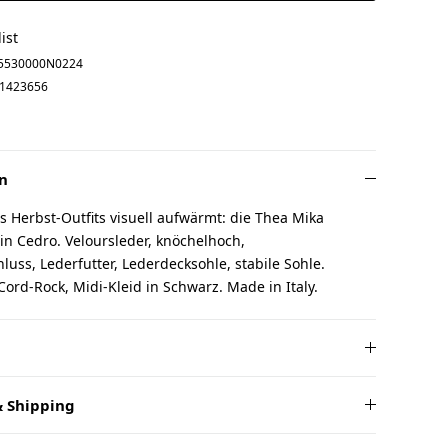
ist
5530000N0224
1423656
n
 Herbst-Outfits visuell aufwärmt: die Thea Mika
 in Cedro. Veloursleder, knöchelhoch,
luss, Lederfutter, Lederdecksohle, stabile Sohle.
Cord-Rock, Midi-Kleid in Schwarz. Made in Italy.
 Shipping