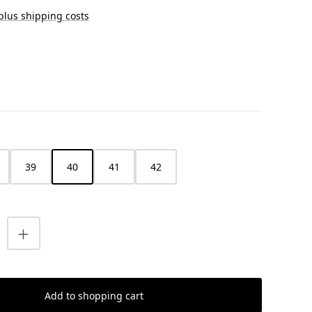
 plus shipping costs
39
40
41
42
uantity: Enter the desired amount or us
Add to shopping cart