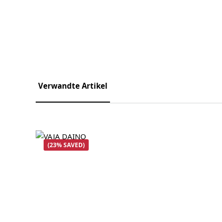
Verwandte Artikel
Skip product gallery
(23% SAVED)