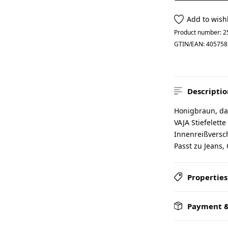
Add to wishl
Product number:
2
GTIN/EAN:
405758
Descriptio
Honigbraun, das
VAJA Stiefelette
Innenreißversch
Passt zu Jeans, 
Properties
Payment &