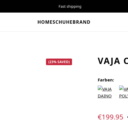
Fast shipping
HOME
SCHUHE
BRAND
VAJA 
(23% SAVED)
Farben:
Sale price:
€199.95