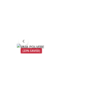
(23% SAVED)