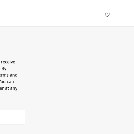
 receive
. By
erms and
 You can
er at any