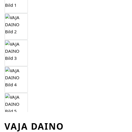
VAJA DAINO