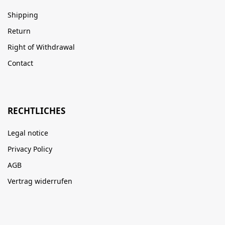
Shipping
Return
Right of Withdrawal
Contact
RECHTLICHES
Legal notice
Privacy Policy
AGB
Vertrag widerrufen