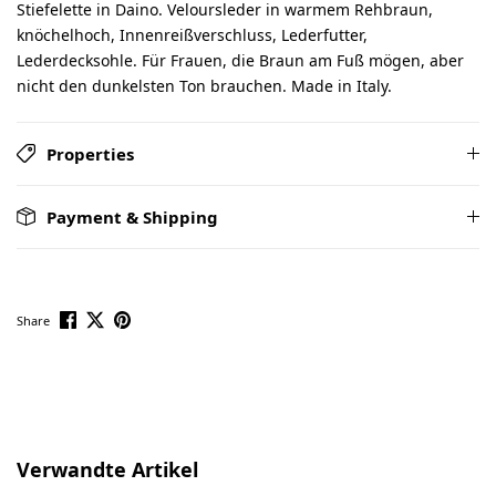
Stiefelette in Daino. Veloursleder in warmem Rehbraun,
knöchelhoch, Innenreißverschluss, Lederfutter,
Lederdecksohle. Für Frauen, die Braun am Fuß mögen, aber
nicht den dunkelsten Ton brauchen. Made in Italy.
Properties
Payment & Shipping
Share
Skip product gallery
Verwandte Artikel