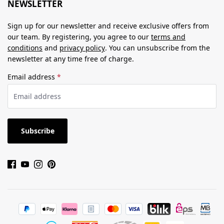
NEWSLETTER
Sign up for our newsletter and receive exclusive offers from
our team. By registering, you agree to our
terms and
conditions
and
privacy policy
. You can unsubscribe from the
newsletter at any time free of charge.
Email address
*
Subscribe