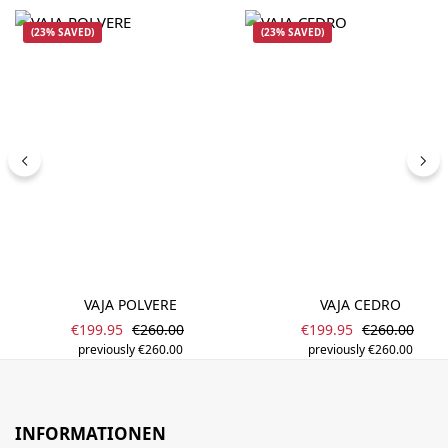
(23% SAVED)
(23% SAVED)
VAJA POLVERE
VAJA CEDRO
Sale price:
Sale price:
Regular price:
Regular pric
€199.95
€260.00
€199.95
€260.00
previously €260.00
previously €260.00
INFORMATIONEN