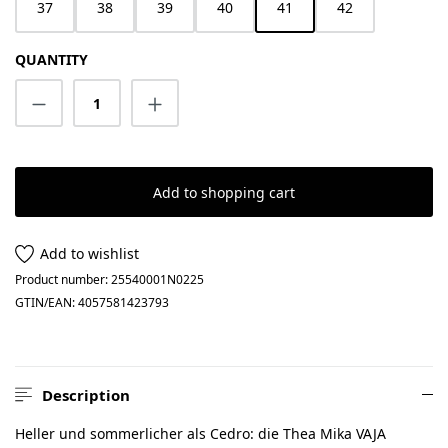
37
38
39
40
41
42
QUANTITY
Product Quantity: Enter the desired amount
Add to shopping cart
Add to wishlist
Product number:
25540001N0225
GTIN/EAN:
4057581423793
Description
Heller und sommerlicher als Cedro: die Thea Mika VAJA