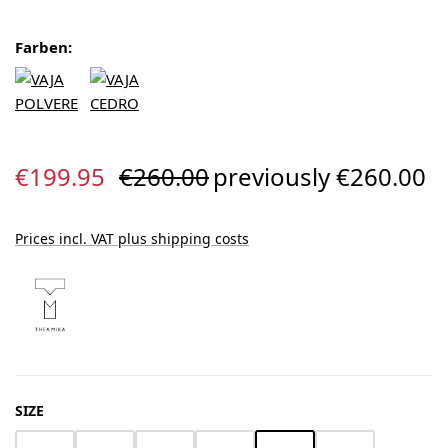
Farben:
Sale price:
Regular price:
€199.95
€260.00
previously €260.00
Prices incl. VAT plus shipping costs
SELECT
SIZE