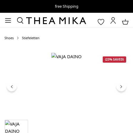
free Shipping
Shoes
Stiefeletten
Skip image gallery
(23% SAVED)