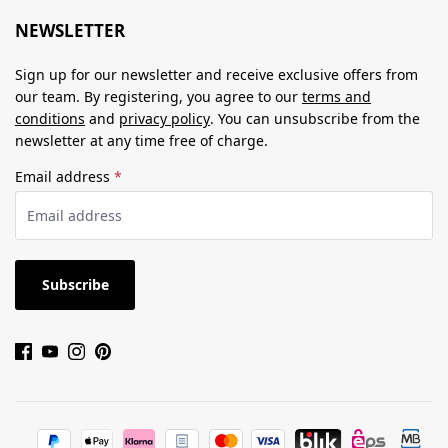
NEWSLETTER
Sign up for our newsletter and receive exclusive offers from
our team. By registering, you agree to our
terms and
conditions
and
privacy policy
. You can unsubscribe from the
newsletter at any time free of charge.
Email address
*
Subscribe