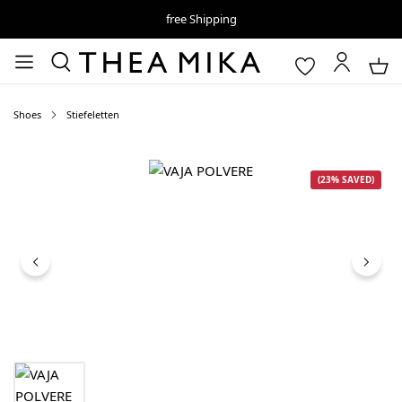
free Shipping
Shoes
Stiefeletten
Skip image gallery
(23% SAVED)