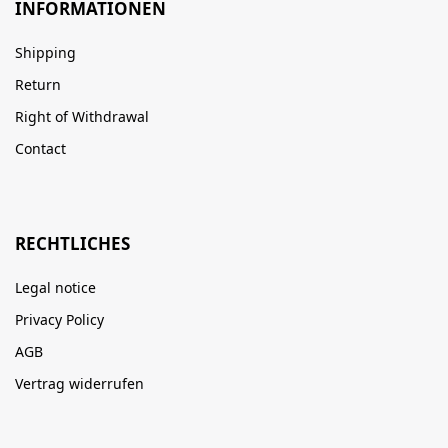
INFORMATIONEN
Shipping
Return
Right of Withdrawal
Contact
RECHTLICHES
Legal notice
Privacy Policy
AGB
Vertrag widerrufen