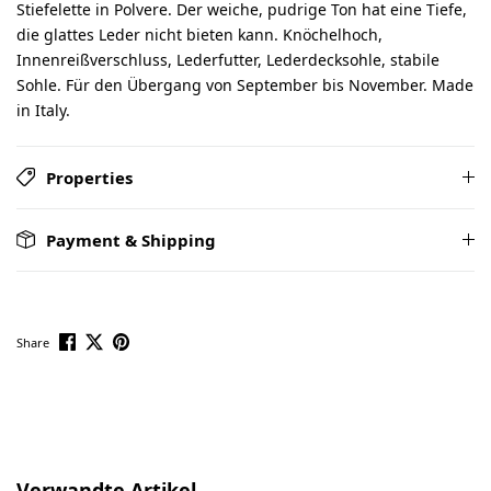
Stiefelette in Polvere. Der weiche, pudrige Ton hat eine Tiefe,
die glattes Leder nicht bieten kann. Knöchelhoch,
Innenreißverschluss, Lederfutter, Lederdecksohle, stabile
Sohle. Für den Übergang von September bis November. Made
in Italy.
Properties
Payment & Shipping
Share
Skip product gallery
Verwandte Artikel