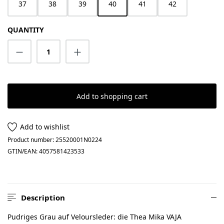
37
38
39
40
41
42
QUANTITY
Product Quantity: Enter the desired amount
Add to shopping cart
Add to wishlist
Product number:
25520001N0224
GTIN/EAN:
4057581423533
Description
Pudriges Grau auf Veloursleder: die Thea Mika VAJA