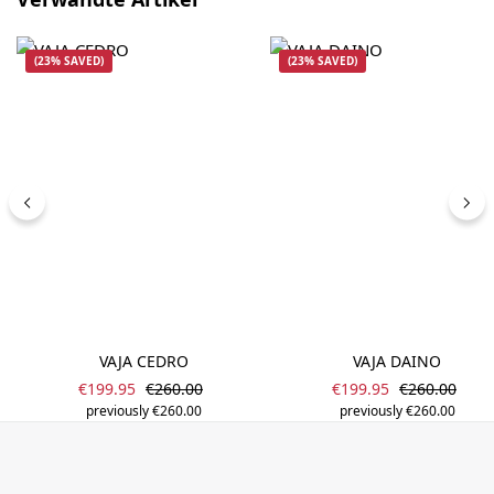
(23% SAVED)
(23% SAVED)
VAJA CEDRO
VAJA DAINO
Sale price:
Sale price:
Regular price:
Regular pric
€199.95
€260.00
€199.95
€260.00
previously €260.00
previously €260.00