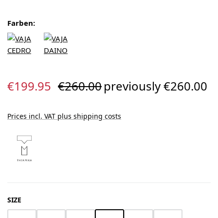
Farben:
Sale price:
Regular price:
€199.95
€260.00
previously €260.00
Prices incl. VAT plus shipping costs
SELECT
SIZE