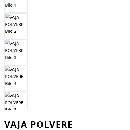
VAJA POLVERE