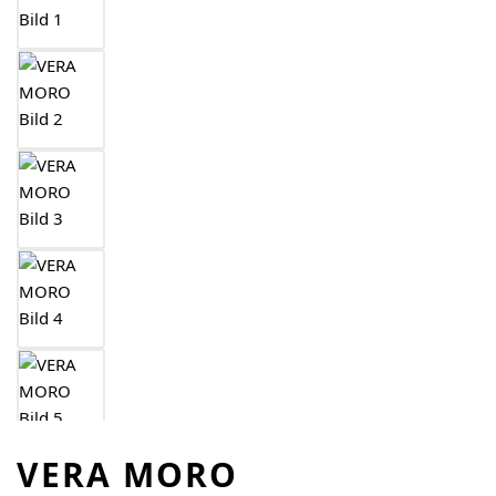
VERA MORO