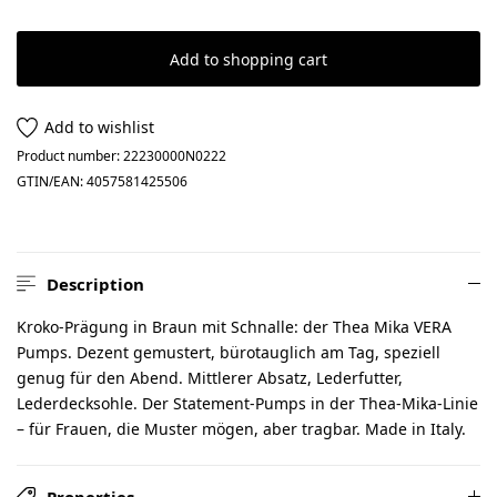
Add to shopping cart
Add to wishlist
Product number:
22230000N0222
GTIN/EAN:
4057581425506
Description
Kroko-Prägung in Braun mit Schnalle: der Thea Mika VERA
Pumps. Dezent gemustert, bürotauglich am Tag, speziell
genug für den Abend. Mittlerer Absatz, Lederfutter,
Lederdecksohle. Der Statement-Pumps in der Thea-Mika-Linie
– für Frauen, die Muster mögen, aber tragbar. Made in Italy.
Properties