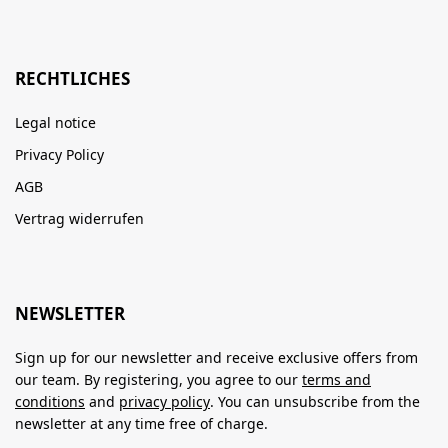
RECHTLICHES
Legal notice
Privacy Policy
AGB
Vertrag widerrufen
NEWSLETTER
Sign up for our newsletter and receive exclusive offers from
our team. By registering, you agree to our
terms and
conditions
and
privacy policy
. You can unsubscribe from the
newsletter at any time free of charge.