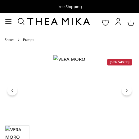
free Shipping
Shoes
Pumps
Skip image gallery
(55% SAVED)