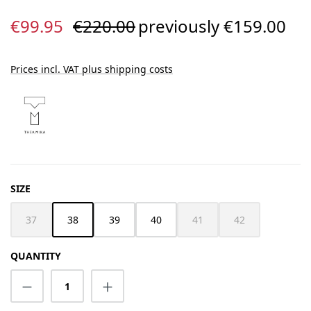
Sale price:
Regular price:
€99.95
€220.00
previously €159.00
Prices incl. VAT plus shipping costs
SELECT
SIZE
37
38
39
40
41
42
(This option is currently unavailable.)
(This option is currently unav
(This option is cur
QUANTITY
Product Quantity: Enter the desired amount