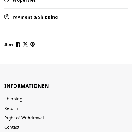
Payment & Shipping
Share
INFORMATIONEN
Shipping
Return
Right of Withdrawal
Contact