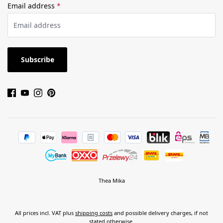
Email address
*
Subscribe
Thea Mika
All prices incl. VAT plus
shipping costs
and possible delivery charges, if not
stated otherwise.