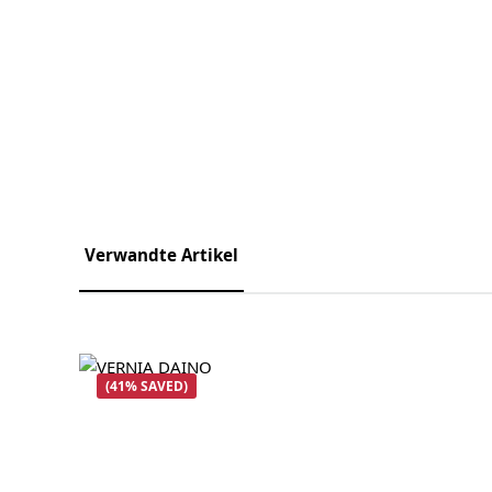
Verwandte Artikel
Skip product gallery
(41% SAVED)