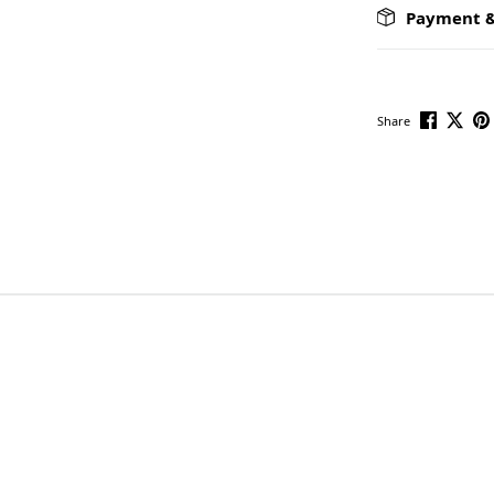
Payment &
Share