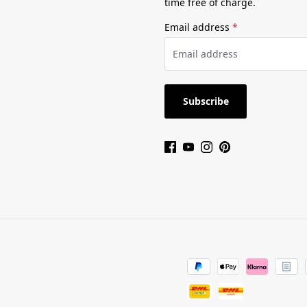
time free of charge.
Email address
*
Subscribe