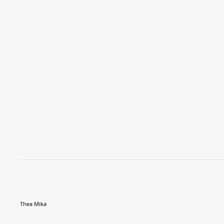
Thea Mika