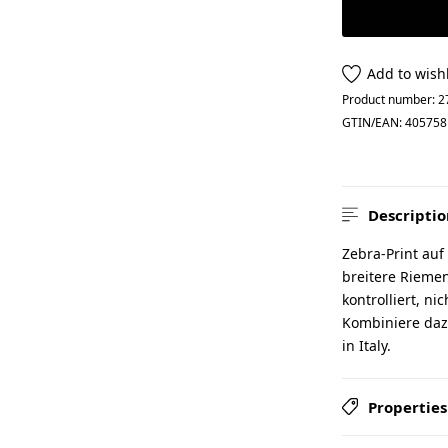
Add to wishl
Product number:
2
GTIN/EAN:
405758
Descriptio
Zebra-Print auf
breitere Riemen
kontrolliert, ni
Kombiniere daz
in Italy.
Properties