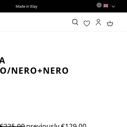
Made in Itlay
A
CO/NERO+NERO
Regular price:
€225.00
previously €129.00