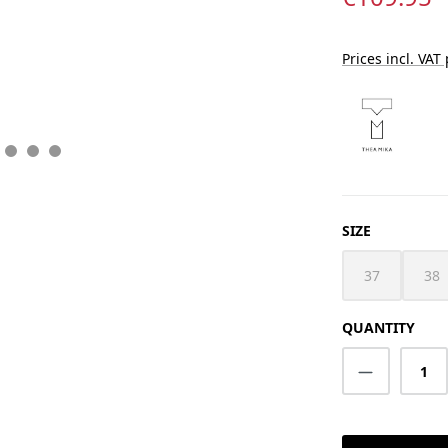
Prices incl. VAT
SELECT
SIZE
37
38
(This option i
(Th
QUANTITY
Product Q