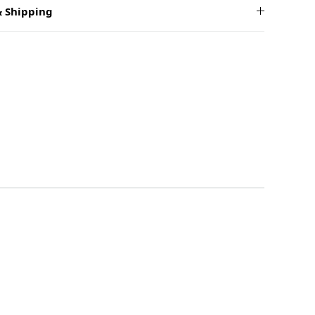
 Shipping