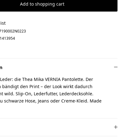
Add to shopping cart
ist
7190002N0223
1413954
n
 Leder: die Thea Mika VERNIA Pantolette. Der
 bändigt den Print – der Look wirkt dadurch
cht wild. Slip-On, Lederfutter, Lederdecksohle.
u schwarze Hose, Jeans oder Creme-Kleid. Made