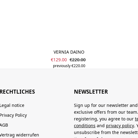
VERNIA DAINO
Sale price:
Regular price:
€129.00
€220.00
previously €220.00
RECHTLICHES
NEWSLETTER
Legal notice
Sign up for our newsletter and
exclusive offers from our team
Privacy Policy
registering, you agree to our
t
AGB
conditions
and
privacy policy
.
unsubscribe from the newslett
Vertrag widerrufen