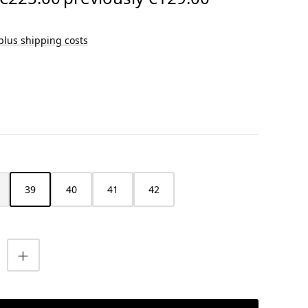
 plus shipping costs
39
40
41
42
s currently unavailable.)
is option is currently unavailable.)
uantity: Enter the desired amount or us