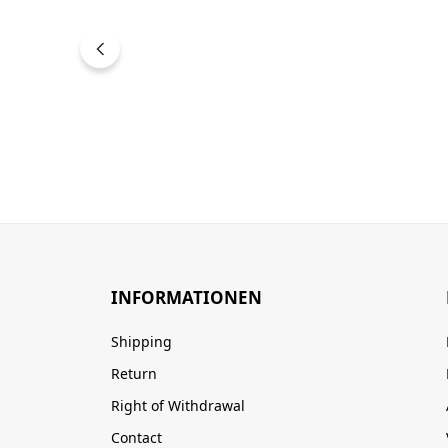
INFORMATIONEN
Shipping
Return
Right of Withdrawal
Contact