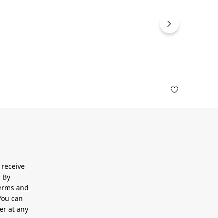
 receive
. By
erms and
 You can
er at any