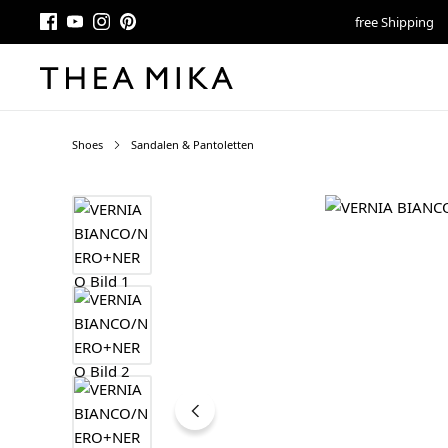
free Shipping
Shoes
Sandalen & Pantoletten
Skip image gallery