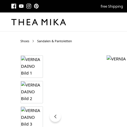
free Shipping
Shoes
Sandalen & Pantoletten
Skip image gallery