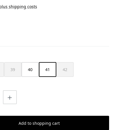
 plus shipping costs
39
40
41
42
s currently unavailable.)
is option is currently unavailable.)
(This option is currently unavailable.)
(This option is currently unavailable.)
uantity: Enter the desired amount or us
Add to shopping cart