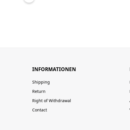
INFORMATIONEN
Shipping
Return
Right of Withdrawal
Contact