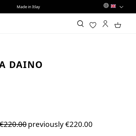
Made in Itlay
A DAINO
Regular price:
€220.00
previously €220.00