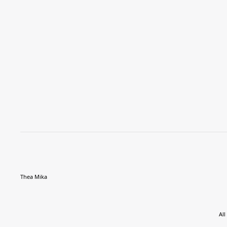
Thea Mika
All