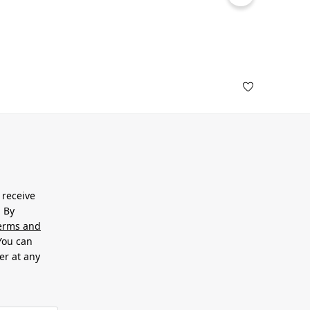
 receive
. By
erms and
 You can
er at any