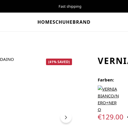
Fast shipping
HOME
SCHUHE
BRAND
VERNI
(41% SAVED)
Farben:
Sale price:
€129.00