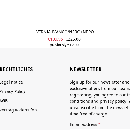
VERNIA BIANCO/NERO+NERO
Sale price:
Regular price:
€109.95
€225.00
previously €129.00
RECHTLICHES
NEWSLETTER
Legal notice
Sign up for our newsletter and
exclusive offers from our team
Privacy Policy
registering, you agree to our
t
AGB
conditions
and
privacy policy
.
unsubscribe from the newslett
Vertrag widerrufen
time free of charge.
Email address
*