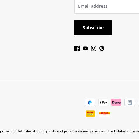
Subscribe
 prices incl. VAT plus
shipping costs
and possible delivery charges, if not stated otherw