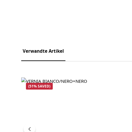
Verwandte Artikel
Skip product gallery
(51% SAVED)