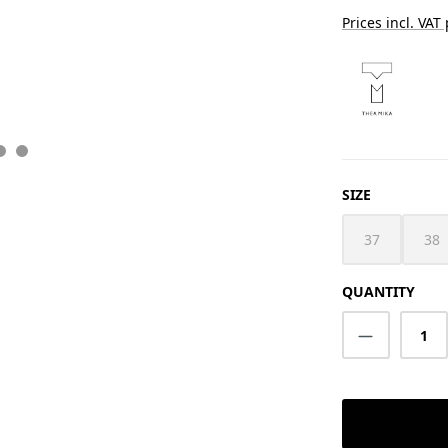
Prices incl. VAT
SELECT
SIZE
37
38
(This option i
(Th
QUANTITY
Product Q