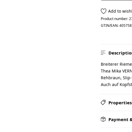
Add to wishl
Product number:
2
GTIN/EAN:
405758
Descriptio
Breiterer Rieme
Thea Mika VERN
Rehbraun, Slip-
Auch auf Kopfste
Properties
Payment &