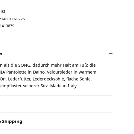
ist
7140011N0225
1413879
n
n als die SONG, dadurch mehr Halt am Fuß: die
IA Pantolette in Daino. Veloursleder in warmem
On, Lederfutter, Lederdecksohle, flache Sohle.
inpflaster sicherer Sitz. Made in Italy.
 Shipping