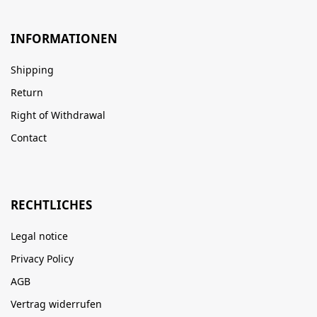
INFORMATIONEN
Shipping
Return
Right of Withdrawal
Contact
RECHTLICHES
Legal notice
Privacy Policy
AGB
Vertrag widerrufen