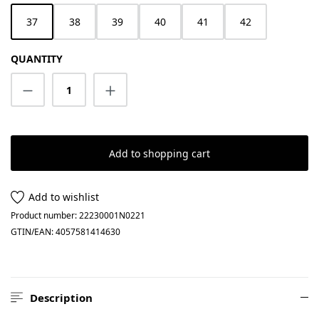
37
38
39
40
41
42
QUANTITY
Product Quantity: Enter the desired amount
Add to shopping cart
Add to wishlist
Product number:
22230001N0221
GTIN/EAN:
4057581414630
Description