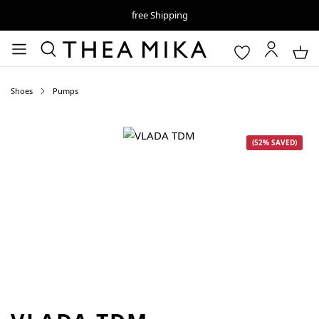
free Shipping
Shoes
Pumps
Skip image gallery
(52% SAVED)