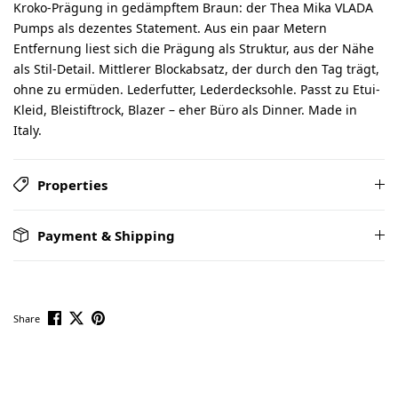
Kroko-Prägung in gedämpftem Braun: der Thea Mika VLADA
Pumps als dezentes Statement. Aus ein paar Metern
Entfernung liest sich die Prägung als Struktur, aus der Nähe
als Stil-Detail. Mittlerer Blockabsatz, der durch den Tag trägt,
ohne zu ermüden. Lederfutter, Lederdecksohle. Passt zu Etui-
Kleid, Bleistiftrock, Blazer – eher Büro als Dinner. Made in
Italy.
Properties
Payment & Shipping
Share