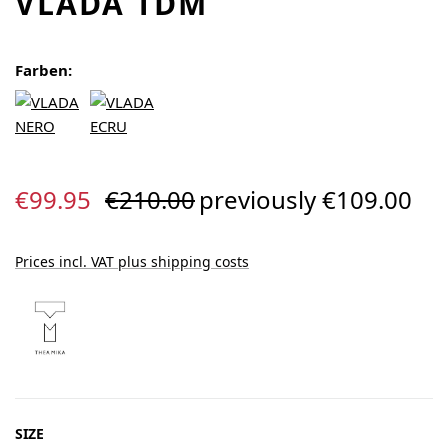
VLADA TDM
Farben:
Sale price:
Regular price:
€99.95
€210.00
previously €109.00
Prices incl. VAT plus shipping costs
SELECT
SIZE