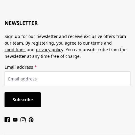
NEWSLETTER
Sign up for our newsletter and receive exclusive offers from
our team. By registering, you agree to our
terms and
conditions
and
privacy policy
. You can unsubscribe from the
newsletter at any time free of charge.
Email address
*
Subscribe