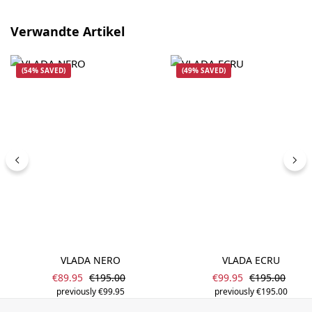
Skip product gallery
Verwandte Artikel
(54% SAVED)
(49% SAVED)
VLADA NERO
VLADA ECRU
Sale price:
Sale price:
Regular price:
Regular price
€89.95
€195.00
€99.95
€195.00
previously €99.95
previously €195.00