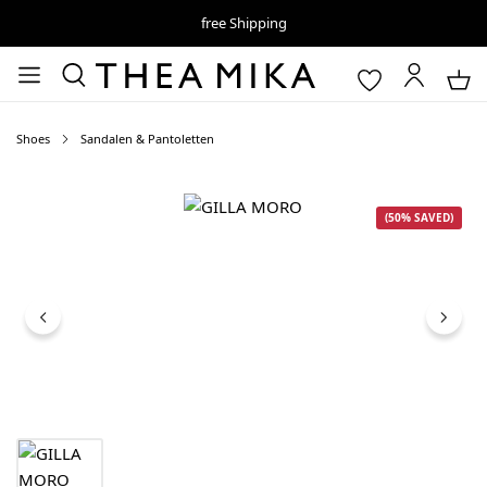
free Shipping
Shoes
Sandalen & Pantoletten
Skip image gallery
(50% SAVED)