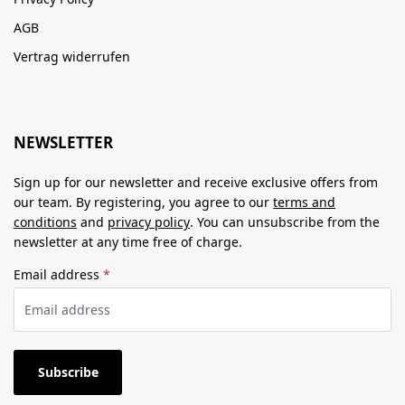
AGB
Vertrag widerrufen
NEWSLETTER
Sign up for our newsletter and receive exclusive offers from
our team. By registering, you agree to our
terms and
conditions
and
privacy policy
. You can unsubscribe from the
newsletter at any time free of charge.
Email address
*
Subscribe