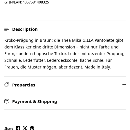
GTIN/EAN:
4057581408325
Description
Kroko-Prägung in Braun: die Thea Mika GILLA Pantolette gibt
dem Klassiker eine dritte Dimension – nicht nur Farbe und
Form, sondern haptische Textur. Leder mit dezenter Prägung,
Schnalle, Lederfutter, Lederdecksohle, flache Sohle. Für
Frauen, die Muster mögen, aber dezent. Made in Italy.
Properties
Payment & Shipping
Share