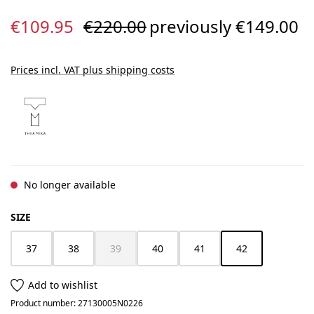
Sale price:
Regular price:
€109.95
€220.00
previously €149.00
Prices incl. VAT plus shipping costs
No longer available
SELECT
SIZE
37
38
39
40
41
42
(This option is currently unavailable.)
(This option is cur
Add to wishlist
Product number:
27130005N0226