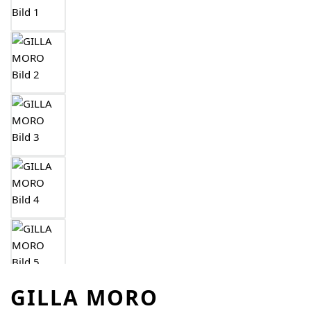
GILLA MORO