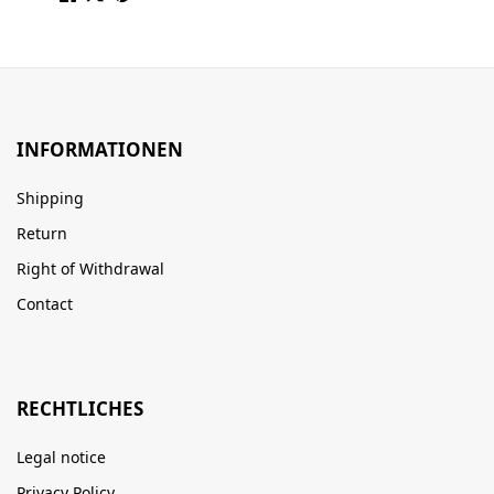
INFORMATIONEN
Shipping
Return
Right of Withdrawal
Contact
RECHTLICHES
Legal notice
Privacy Policy