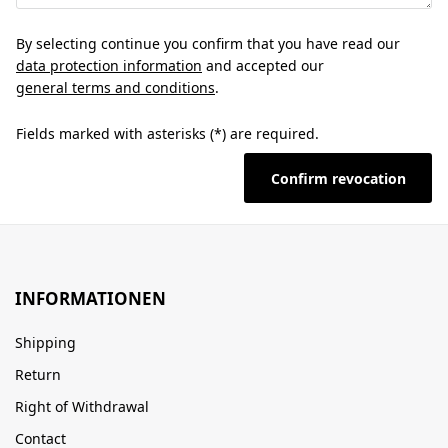
By selecting continue you confirm that you have read our
data protection information
and accepted our
general terms and conditions
.
Fields marked with asterisks (*) are required.
Confirm revocation
INFORMATIONEN
Shipping
Return
Right of Withdrawal
Contact