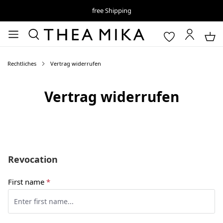
free Shipping
Rechtliches
Vertrag widerrufen
Vertrag widerrufen
Revocation
First name
*