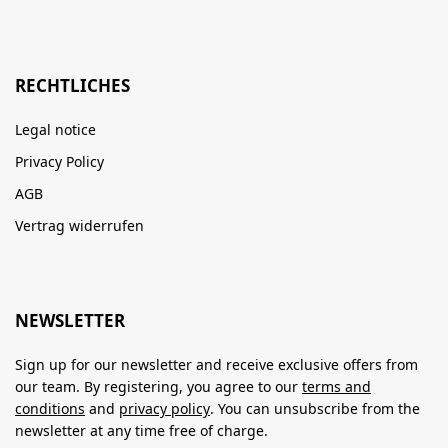
RECHTLICHES
Legal notice
Privacy Policy
AGB
Vertrag widerrufen
NEWSLETTER
Sign up for our newsletter and receive exclusive offers from
our team. By registering, you agree to our
terms and
conditions
and
privacy policy
. You can unsubscribe from the
newsletter at any time free of charge.