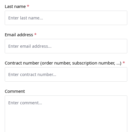
Last name
*
Email address
*
Contract number (order number, subscription number, ...)
*
Comment