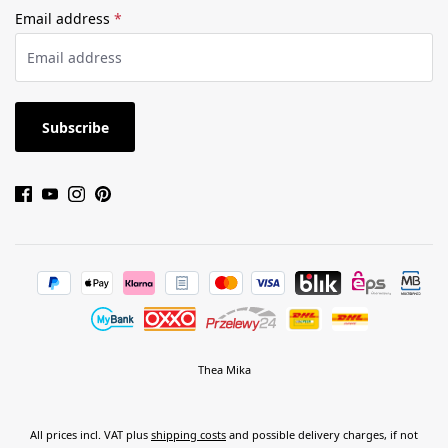
Email address
*
Subscribe
Thea Mika
All prices incl. VAT plus
shipping costs
and possible delivery charges, if not