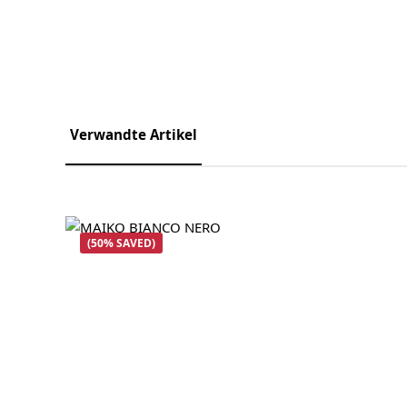
Verwandte Artikel
Skip product gallery
(50% SAVED)