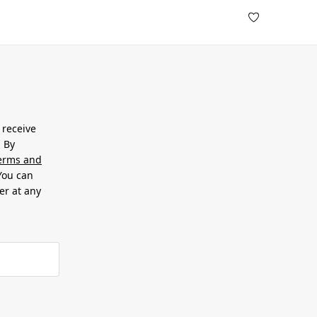
 receive
. By
erms and
 You can
er at any