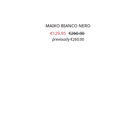
MAIKO BIANCO NERO
Sale price:
Regular price:
€129.95
€260.00
previously €260.00