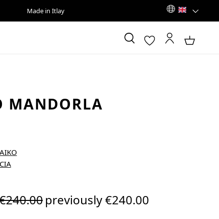
Made in Itlay
O MANDORLA
Regular price:
€240.00
previously €240.00