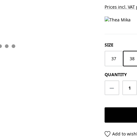
Prices incl. VAT
SELECT
SIZE
37
38
QUANTITY
Product Q
Add to wishl