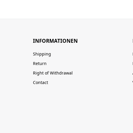
INFORMATIONEN
Shipping
Return
Right of Withdrawal
Contact