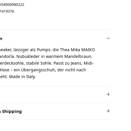
5540000N0222
1419376
n
neaker, lässiger als Pumps: die Thea Mika MAIKO
 Mandorla. Nubukleder in warmem Mandelbraun.
erdecksohle, stabile Sohle. Passt zu Jeans, Midi-
 Hose – ein Übergangsschuh, der nicht nach
ht. Made in Italy.
 Shipping