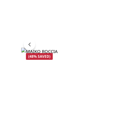
(48% SAVED)