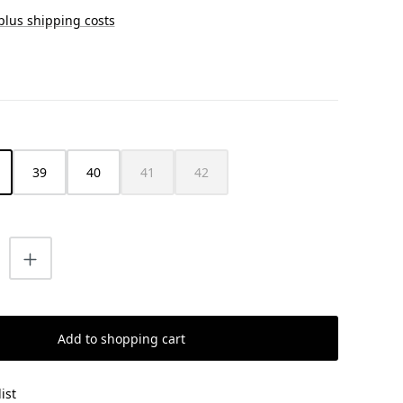
 plus shipping costs
39
40
41
42
(This option is currently unavailable.)
(This option is currently unavailable.)
uantity: Enter the desired amount or us
Add to shopping cart
ist