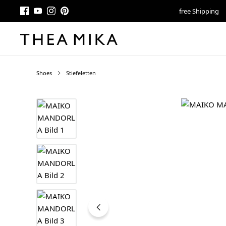
free Shipping
Shoes
Stiefeletten
Skip image gallery