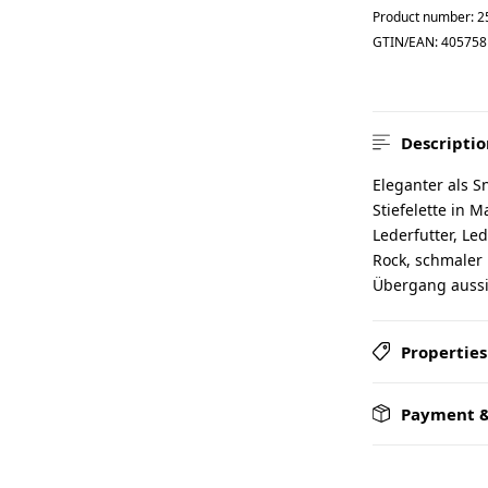
Product number:
2
GTIN/EAN:
405758
Descriptio
Eleganter als S
Stiefelette in
Lederfutter, Led
Rock, schmaler
Übergang aussie
Properties
Payment &