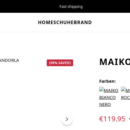
Fast shipping
HOME
SCHUHE
BRAND
MAIK
(50% SAVED)
Farben:
Sale price:
€119.95