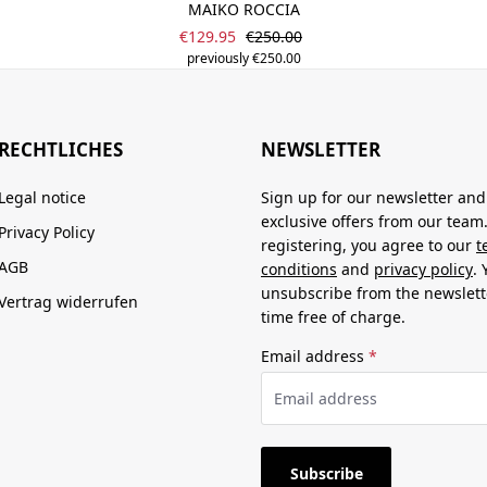
MAIKO ROCCIA
Sale price:
Regular price:
€129.95
€250.00
previously €250.00
RECHTLICHES
NEWSLETTER
Legal notice
Sign up for our newsletter and
exclusive offers from our team
Privacy Policy
registering, you agree to our
t
AGB
conditions
and
privacy policy
.
unsubscribe from the newslett
Vertrag widerrufen
time free of charge.
Email address
*
Subscribe