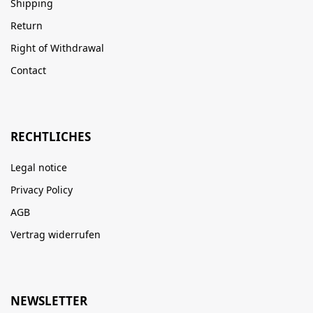
Shipping
Return
Right of Withdrawal
Contact
RECHTLICHES
Legal notice
Privacy Policy
AGB
Vertrag widerrufen
NEWSLETTER