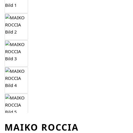
MAIKO ROCCIA