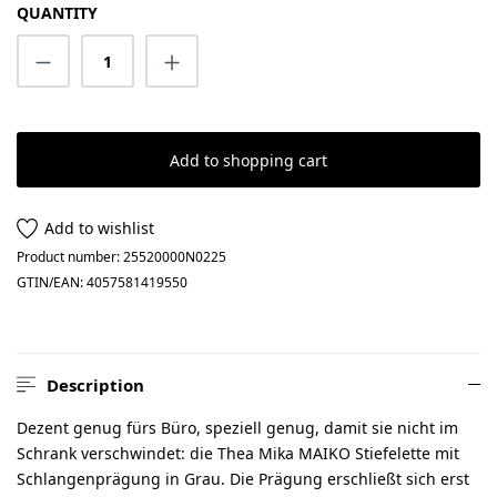
QUANTITY
Product Quantity: Enter the desired amount
Add to shopping cart
Add to wishlist
Product number:
25520000N0225
GTIN/EAN:
4057581419550
Description
Dezent genug fürs Büro, speziell genug, damit sie nicht im
Schrank verschwindet: die Thea Mika MAIKO Stiefelette mit
Schlangenprägung in Grau. Die Prägung erschließt sich erst