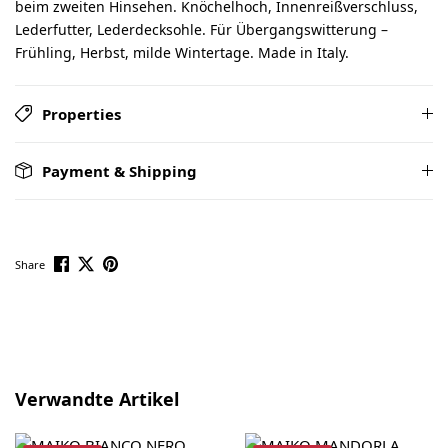
beim zweiten Hinsehen. Knöchelhoch, Innenreißverschluss,
Lederfutter, Lederdecksohle. Für Übergangswitterung –
Frühling, Herbst, milde Wintertage. Made in Italy.
Properties
Payment & Shipping
Share
Skip product gallery
Verwandte Artikel