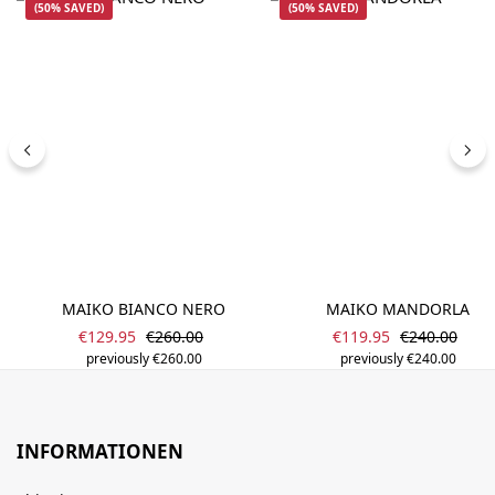
(50% SAVED)
(50% SAVED)
MAIKO BIANCO NERO
MAIKO MANDORLA
Sale price:
Sale price:
Regular price:
Regular pric
€129.95
€260.00
€119.95
€240.00
previously €260.00
previously €240.00
INFORMATIONEN