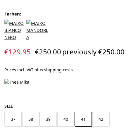
Farben:
Sale price:
Regular price:
€129.95
€250.00
previously €250.00
Prices incl. VAT plus shipping costs
SELECT
SIZE
37
38
39
40
41
42