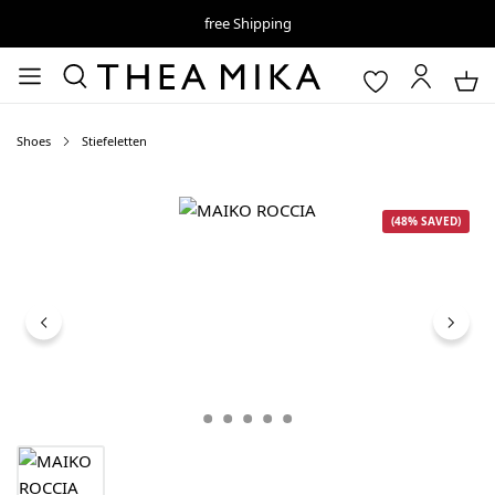
free Shipping
Shoes
Stiefeletten
Skip image gallery
(48% SAVED)