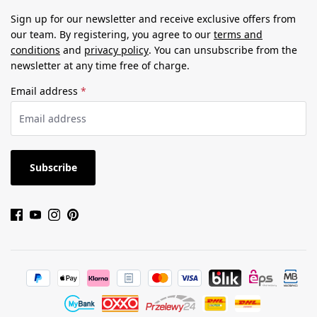
Sign up for our newsletter and receive exclusive offers from
our team. By registering, you agree to our
terms and
conditions
and
privacy policy
. You can unsubscribe from the
newsletter at any time free of charge.
Email address
*
Subscribe