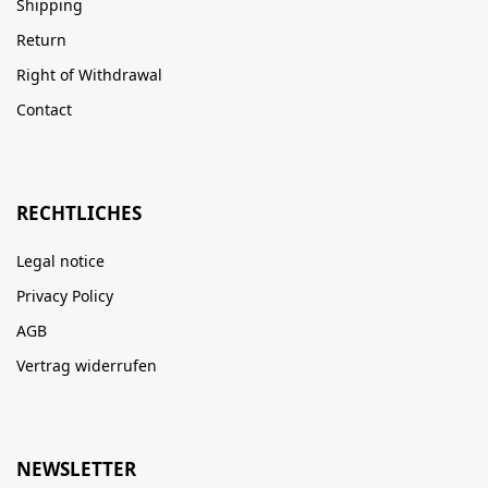
Shipping
Return
Right of Withdrawal
Contact
RECHTLICHES
Legal notice
Privacy Policy
AGB
Vertrag widerrufen
NEWSLETTER