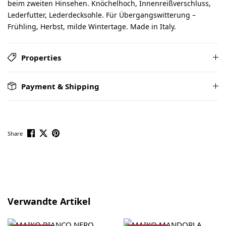
beim zweiten Hinsehen. Knöchelhoch, Innenreißverschluss,
Lederfutter, Lederdecksohle. Für Übergangswitterung –
Frühling, Herbst, milde Wintertage. Made in Italy.
Properties
Payment & Shipping
Share
Skip product gallery
Verwandte Artikel