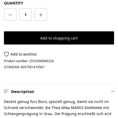
QUANTITY
Product Quantity: Enter the desired amount
Add to shopping cart
Add to wishlist
Product number:
25520000N0226
GTIN/EAN:
4057581419567
Description
Dezent genug fürs Büro, speziell genug, damit sie nicht im
Schrank verschwindet: die Thea Mika MAIKO Stiefelette mit
Schlangenprägung in Grau. Die Prägung erschließt sich erst