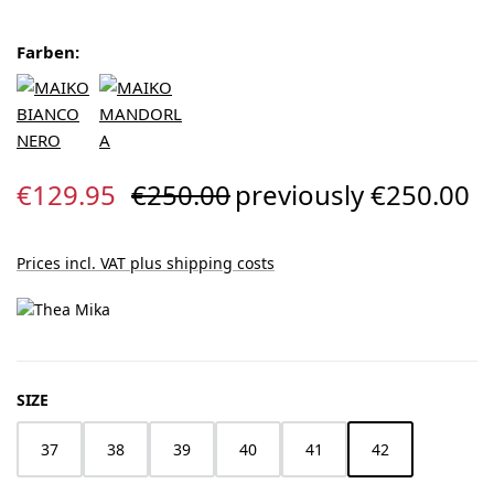
Farben:
Sale price:
Regular price:
€129.95
€250.00
previously €250.00
Prices incl. VAT plus shipping costs
SELECT
SIZE
37
38
39
40
41
42