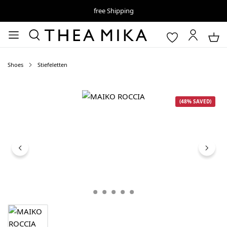
free Shipping
Shoes
Stiefeletten
Skip image gallery
(48% SAVED)