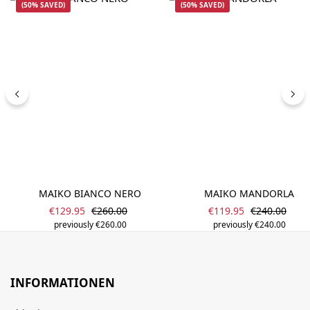
(50% SAVED)
(50% SAVED)
MAIKO BIANCO NERO
MAIKO MANDORLA
Sale price:
Sale price:
Regular price:
Regular pric
€129.95
€260.00
€119.95
€240.00
previously €260.00
previously €240.00
INFORMATIONEN