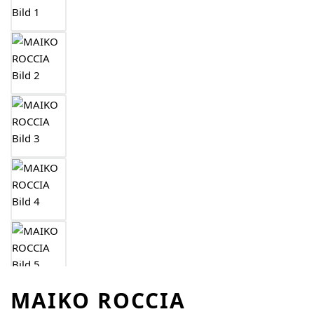
MAIKO ROCCIA