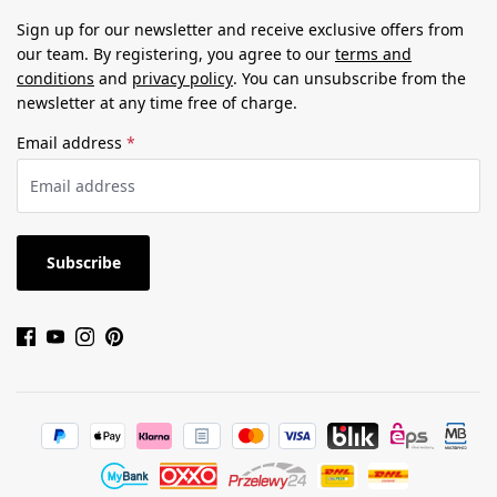
Sign up for our newsletter and receive exclusive offers from
our team. By registering, you agree to our
terms and
conditions
and
privacy policy
. You can unsubscribe from the
newsletter at any time free of charge.
Email address
*
Subscribe