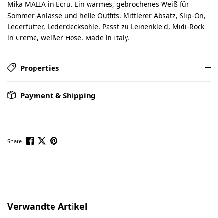
Mika MALIA in Ecru. Ein warmes, gebrochenes Weiß für
Sommer-Anlässe und helle Outfits. Mittlerer Absatz, Slip-On,
Lederfutter, Lederdecksohle. Passt zu Leinenkleid, Midi-Rock
in Creme, weißer Hose. Made in Italy.
Properties
Payment & Shipping
Share
Skip product gallery
Verwandte Artikel