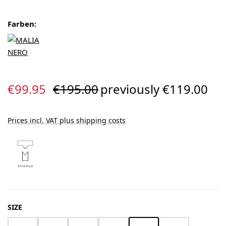
Farben:
Sale price:
Regular price:
€99.95
€195.00
previously €119.00
Prices incl. VAT plus shipping costs
SELECT
SIZE