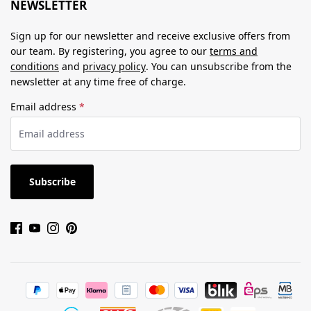
NEWSLETTER
Sign up for our newsletter and receive exclusive offers from
our team. By registering, you agree to our
terms and
conditions
and
privacy policy
. You can unsubscribe from the
newsletter at any time free of charge.
Email address
*
Subscribe