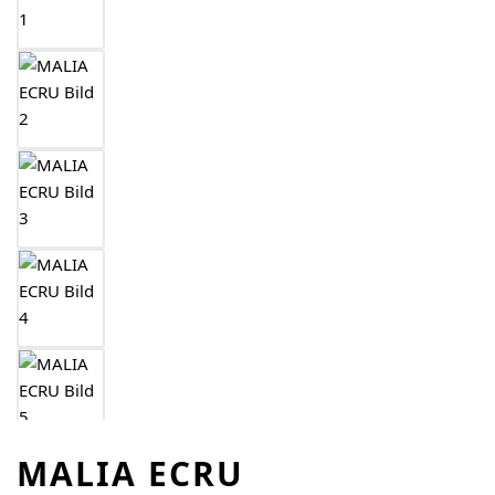
MALIA ECRU