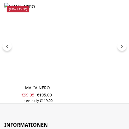
(49% SAVED)
MALIA NERO
Sale price:
Regular price:
€99.95
€195.00
previously €119.00
INFORMATIONEN