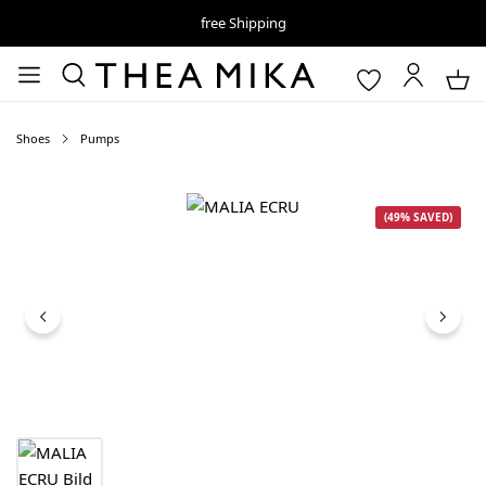
free Shipping
Shoes
Pumps
Skip image gallery
(49% SAVED)