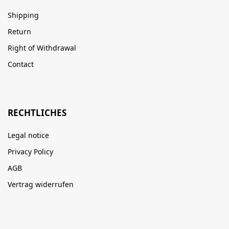
Shipping
Return
Right of Withdrawal
Contact
RECHTLICHES
Legal notice
Privacy Policy
AGB
Vertrag widerrufen