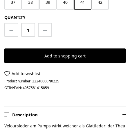
37
38
39
40
41
42
QUANTITY
Product Quantity: Enter the desired amount
Add to shopping cart
Add to wishlist
Product number:
22240000N0225
GTIN/EAN:
4057581415859
Description
Veloursleder am Pumps wirkt weicher als Glattleder: der Thea