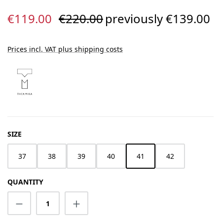
Sale price:
Regular price:
€119.00
€220.00
previously €139.00
Prices incl. VAT plus shipping costs
SELECT
SIZE
37
38
39
40
41
42
QUANTITY
Product Quantity: Enter the desired amount