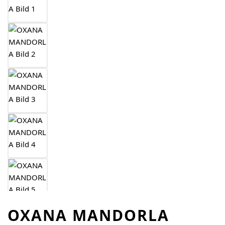
OXANA MANDORLA