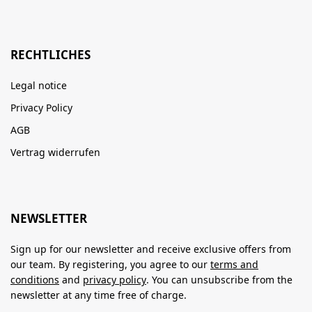
RECHTLICHES
Legal notice
Privacy Policy
AGB
Vertrag widerrufen
NEWSLETTER
Sign up for our newsletter and receive exclusive offers from
our team. By registering, you agree to our
terms and
conditions
and
privacy policy
. You can unsubscribe from the
newsletter at any time free of charge.