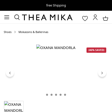
free Shipping
Shoes
Mokassins & Ballerinas
Skip image gallery
(46% SAVED)