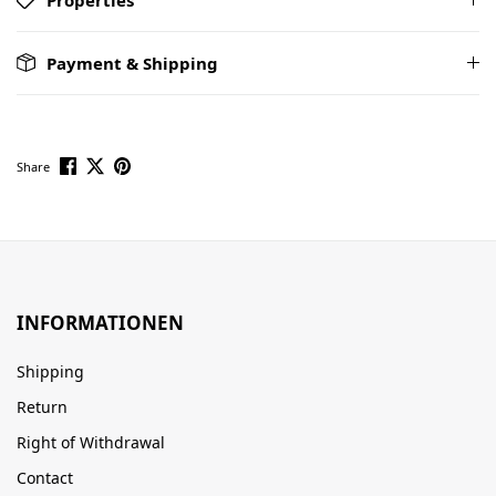
Payment & Shipping
Share
INFORMATIONEN
Shipping
Return
Right of Withdrawal
Contact