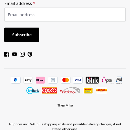
Email address
*
Subscribe
Thea Mika
All prices incl. VAT plus
shipping costs
and possible delivery charges, if not
stated otherwise.