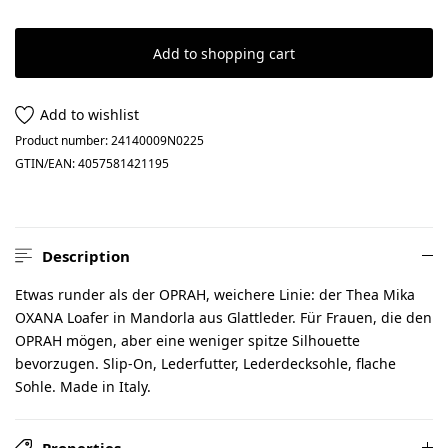
Add to shopping cart
Add to wishlist
Product number:
24140009N0225
GTIN/EAN:
4057581421195
Description
Etwas runder als der OPRAH, weichere Linie: der Thea Mika
OXANA Loafer in Mandorla aus Glattleder. Für Frauen, die den
OPRAH mögen, aber eine weniger spitze Silhouette
bevorzugen. Slip-On, Lederfutter, Lederdecksohle, flache
Sohle. Made in Italy.
Properties