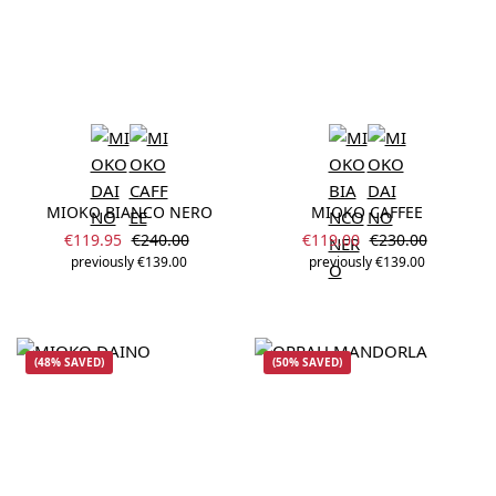
MIOKO BIANCO NERO
MIOKO CAFFEE
Sale price:
Sale price:
Regular price:
Regular price:
€119.95
€240.00
€119.00
€230.00
previously €139.00
previously €139.00
(48% SAVED)
(50% SAVED)