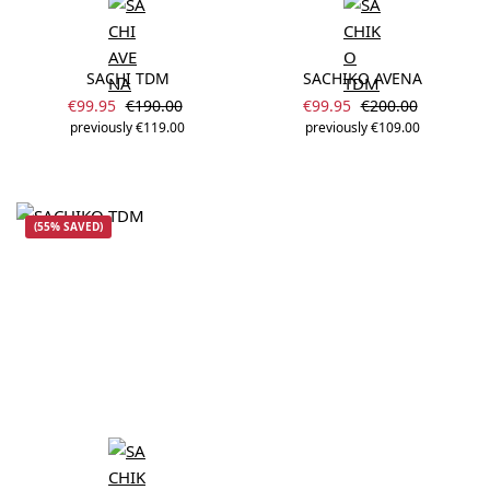
SACHI TDM
SACHIKO AVENA
Sale price:
Sale price:
Regular price:
Regular price:
€99.95
€190.00
€99.95
€200.00
previously €119.00
previously €109.00
(55% SAVED)