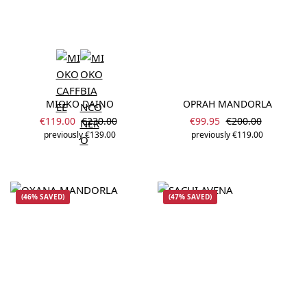
MIOKO DAINO
OPRAH MANDORLA
Sale price:
Sale price:
Regular price:
Regular price:
€119.00
€230.00
€99.95
€200.00
previously €139.00
previously €119.00
(46% SAVED)
(47% SAVED)