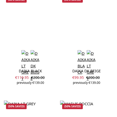
DAIKA BLACK
DAIKA DK BEIGE
Sale price:
Sale price:
Regular price:
Regular price:
€119.95
€200.00
€99.95
€200.00
previously €139.00
previously €139.00
(50% SAVED)
(50% SAVED)