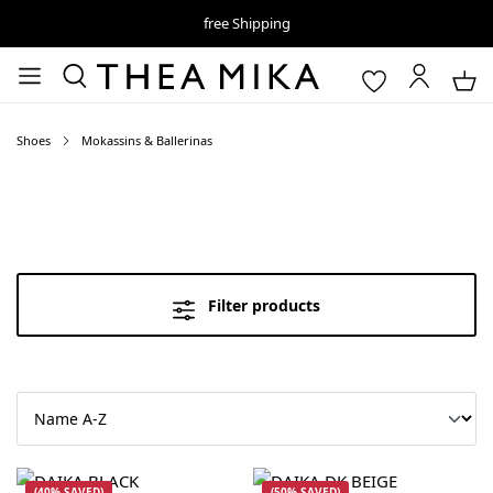
free Shipping
Shoes
Mokassins & Ballerinas
Filter products
(40% SAVED)
(50% SAVED)