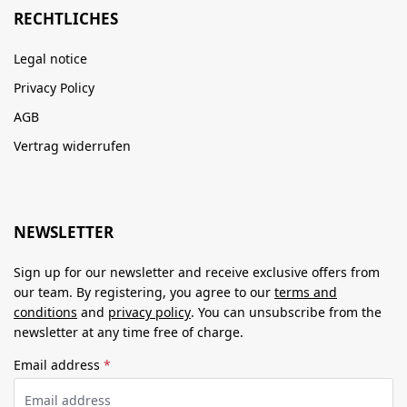
RECHTLICHES
Legal notice
Privacy Policy
AGB
Vertrag widerrufen
NEWSLETTER
Sign up for our newsletter and receive exclusive offers from
our team. By registering, you agree to our
terms and
conditions
and
privacy policy
. You can unsubscribe from the
newsletter at any time free of charge.
Email address
*