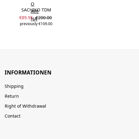
SACHIKO TDM
Sale price:
Regular price:
€89.95
€200.00
previously €109.00
INFORMATIONEN
Shipping
Return
Right of Withdrawal
Contact