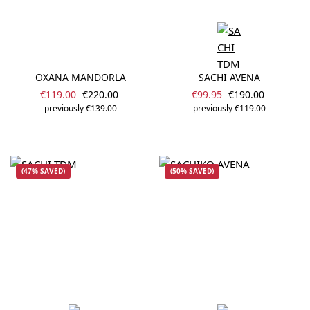
OXANA MANDORLA
SACHI AVENA
Sale price:
Sale price:
Regular price:
Regular price:
€119.00
€220.00
€99.95
€190.00
previously €139.00
previously €119.00
(47% SAVED)
(50% SAVED)