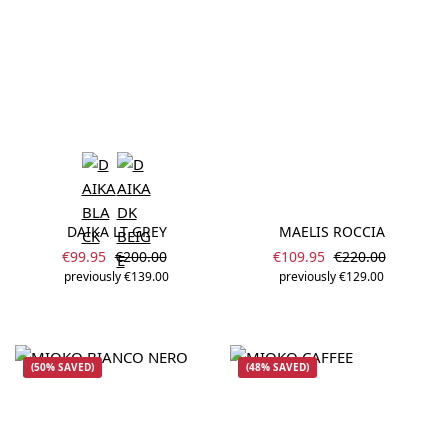
DAIKA LT GREY
MAELIS ROCCIA
Sale price:
Sale price:
Regular price:
Regular price:
€99.95
€200.00
€109.95
€220.00
previously €139.00
previously €129.00
(50% SAVED)
(48% SAVED)