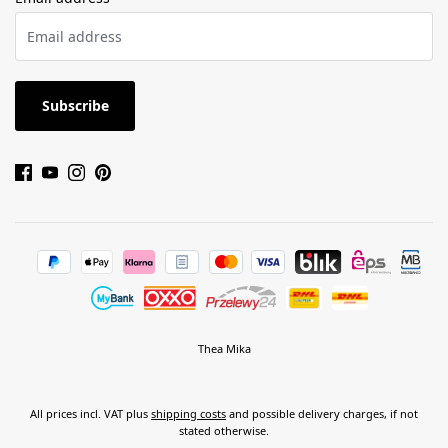
Subscribe
Thea Mika
All prices incl. VAT plus
shipping costs
and possible delivery charges, if not
stated otherwise.