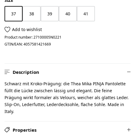
SIZE
37
38
39
40
41
(This option is currently unavailable.)
Add to wishlist
Product number:
27100005N0221
GTIN/EAN:
4057581421669
Description
Schwarz mit Kroko-Prägung: die Thea Mika PINJA Pantolette
füllt die Lücke zwischen lässig und elegant. Die feine
Prägung wirkt formaler als Velours, weicher als glattes Leder.
Slip-On, Lederfutter, Lederdecksohle, flache Sohle. Made in
Italy.
Properties