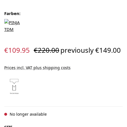
Farben:
Sale price:
Regular price:
€109.95
€220.00
previously €149.00
Prices incl. VAT plus shipping costs
No longer available
SELECT