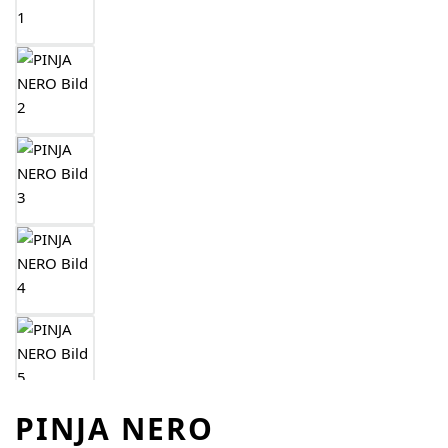
PINJA NERO