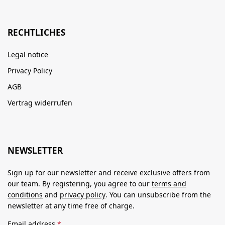
RECHTLICHES
Legal notice
Privacy Policy
AGB
Vertrag widerrufen
NEWSLETTER
Sign up for our newsletter and receive exclusive offers from
our team. By registering, you agree to our
terms and
conditions
and
privacy policy
. You can unsubscribe from the
newsletter at any time free of charge.
Email address
*