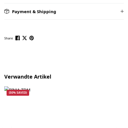
Payment & Shipping
Share
Skip product gallery
Verwandte Artikel
(50% SAVED)