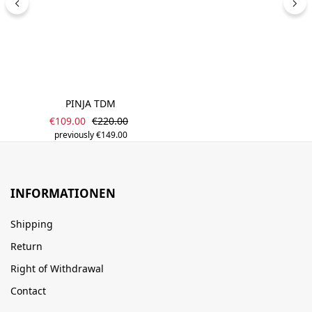
PINJA TDM
Sale price:
Regular price:
€109.00
€220.00
previously €149.00
INFORMATIONEN
Shipping
Return
Right of Withdrawal
Contact