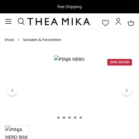
free Shipping
Shoes
Sandalen & Pantoletten
Skip image gallery
(50% SAVED)