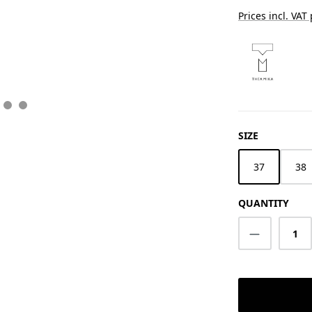
Prices incl. VAT
SELECT
SIZE
37
38
QUANTITY
Product Q