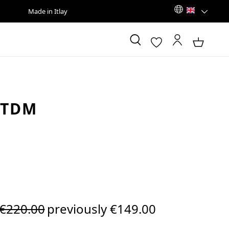
Made in Itlay
 TDM
Regular price:
€220.00
previously €149.00