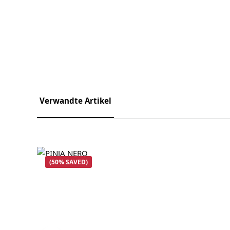
Verwandte Artikel
Skip product gallery
(50% SAVED)