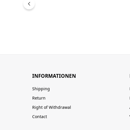
INFORMATIONEN
Shipping
Return
Right of Withdrawal
Contact