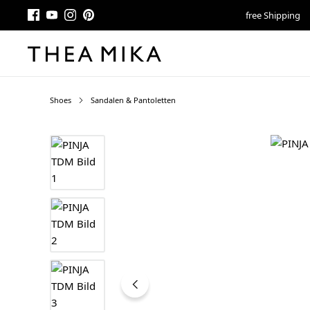
free Shipping
Shoes
Sandalen & Pantoletten
Skip image gallery