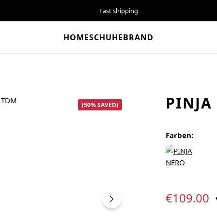
Fast shipping
HOME
SCHUHE
BRAND
PINJA
(50% SAVED)
Farben:
Sale price:
€109.00