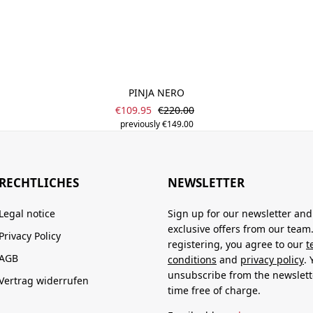
PINJA NERO
Sale price:
Regular price:
€109.95
€220.00
previously €149.00
RECHTLICHES
NEWSLETTER
Legal notice
Sign up for our newsletter and
exclusive offers from our team
Privacy Policy
registering, you agree to our
t
AGB
conditions
and
privacy policy
.
unsubscribe from the newslett
Vertrag widerrufen
time free of charge.