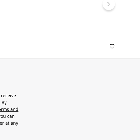
 receive
. By
erms and
 You can
er at any