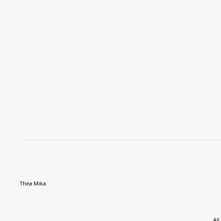
Thea Mika
All