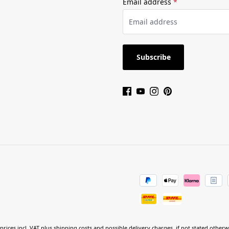
Email address
*
Subscribe
 prices incl. VAT plus
shipping costs
and possible delivery charges, if not stated otherw