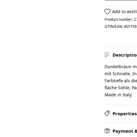
Add to wishl
Product number:
2
GTIN/EAN:
405758
Descriptio
Dunkelbraun mit
mit Schnalle. I
Farbtiefe als d
flache Sohle. P
Made in Italy.
Properties
Payment &