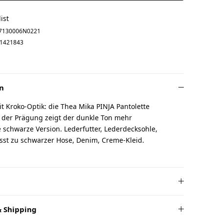
ist
7130006N0221
1421843
n
 Kroko-Optik: die Thea Mika PINJA Pantolette
n der Prägung zeigt der dunkle Ton mehr
ie schwarze Version. Lederfutter, Lederdecksohle,
asst zu schwarzer Hose, Denim, Creme-Kleid.
 Shipping