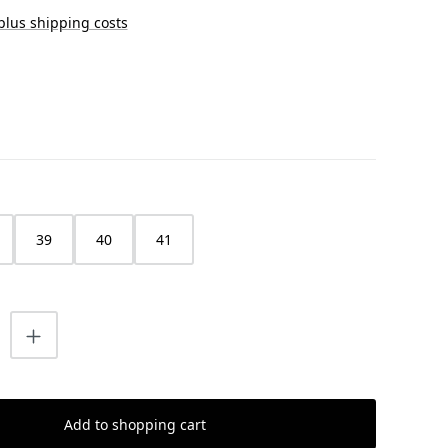
 plus shipping costs
39
40
41
uantity: Enter the desired amount or us
Add to shopping cart