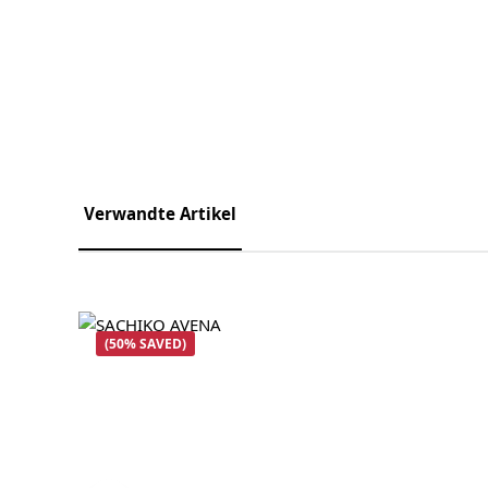
Verwandte Artikel
Skip product gallery
(50% SAVED)