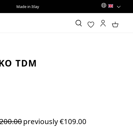
Made in Itlay
KO TDM
egular price:
200.00
previously €109.00