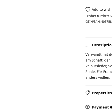
Add to wishl
Product number:
2
GTIN/EAN:
405758
Descriptio
Verwandt mit d
am Schaft: der
Veloursleder, S
Sohle. Für Fra
anders wollen.
Properties
Payment &