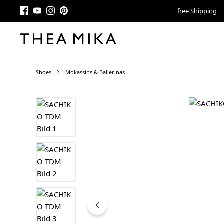
free Shipping
Shoes
Mokassins & Ballerinas
Skip image gallery