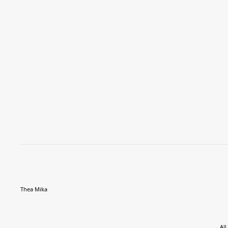
Thea Mika
All