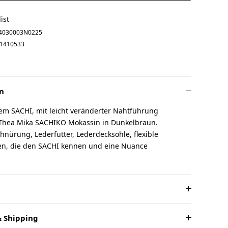
ist
4030003N0225
1410533
n
em SACHI, mit leicht veränderter Nahtführung
 Thea Mika SACHIKO Mokassin in Dunkelbraun.
chnürung, Lederfutter, Lederdecksohle, flexible
uen, die den SACHI kennen und eine Nuance
 Shipping