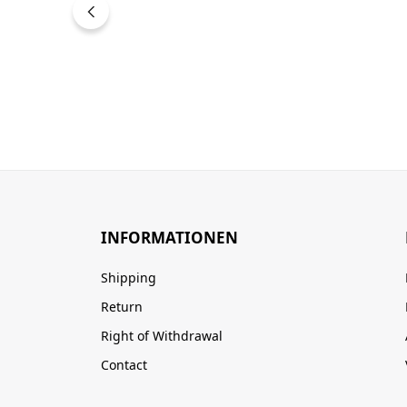
INFORMATIONEN
Shipping
Return
Right of Withdrawal
Contact