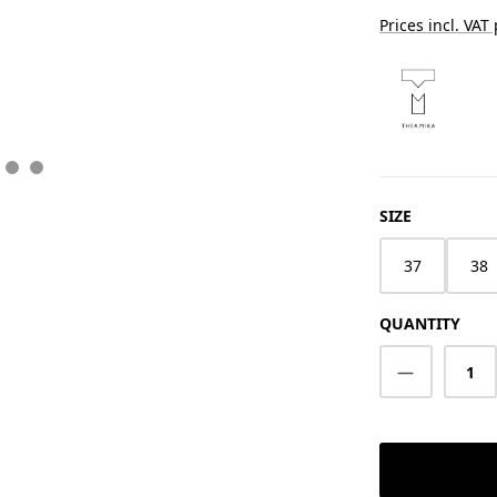
Prices incl. VAT
SELECT
SIZE
37
38
QUANTITY
Product Q