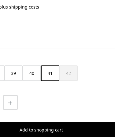
 plus shipping costs
39
40
41
42
(This option is currently unavailable.)
uantity: Enter the desired amount or us
Add to shopping cart