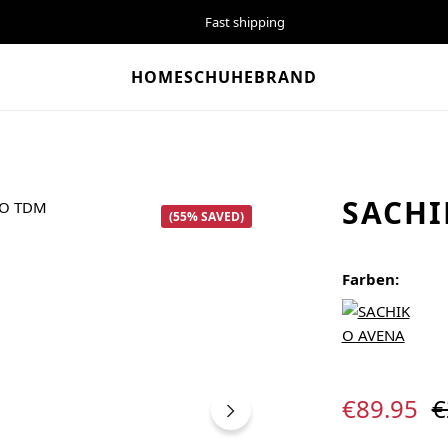
Fast shipping
HOME
SCHUHE
BRAND
SACHI
(55% SAVED)
Farben:
Sale price:
R
€89.95
€