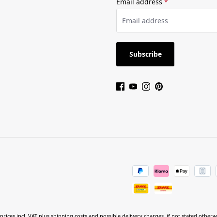
Email address
*
Subscribe
 prices incl. VAT plus
shipping costs
and possible delivery charges, if not stated otherw