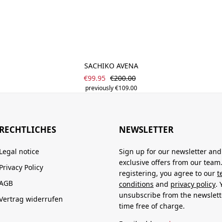
SACHIKO AVENA
Sale price:
Regular price:
€99.95
€200.00
previously €109.00
RECHTLICHES
NEWSLETTER
Legal notice
Sign up for our newsletter and
exclusive offers from our team
Privacy Policy
registering, you agree to our
t
AGB
conditions
and
privacy policy
.
unsubscribe from the newslett
Vertrag widerrufen
time free of charge.