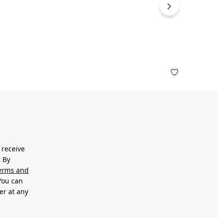
 receive
. By
erms and
 You can
er at any