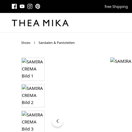
free Shipping
Shoes
Sandalen & Pantoletten
Skip image gallery