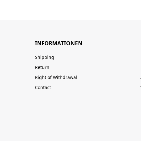
INFORMATIONEN
Shipping
Return
Right of Withdrawal
Contact