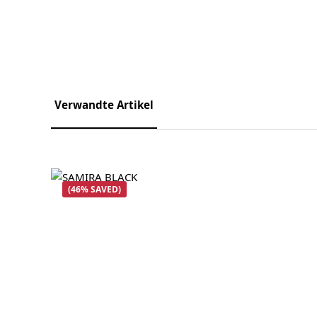
Verwandte Artikel
Skip product gallery
(46% SAVED)