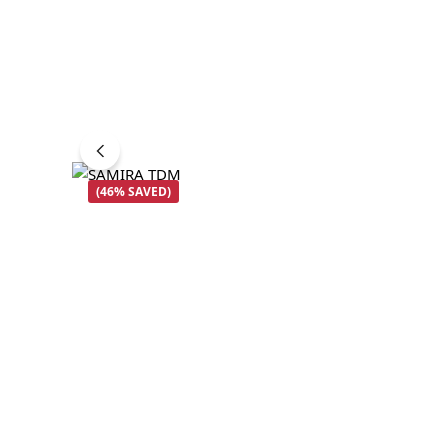
(46% SAVED)