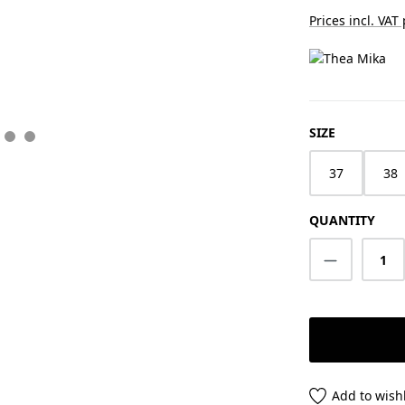
Prices incl. VAT
SELECT
SIZE
37
38
QUANTITY
Product Q
Add to wishl