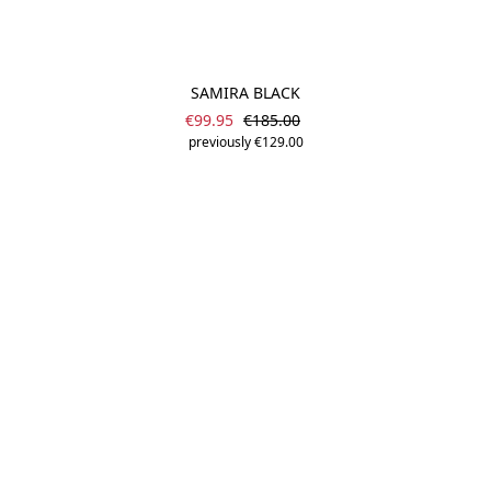
SAMIRA BLACK
Sale price:
Regular price:
€99.95
€185.00
previously €129.00