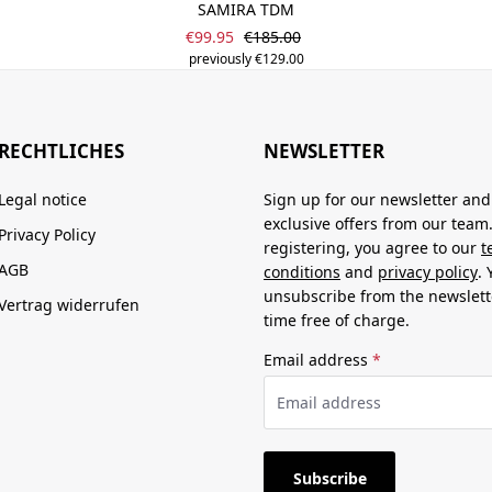
SAMIRA TDM
Sale price:
Regular price:
€99.95
€185.00
previously €129.00
RECHTLICHES
NEWSLETTER
Legal notice
Sign up for our newsletter and
exclusive offers from our team
Privacy Policy
registering, you agree to our
t
AGB
conditions
and
privacy policy
.
unsubscribe from the newslett
Vertrag widerrufen
time free of charge.
Email address
*
Subscribe