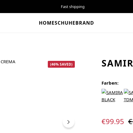
Fast shipping
HOME
SCHUHE
BRAND
SAMI
(46% SAVED)
Farben:
Sale price:
R
€99.95
€