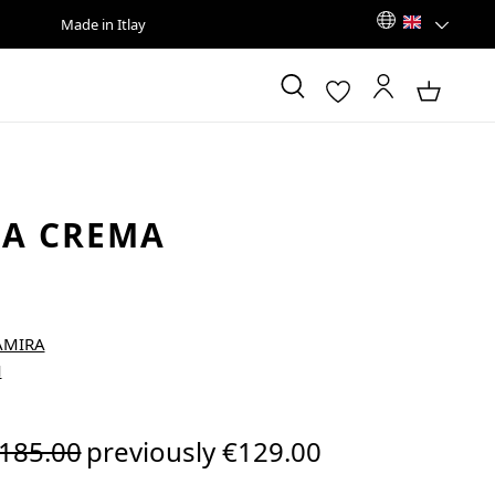
Made in Itlay
RA CREMA
egular price:
185.00
previously €129.00