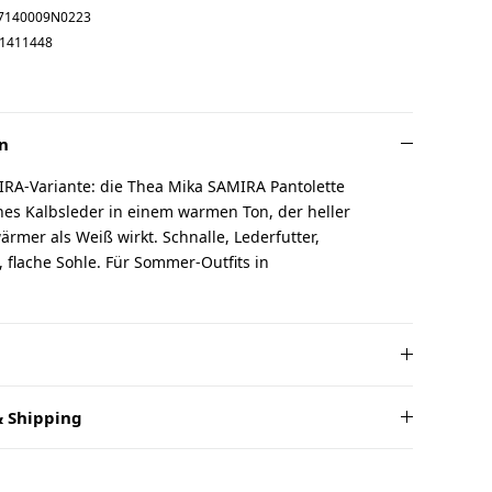
7140009N0223
1411448
n
IRA-Variante: die Thea Mika SAMIRA Pantolette
es Kalbsleder in einem warmen Ton, der heller
ärmer als Weiß wirkt. Schnalle, Lederfutter,
 flache Sohle. Für Sommer-Outfits in
 Shipping