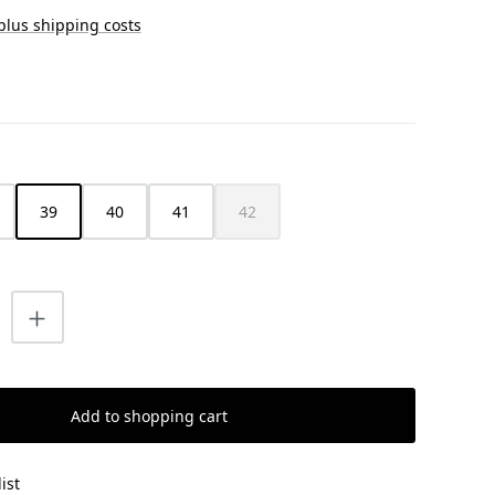
 plus shipping costs
39
40
41
42
(This option is currently unavailable.)
uantity: Enter the desired amount or us
Add to shopping cart
ist