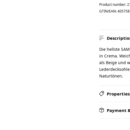
Product number:
2
GTIN/EAN:
405758
Descriptio
Die hellste SAM
in Crema. Weich
als Beige und w
Lederdecksohle,
Naturtönen.
Properties
Payment &