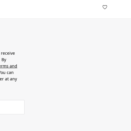
 receive
. By
erms and
 You can
er at any