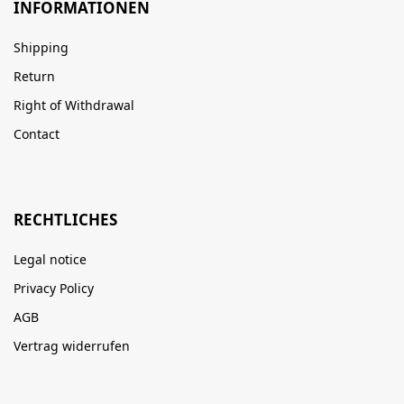
INFORMATIONEN
Shipping
Return
Right of Withdrawal
Contact
RECHTLICHES
Legal notice
Privacy Policy
AGB
Vertrag widerrufen