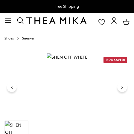
free Shipping
Shoes
Sneaker
Skip image gallery
(50% SAVED)