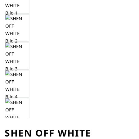
SHEN OFF WHITE