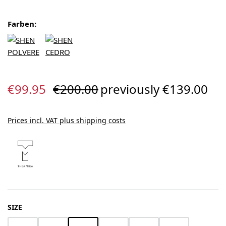
Farben:
Sale price:
Regular price:
€99.95
€200.00
previously €139.00
Prices incl. VAT plus shipping costs
SELECT
SIZE