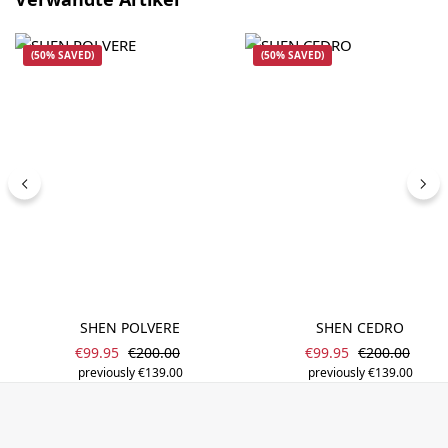
(50% SAVED)
(50% SAVED)
SHEN POLVERE
SHEN CEDRO
Sale price:
Sale price:
Regular price:
Regular price
€99.95
€200.00
€99.95
€200.00
previously €139.00
previously €139.00