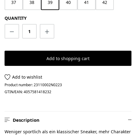
37
38
39
40
41
42
QUANTITY
Product Quantity: Enter the desired amount
Add to shopping cart
Add to wishlist
Product number:
23110002N0223
GTIN/EAN:
4057581418232
Description
Weniger sportlich als ein klassischer Sneaker, mehr Charakter