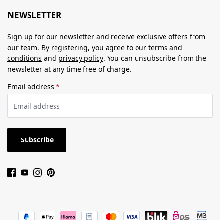
NEWSLETTER
Sign up for our newsletter and receive exclusive offers from
our team. By registering, you agree to our
terms and
conditions
and
privacy policy
. You can unsubscribe from the
newsletter at any time free of charge.
Email address
*
Subscribe