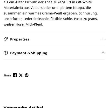
als ein Alltagsschuh: der Thea Mika SHEN in Off-White.
Materialmix aus Veloursleder und glattem Nappa, die
zusammen ein warmes Creme-Weiß ergeben. Schnürung,
Lederfutter, Lederdecksohle, flexible Sohle. Passt zu Jeans,
weißer Hose, Midi-Kleid.
Properties
Payment & Shipping
Share
Skip product gallery
Verwandte Artikel