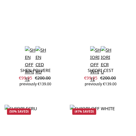
SHEN POLVERE
SHIORI CEST
Sale price:
Sale price:
Regular price:
Regular price:
€99.95
€200.00
€99.95
€200.00
previously €139.00
previously €139.00
(50% SAVED)
(41% SAVED)