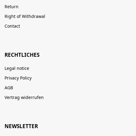
Return
Right of Withdrawal
Contact
RECHTLICHES
Legal notice
Privacy Policy
AGB
Vertrag widerrufen
NEWSLETTER