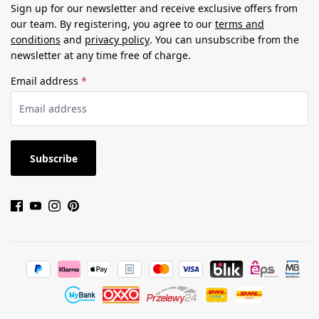
Sign up for our newsletter and receive exclusive offers from
our team. By registering, you agree to our
terms and
conditions
and
privacy policy
. You can unsubscribe from the
newsletter at any time free of charge.
Email address
*
Subscribe