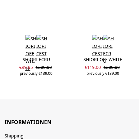
SHIORI ECRU
SHIORI OFF WHITE
Sale price:
Sale price:
Regular price:
Regular price:
€99.95
€200.00
€119.00
€200.00
previously €139.00
previously €139.00
INFORMATIONEN
Shipping