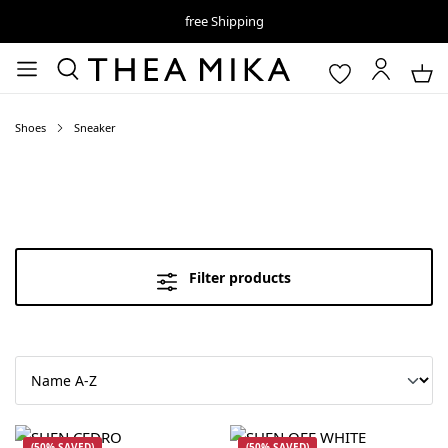
free Shipping
Shoes
Sneaker
Filter products
(50% SAVED)
(50% SAVED)