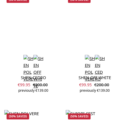
SHEN CEDRO
SHEN OFF WHITE
Sale price:
Sale price:
Regular price:
Regular price:
€99.95
€200.00
€99.95
€200.00
previously €139.00
previously €139.00
(50% SAVED)
(50% SAVED)