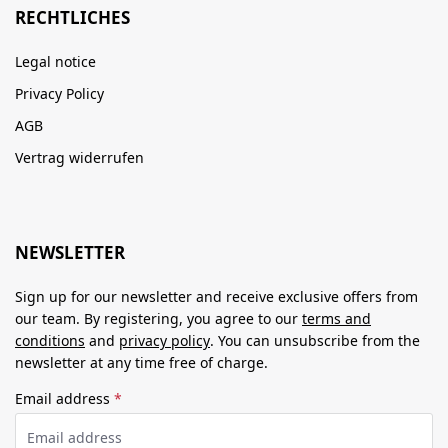
RECHTLICHES
Legal notice
Privacy Policy
AGB
Vertrag widerrufen
NEWSLETTER
Sign up for our newsletter and receive exclusive offers from
our team. By registering, you agree to our
terms and
conditions
and
privacy policy
. You can unsubscribe from the
newsletter at any time free of charge.
Email address
*