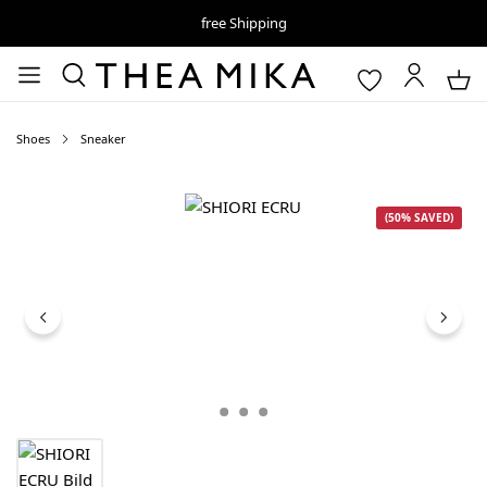
free Shipping
Shoes
Sneaker
Skip image gallery
(50% SAVED)