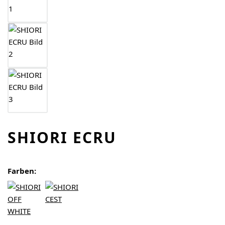
SHIORI ECRU
Farben: