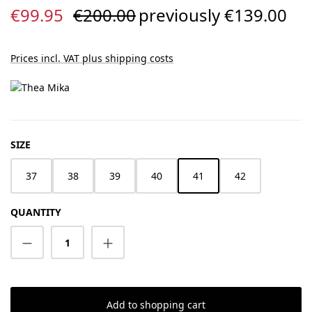
Sale price:
Regular price:
€99.95
€200.00
previously €139.00
Prices incl. VAT plus shipping costs
SELECT
SIZE
37
38
39
40
41
42
QUANTITY
Product Quantity: Enter the desired amount
Add to shopping cart