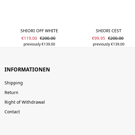
SHIORI OFF WHITE
SHIORI CEST
Sale price:
Sale price:
Regular price:
Regular price
€119.00
€200.00
€99.95
€200.00
previously €139.00
previously €139.00
INFORMATIONEN
Shipping
Return
Right of Withdrawal
Contact