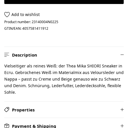
Add to wishlist
Product number:
23140004N0225
GTIN/EAN:
4057581411912
Description
Vielseitiger als reines Weiß: der Thea Mika SHIORI Sneaker in
Ecru. Gebrochenes Weiß im Materialmix aus Veloursleder und
Nappa – passt zu Creme und Beige genauso wie zu Schwarz
und Denim. Schnürung, Lederfutter, Lederdecksohle, flexible
Sohle.
Properties
Payment & Shipping