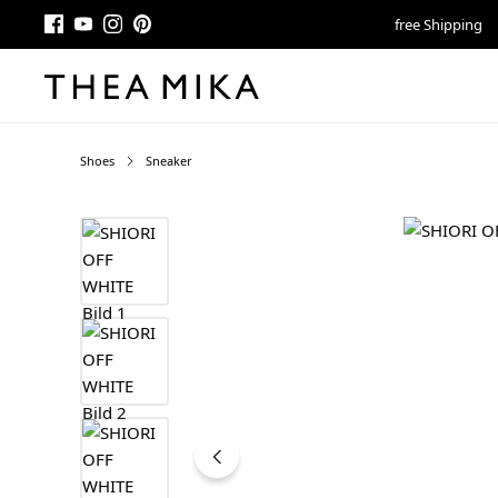
free Shipping
Shoes
Sneaker
Skip image gallery