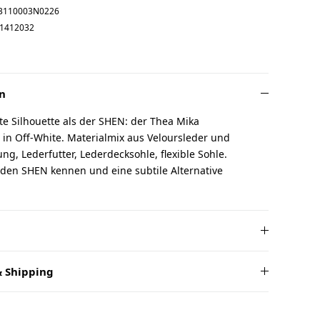
3110003N0226
1412032
n
te Silhouette als der SHEN: der Thea Mika
in Off-White. Materialmix aus Veloursleder und
g, Lederfutter, Lederdecksohle, flexible Sohle.
 den SHEN kennen und eine subtile Alternative
 Shipping