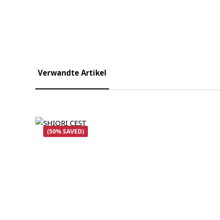
Verwandte Artikel
Skip product gallery
(50% SAVED)