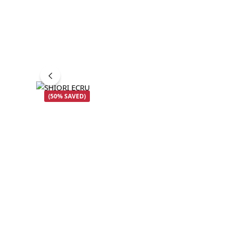
(50% SAVED)