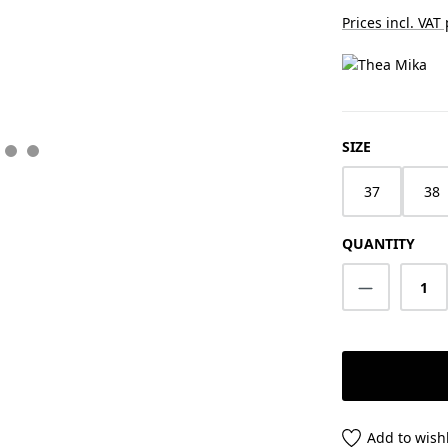
Prices incl. VAT
SELECT
SIZE
37
38
QUANTITY
Product Q
Add to wishl