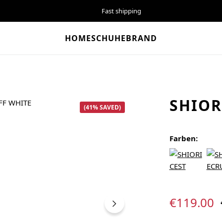
Fast shipping
HOME
SCHUHE
BRAND
SHIOR
(41% SAVED)
Farben:
Sale price:
€119.00