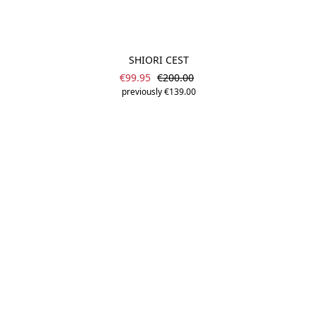
SHIORI CEST
Sale price:
Regular price:
€99.95
€200.00
previously €139.00