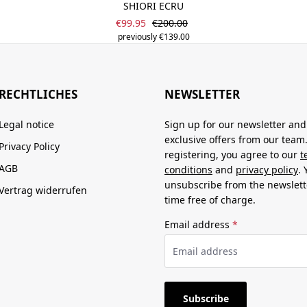
SHIORI ECRU
Sale price:
Regular price:
€99.95
€200.00
previously €139.00
RECHTLICHES
NEWSLETTER
Legal notice
Sign up for our newsletter and
exclusive offers from our team
Privacy Policy
registering, you agree to our
t
AGB
conditions
and
privacy policy
.
unsubscribe from the newslett
Vertrag widerrufen
time free of charge.
Email address
*
Subscribe