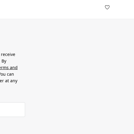
 receive
. By
erms and
 You can
er at any