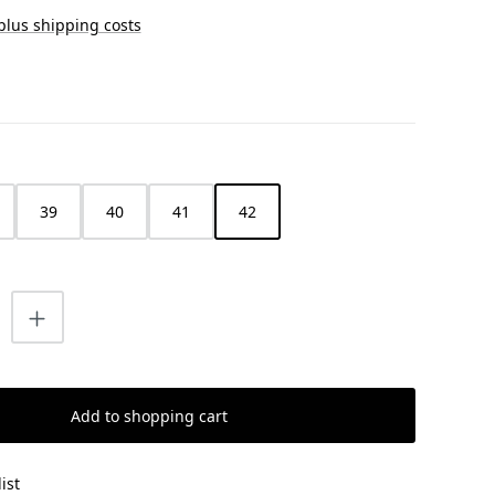
 plus shipping costs
39
40
41
42
uantity: Enter the desired amount or us
Add to shopping cart
ist