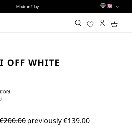
Made in Itlay
I OFF WHITE
Regular price:
€200.00
previously €139.00