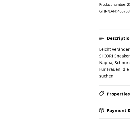
Product number:
2
GTIN/EAN:
405758
Descriptio
Leicht veränder
SHIORI Sneaker 
Nappa, Schnürun
Für Frauen, die
suchen.
Properties
Payment &