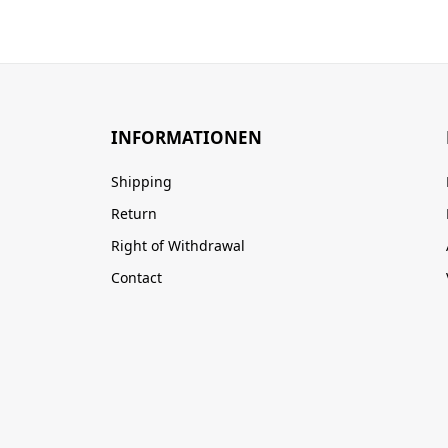
INFORMATIONEN
Shipping
Return
Right of Withdrawal
Contact