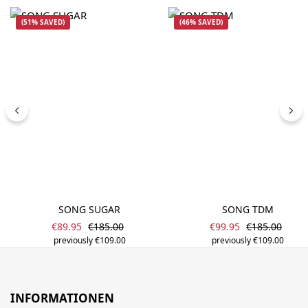
(51% SAVED)
(46% SAVED)
SONG SUGAR
SONG TDM
Sale price:
Sale price:
Regular price:
Regular price
€89.95
€185.00
€99.95
€185.00
previously €109.00
previously €109.00
INFORMATIONEN