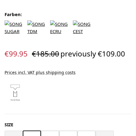
Farben:
Sale price:
Regular price:
€99.95
€185.00
previously €109.00
Prices incl. VAT plus shipping costs
SELECT
SIZE