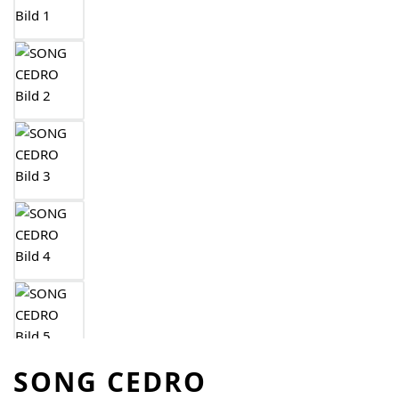
SONG CEDRO