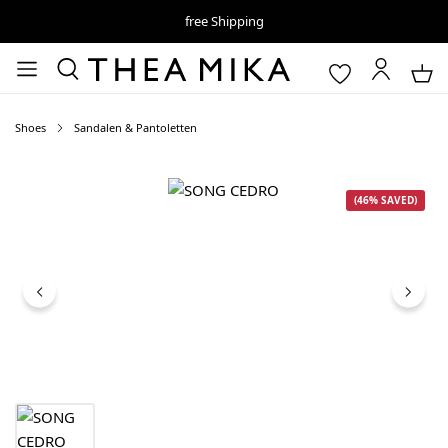
free Shipping
Shoes
Sandalen & Pantoletten
Skip image gallery
(46% SAVED)