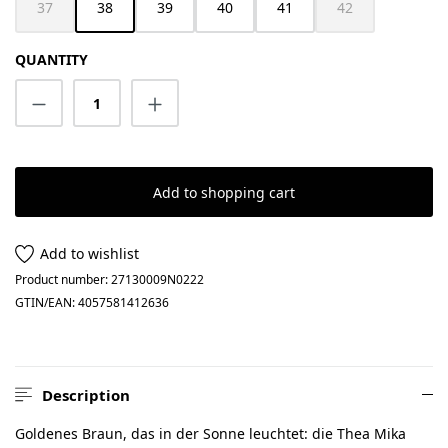
37
38
39
40
41
42
(This option is currently unavailable.)
(This option is cur
QUANTITY
Product Quantity: Enter the desired amount
Add to shopping cart
Add to wishlist
Product number:
27130009N0222
GTIN/EAN:
4057581412636
Description
Goldenes Braun, das in der Sonne leuchtet: die Thea Mika