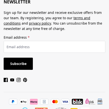
NEWSLETTER
Sign up for our newsletter and receive exclusive offers from
our team. By registering, you agree to our
terms and
conditions
and
privacy policy
. You can unsubscribe from the
newsletter at any time free of charge.
Email address
*
Subscribe