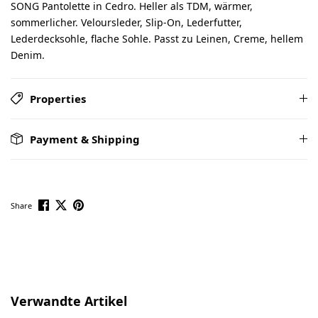
SONG Pantolette in Cedro. Heller als TDM, wärmer,
sommerlicher. Veloursleder, Slip-On, Lederfutter,
Lederdecksohle, flache Sohle. Passt zu Leinen, Creme, hellem
Denim.
Properties
Payment & Shipping
Share
Skip product gallery
Verwandte Artikel