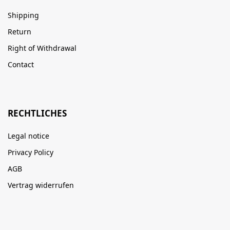
Shipping
Return
Right of Withdrawal
Contact
RECHTLICHES
Legal notice
Privacy Policy
AGB
Vertrag widerrufen