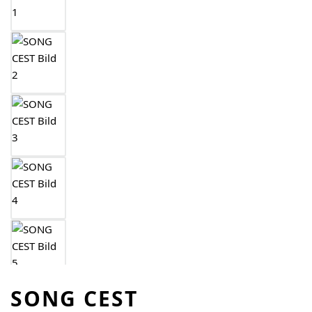
SONG CEST