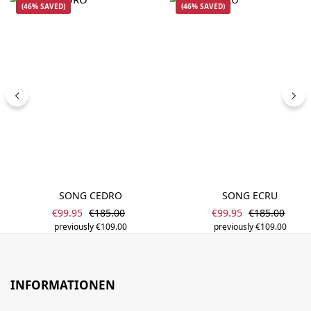
(46% SAVED)
(46% SAVED)
SONG CEDRO
SONG ECRU
Sale price:
Sale price:
Regular price:
Regular price
€99.95
€185.00
€99.95
€185.00
previously €109.00
previously €109.00
INFORMATIONEN