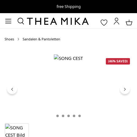
free Shipping
Shoes
Sandalen & Pantoletten
Skip image gallery
(46% SAVED)