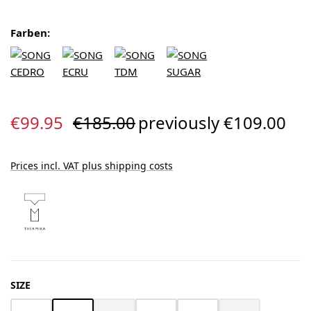
Farben:
Sale price:
Regular price:
€99.95
€185.00
previously €109.00
Prices incl. VAT plus shipping costs
SELECT
SIZE