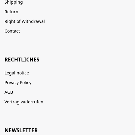
Shipping
Return
Right of Withdrawal
Contact
RECHTLICHES
Legal notice
Privacy Policy
AGB
Vertrag widerrufen
NEWSLETTER