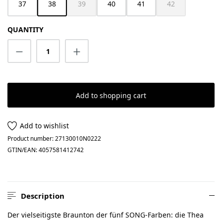
37
38
39
40
41
42
(This option is currently unavailable.)
(This option is cur
QUANTITY
Product Quantity: Enter the desired amount
Add to shopping cart
Add to wishlist
Product number:
27130010N0222
GTIN/EAN:
4057581412742
Description
Der vielseitigste Braunton der fünf SONG-Farben: die Thea