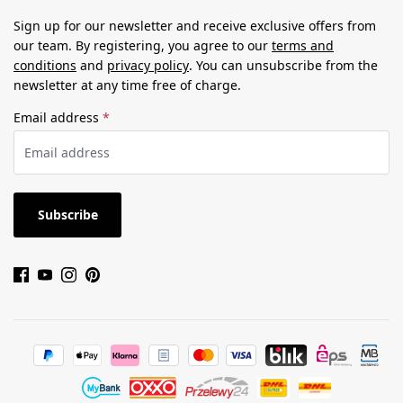
Sign up for our newsletter and receive exclusive offers from
our team. By registering, you agree to our
terms and
conditions
and
privacy policy
. You can unsubscribe from the
newsletter at any time free of charge.
Email address
*
Subscribe