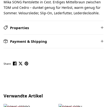
Mika SONG Pantolette in Cest. Erdiges Mittelbraun zwischen
TDM und Cedro – dunkel genug für Herbst, warm genug für
Sommer. Veloursleder, Slip-On, Lederfutter, Lederdecksohle.
Properties
Payment & Shipping
Share
Skip product gallery
Verwandte Artikel