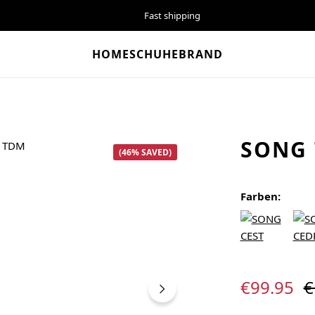
Fast shipping
HOME
SCHUHE
BRAND
SONG
(46% SAVED)
Farben:
Sale price:
R
€99.95
€