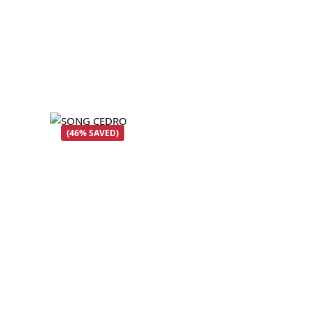
(46% SAVED)