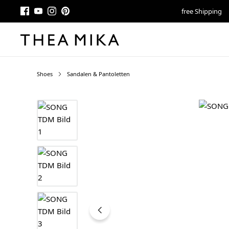
free Shipping
Shoes
Sandalen & Pantoletten
Skip image gallery