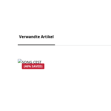
Verwandte Artikel
Skip product gallery
(46% SAVED)