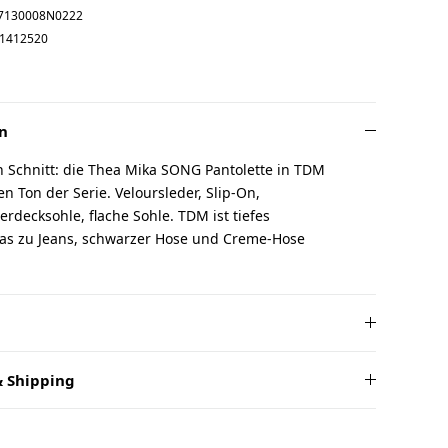
7130008N0222
1412520
n
n Schnitt: die Thea Mika SONG Pantolette in TDM
n Ton der Serie. Veloursleder, Slip-On,
erdecksohle, flache Sohle. TDM ist tiefes
as zu Jeans, schwarzer Hose und Creme-Hose
 Shipping