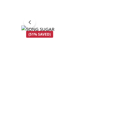
(51% SAVED)