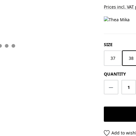
Prices incl. VAT
SELECT
SIZE
37
38
QUANTITY
Product Q
Add to wishl