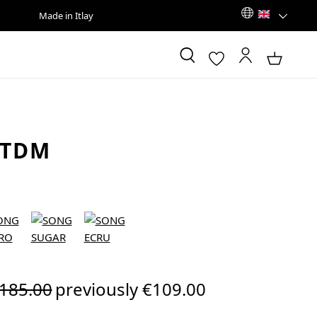
Made in Itlay
 TDM
egular price:
185.00
previously €109.00