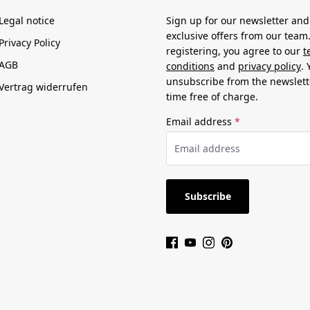
Legal notice
Sign up for our newsletter and
exclusive offers from our team
Privacy Policy
registering, you agree to our
t
AGB
conditions
and
privacy policy
.
unsubscribe from the newslett
Vertrag widerrufen
time free of charge.
Email address
*
Subscribe