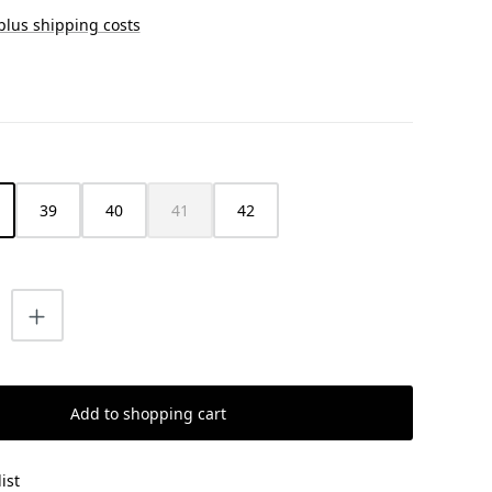
 plus shipping costs
39
40
41
42
(This option is currently unavailable.)
uantity: Enter the desired amount or us
Add to shopping cart
ist