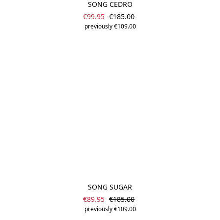
SONG CEDRO
Sale price:
Regular price:
€99.95
€185.00
previously €109.00
SONG SUGAR
Sale price:
Regular price:
€89.95
€185.00
previously €109.00