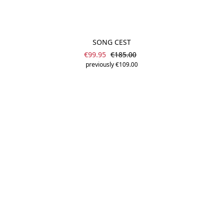
SONG CEST
Sale price:
Regular price:
€99.95
€185.00
previously €109.00