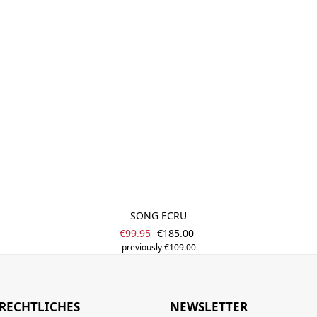
SONG ECRU
Sale price:
Regular price:
€99.95
€185.00
previously €109.00
RECHTLICHES
NEWSLETTER