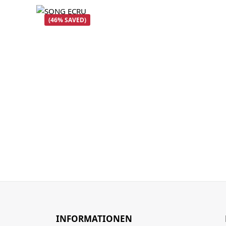
(46% SAVED)
INFORMATIONEN