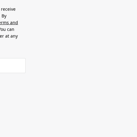
 receive
. By
erms and
 You can
er at any