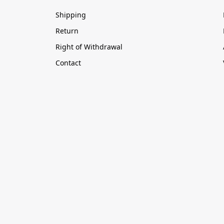
Shipping
Return
Right of Withdrawal
Contact