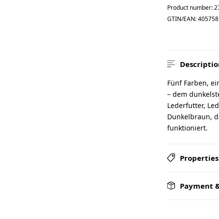
Product number:
2
GTIN/EAN:
405758
Descriptio
Fünf Farben, ei
– dem dunkelste
Lederfutter, Led
Dunkelbraun, d
funktioniert.
Properties
Payment &