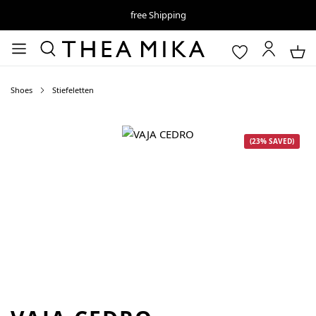
free Shipping
Shoes
Stiefeletten
Skip image gallery
(23% SAVED)