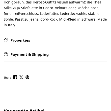
Honigbraun, das Herbst-Outfits visuell aufwärmt: die Thea
Mika VAJA Stiefelette in Cedro. Veloursleder, knöchelhoch,
Innenreißverschluss, Lederfutter, Lederdecksohle, stabile
Sohle. Passt zu Jeans, Cord-Rock, Midi-Kleid in Schwarz. Made
in Italy.
Properties
Payment & Shipping
Share
Skip product gallery
Verwandte Artikel