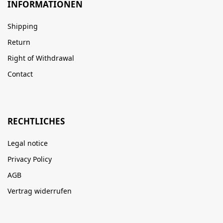
INFORMATIONEN
Shipping
Return
Right of Withdrawal
Contact
RECHTLICHES
Legal notice
Privacy Policy
AGB
Vertrag widerrufen