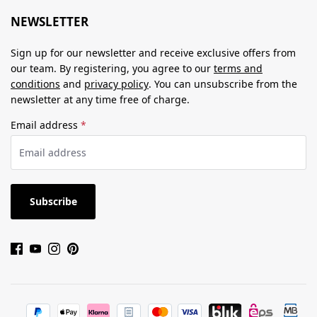
NEWSLETTER
Sign up for our newsletter and receive exclusive offers from
our team. By registering, you agree to our
terms and
conditions
and
privacy policy
. You can unsubscribe from the
newsletter at any time free of charge.
Email address
*
Subscribe