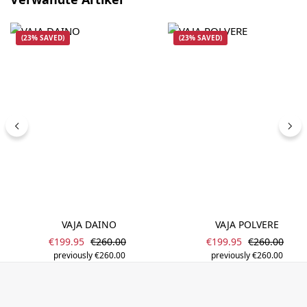
(23% SAVED)
(23% SAVED)
VAJA DAINO
VAJA POLVERE
Sale price:
Sale price:
Regular price:
Regular pric
€199.95
€260.00
€199.95
€260.00
previously €260.00
previously €260.00