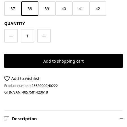
37
38
39
40
41
42
QUANTITY
Product Quantity: Enter the desired amount
Add to shopping cart
Add to wishlist
Product number:
25530000N0222
GTIN/EAN:
4057581423618
Description