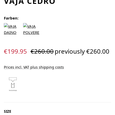
VAJA CEDRO
Farben:
Sale price:
Regular price:
€199.95
€260.00
previously €260.00
Prices incl. VAT plus shipping costs
SELECT
SIZE