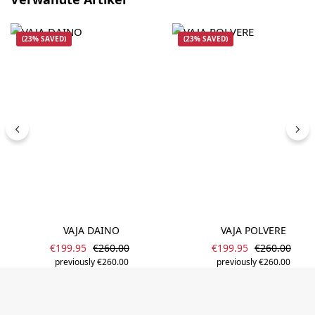
(23% SAVED)
(23% SAVED)
VAJA DAINO
VAJA POLVERE
Sale price:
Sale price:
Regular price:
Regular pric
€199.95
€260.00
€199.95
€260.00
previously €260.00
previously €260.00