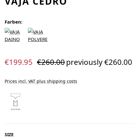
VAJA CEDRO
Farben:
Sale price:
Regular price:
€199.95
€260.00
previously €260.00
Prices incl. VAT plus shipping costs
SELECT
SIZE