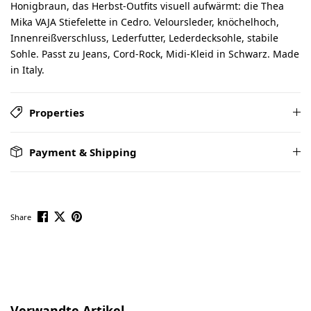
Honigbraun, das Herbst-Outfits visuell aufwärmt: die Thea
Mika VAJA Stiefelette in Cedro. Veloursleder, knöchelhoch,
Innenreißverschluss, Lederfutter, Lederdecksohle, stabile
Sohle. Passt zu Jeans, Cord-Rock, Midi-Kleid in Schwarz. Made
in Italy.
Properties
Payment & Shipping
Share
Skip product gallery
Verwandte Artikel