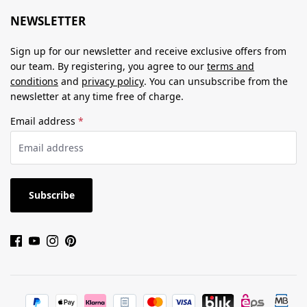
NEWSLETTER
Sign up for our newsletter and receive exclusive offers from
our team. By registering, you agree to our
terms and
conditions
and
privacy policy
. You can unsubscribe from the
newsletter at any time free of charge.
Email address
*
Subscribe