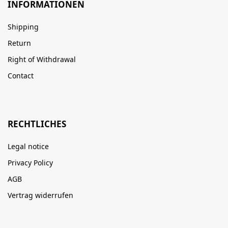
INFORMATIONEN
Shipping
Return
Right of Withdrawal
Contact
RECHTLICHES
Legal notice
Privacy Policy
AGB
Vertrag widerrufen