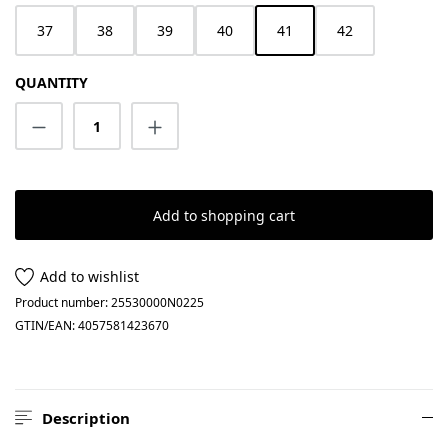
37
38
39
40
41
42
QUANTITY
Product Quantity: Enter the desired amount
Add to shopping cart
Add to wishlist
Product number:
25530000N0225
GTIN/EAN:
4057581423670
Description