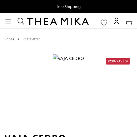
free Shipping
Shoes
Stiefeletten
Skip image gallery
(23% SAVED)