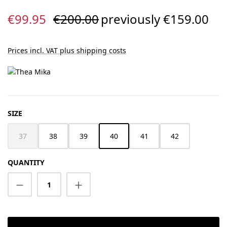
Sale price:
Regular price:
€99.95
€200.00
previously €159.00
Prices incl. VAT plus shipping costs
SELECT
SIZE
37
38
39
40
41
42
(This option is currently unavailable.)
QUANTITY
Product Quantity: Enter the desired amount