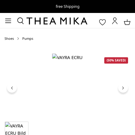
free Shipping
Shoes
Pumps
Skip image gallery
(50% SAVED)