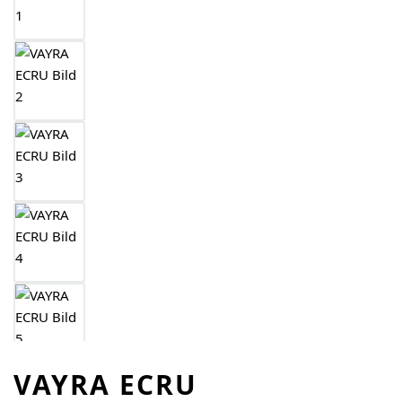
VAYRA ECRU