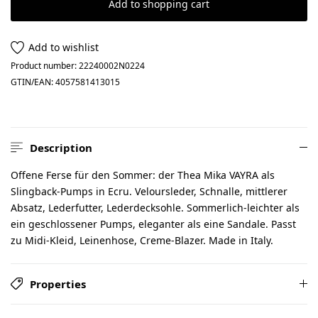
Add to shopping cart
Add to wishlist
Product number:
22240002N0224
GTIN/EAN:
4057581413015
Description
Offene Ferse für den Sommer: der Thea Mika VAYRA als
Slingback-Pumps in Ecru. Veloursleder, Schnalle, mittlerer
Absatz, Lederfutter, Lederdecksohle. Sommerlich-leichter als
ein geschlossener Pumps, eleganter als eine Sandale. Passt
zu Midi-Kleid, Leinenhose, Creme-Blazer. Made in Italy.
Properties