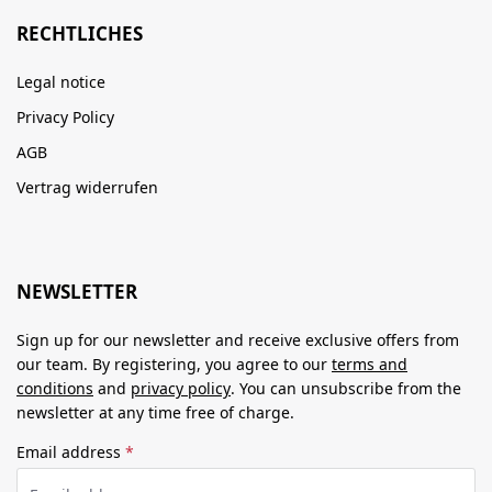
RECHTLICHES
Legal notice
Privacy Policy
AGB
Vertrag widerrufen
NEWSLETTER
Sign up for our newsletter and receive exclusive offers from
our team. By registering, you agree to our
terms and
conditions
and
privacy policy
. You can unsubscribe from the
newsletter at any time free of charge.
Email address
*