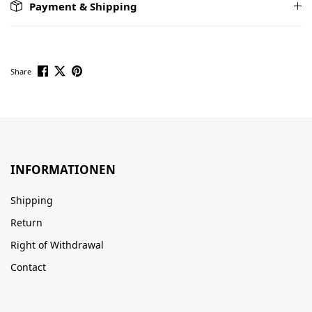
Payment & Shipping
Share
INFORMATIONEN
Shipping
Return
Right of Withdrawal
Contact