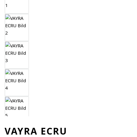
VAYRA ECRU