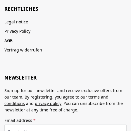
RECHTLICHES
Legal notice
Privacy Policy
AGB
Vertrag widerrufen
NEWSLETTER
Sign up for our newsletter and receive exclusive offers from
our team. By registering, you agree to our
terms and
conditions
and
privacy policy
. You can unsubscribe from the
newsletter at any time free of charge.
Email address
*