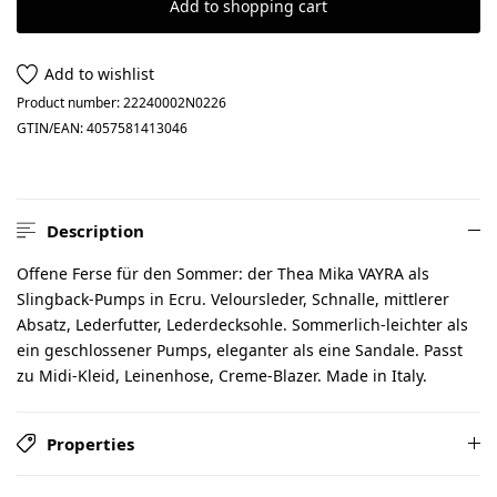
Add to shopping cart
Add to wishlist
Product number:
22240002N0226
GTIN/EAN:
4057581413046
Description
Offene Ferse für den Sommer: der Thea Mika VAYRA als
Slingback-Pumps in Ecru. Veloursleder, Schnalle, mittlerer
Absatz, Lederfutter, Lederdecksohle. Sommerlich-leichter als
ein geschlossener Pumps, eleganter als eine Sandale. Passt
zu Midi-Kleid, Leinenhose, Creme-Blazer. Made in Italy.
Properties