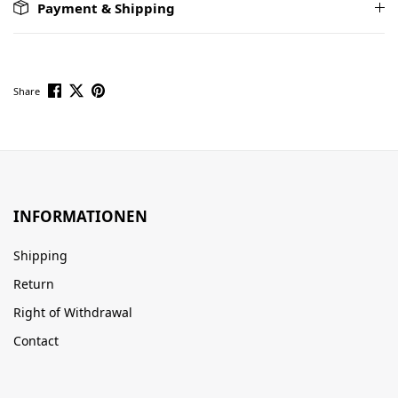
Payment & Shipping
Share
INFORMATIONEN
Shipping
Return
Right of Withdrawal
Contact