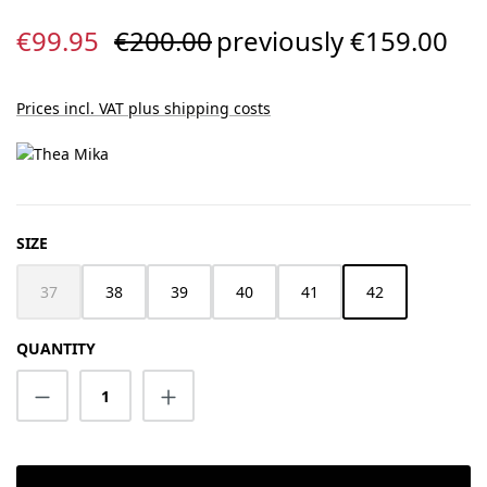
Sale price:
Regular price:
€99.95
€200.00
previously €159.00
Prices incl. VAT plus shipping costs
SELECT
SIZE
37
38
39
40
41
42
(This option is currently unavailable.)
QUANTITY
Product Quantity: Enter the desired amount