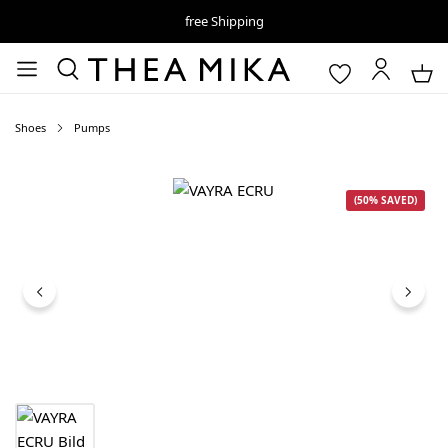
free Shipping
Shoes
Pumps
Skip image gallery
(50% SAVED)