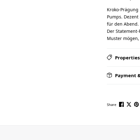
Kroko-Prägung 
Pumps. Dezent 
für den Abend. 
Der Statement-P
Muster mögen, a
Properties
Payment &
Share