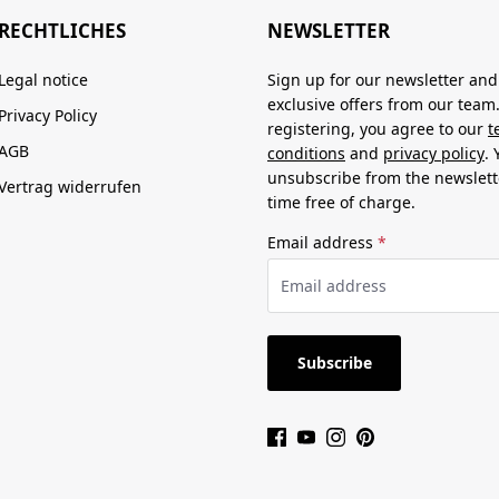
RECHTLICHES
NEWSLETTER
Legal notice
Sign up for our newsletter and
exclusive offers from our team
Privacy Policy
registering, you agree to our
t
AGB
conditions
and
privacy policy
.
unsubscribe from the newslett
Vertrag widerrufen
time free of charge.
Email address
*
Subscribe