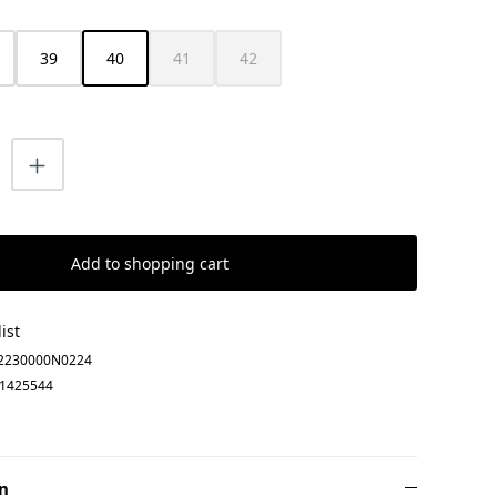
39
40
41
42
s currently unavailable.)
(This option is currently unavailable.)
(This option is currently unavailable.)
uantity: Enter the desired amount or us
Add to shopping cart
ist
2230000N0224
1425544
n