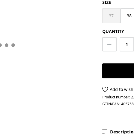
SELECT
SIZE
37
38
(This option i
QUANTITY
Product Q
Add to wishl
Product number:
2
GTIN/EAN:
405758
Descriptio