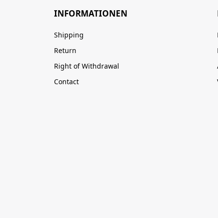
INFORMATIONEN
Shipping
Return
Right of Withdrawal
Contact