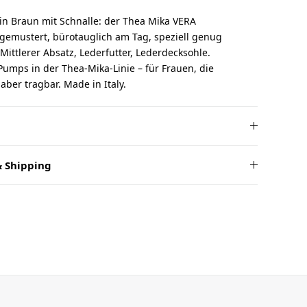
in Braun mit Schnalle: der Thea Mika VERA
gemustert, bürotauglich am Tag, speziell genug
Mittlerer Absatz, Lederfutter, Lederdecksohle.
umps in der Thea-Mika-Linie – für Frauen, die
ber tragbar. Made in Italy.
 Shipping