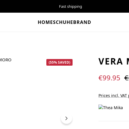
Fast shipping
HOME
SCHUHE
BRAND
VERA
(55% SAVED)
Sale price:
R
€99.95
€
Prices incl. VAT