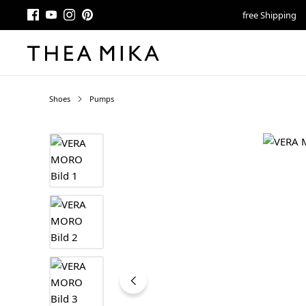
free Shipping
Shoes
Pumps
Skip image gallery