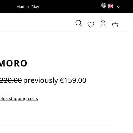
Made in Itlay
 MORO
egular price:
220.00
previously €159.00
 plus shipping costs