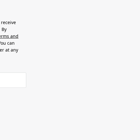
 receive
. By
erms and
 You can
er at any