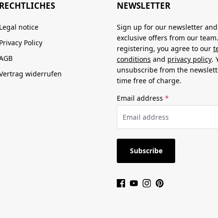
RECHTLICHES
NEWSLETTER
Legal notice
Sign up for our newsletter and
exclusive offers from our team
Privacy Policy
registering, you agree to our
t
AGB
conditions
and
privacy policy
.
unsubscribe from the newslett
Vertrag widerrufen
time free of charge.
Email address
*
Subscribe