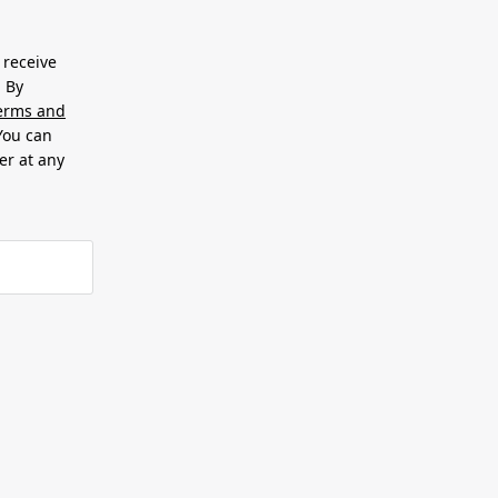
 receive
. By
erms and
 You can
er at any