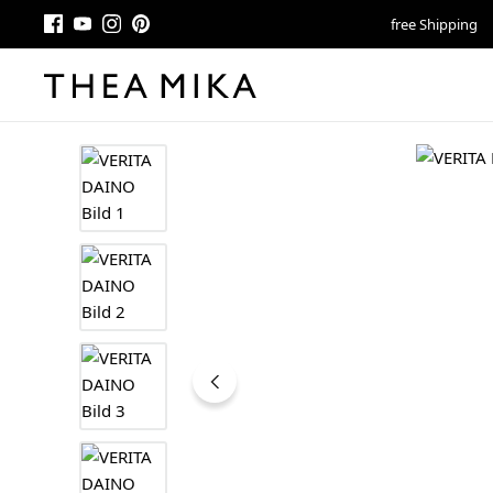
free Shipping
Skip image gallery