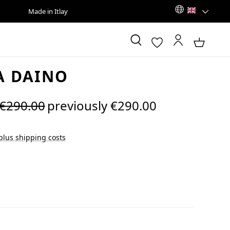
Made in Itlay
A DAINO
Regular price:
€290.00
previously €290.00
 plus shipping costs