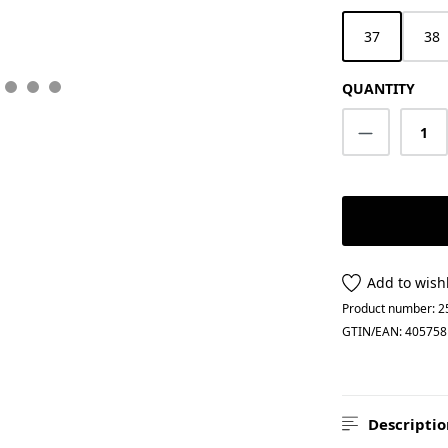
37
38
QUANTITY
Product Q
Add to wishl
Product number:
2
GTIN/EAN:
405758
Descriptio