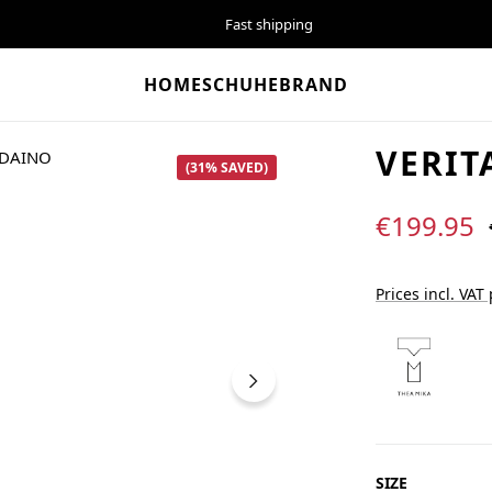
Fast shipping
HOME
SCHUHE
BRAND
VERIT
(31% SAVED)
Sale price:
€199.95
Prices incl. VAT
SELECT
SIZE