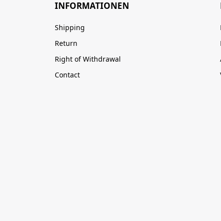
INFORMATIONEN
Shipping
Return
Right of Withdrawal
Contact