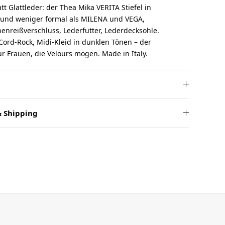
tt Glattleder: der Thea Mika VERITA Stiefel in
 und weniger formal als MILENA und VEGA,
nreißverschluss, Lederfutter, Lederdecksohle.
 Cord-Rock, Midi-Kleid in dunklen Tönen – der
für Frauen, die Velours mögen. Made in Italy.
 Shipping