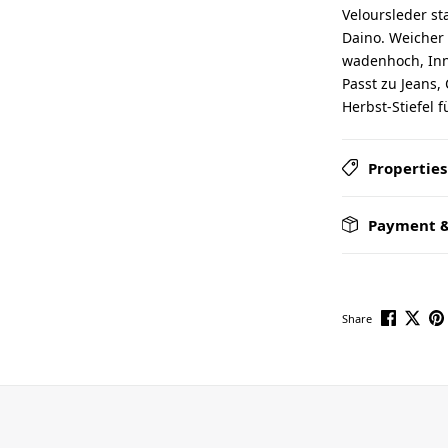
Veloursleder sta
Daino. Weicher
wadenhoch, Inne
Passt zu Jeans,
Herbst-Stiefel 
Properties
Payment &
Share