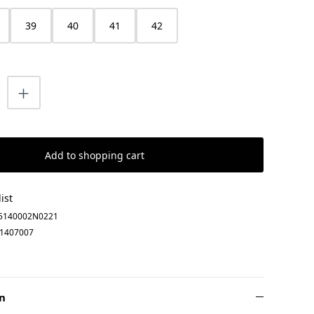
39
40
41
42
uantity: Enter the desired amount or us
Add to shopping cart
ist
5140002N0221
1407007
n