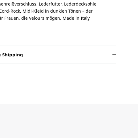
nreißverschluss, Lederfutter, Lederdecksohle.
 Cord-Rock, Midi-Kleid in dunklen Tönen – der
für Frauen, die Velours mögen. Made in Italy.
 Shipping