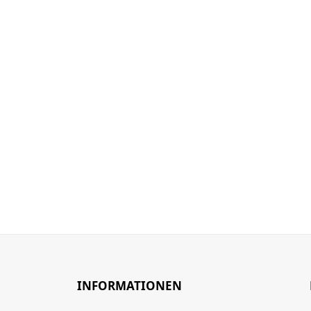
INFORMATIONEN