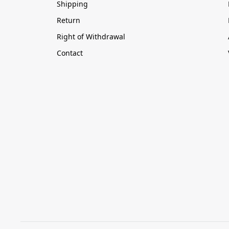
Shipping
Return
Right of Withdrawal
Contact