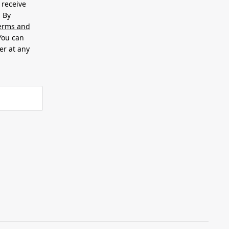
 receive
. By
erms and
 You can
er at any