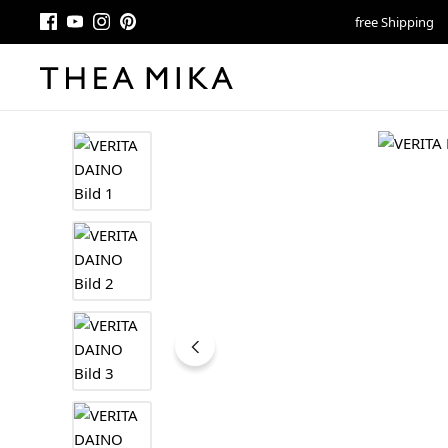
free Shipping
Skip image gallery