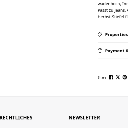
wadenhoch, Inne
Passt zu Jeans,
Herbst-Stiefel 
Properties
Payment &
Share
RECHTLICHES
NEWSLETTER