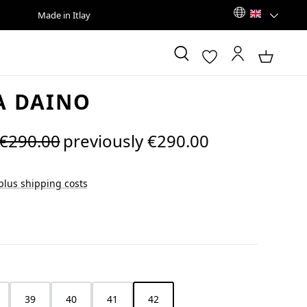
Made in Itlay
A DAINO
Regular price:
€290.00
previously €290.00
 plus shipping costs
39
40
41
42