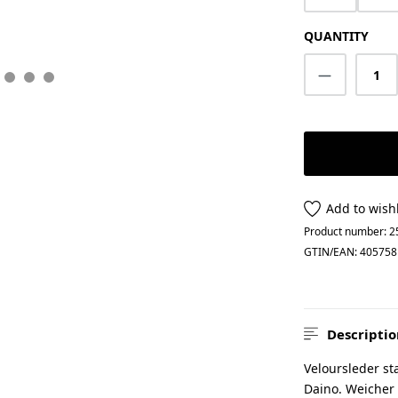
QUANTITY
Product Q
Add to wishl
Product number:
2
GTIN/EAN:
405758
Descriptio
Veloursleder sta
Daino. Weicher