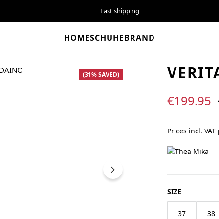
Fast shipping
HOME
SCHUHE
BRAND
VERIT
(31% SAVED)
Sale price:
€199.95
Prices incl. VAT
SELECT
SIZE
37
38