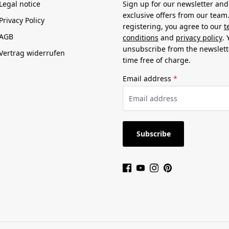
Legal notice
Sign up for our newsletter and
exclusive offers from our team
Privacy Policy
registering, you agree to our
t
AGB
conditions
and
privacy policy
.
unsubscribe from the newslett
Vertrag widerrufen
time free of charge.
Email address
*
Subscribe