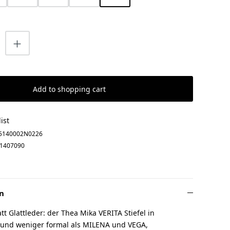
uantity: Enter the desired amount or us
Add to shopping cart
ist
5140002N0226
1407090
n
tt Glattleder: der Thea Mika VERITA Stiefel in
 und weniger formal als MILENA und VEGA,