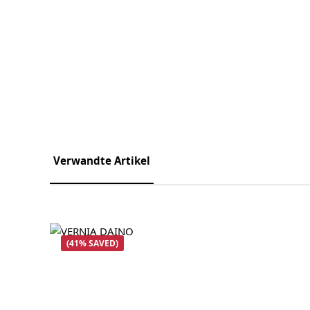
Verwandte Artikel
Skip product gallery
(41% SAVED)