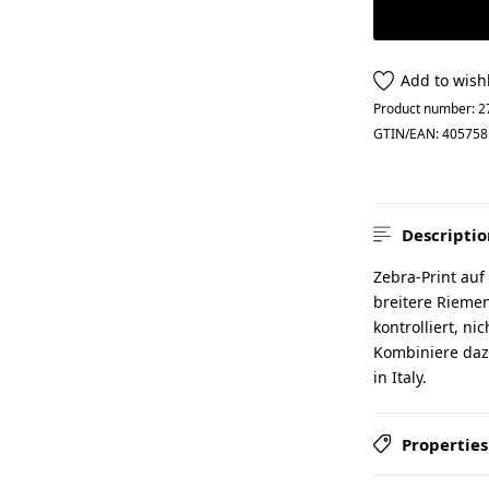
Add to wishl
Product number:
2
GTIN/EAN:
405758
Descriptio
Zebra-Print auf
breitere Riemen
kontrolliert, ni
Kombiniere daz
in Italy.
Properties