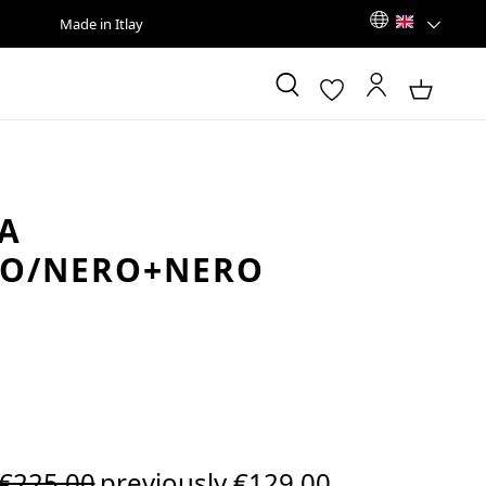
Made in Itlay
A
CO/NERO+NERO
Regular price:
€225.00
previously €129.00