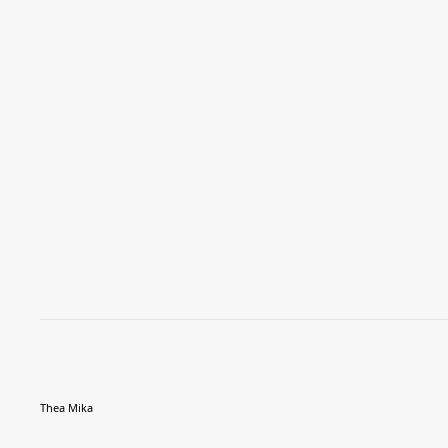
Thea Mika