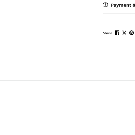
Payment &
Share