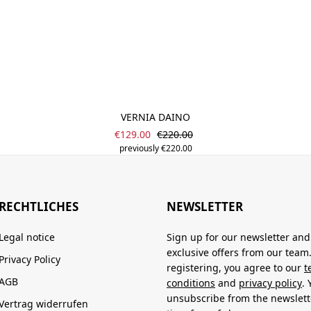
VERNIA DAINO
Sale price:
Regular price:
€129.00
€220.00
previously €220.00
RECHTLICHES
NEWSLETTER
Legal notice
Sign up for our newsletter and
exclusive offers from our team
Privacy Policy
registering, you agree to our
t
AGB
conditions
and
privacy policy
.
unsubscribe from the newslett
Vertrag widerrufen