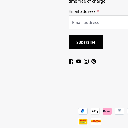
time free of charge.
Email address
*
Subscribe