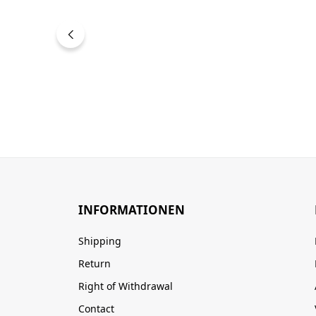
INFORMATIONEN
Shipping
Return
Right of Withdrawal
Contact