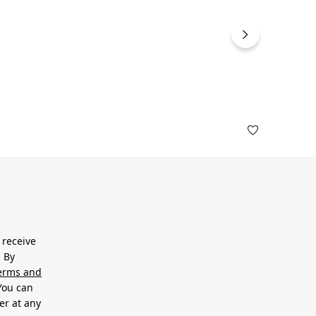
 receive
. By
erms and
 You can
er at any