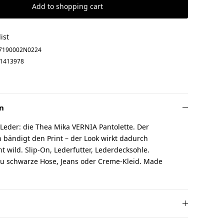
Add to shopping cart
ist
7190002N0224
1413978
n
 Leder: die Thea Mika VERNIA Pantolette. Der
 bändigt den Print – der Look wirkt dadurch
cht wild. Slip-On, Lederfutter, Lederdecksohle.
u schwarze Hose, Jeans oder Creme-Kleid. Made