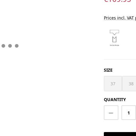
Prices incl. VAT
SELECT
SIZE
37
38
(This option i
(Th
QUANTITY
Product Q