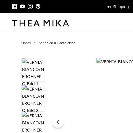
free Shipping
Shoes
Sandalen & Pantoletten
Skip image gallery