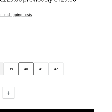
 plus shipping costs
39
40
41
42
s currently unavailable.)
is option is currently unavailable.)
uantity: Enter the desired amount or us