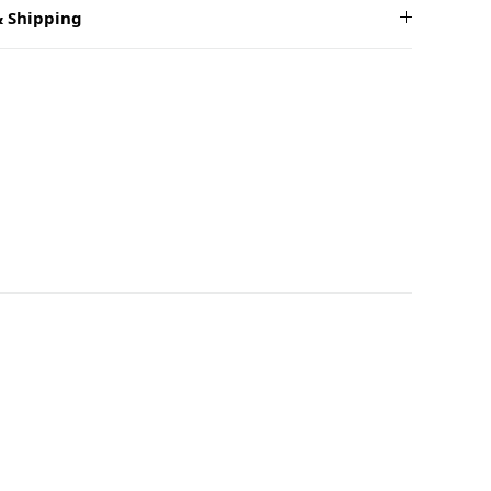
 Shipping