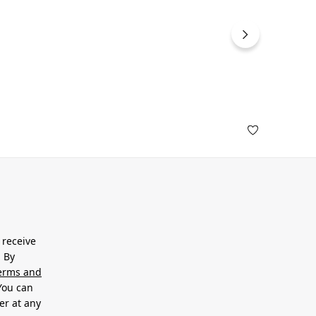
 receive
. By
erms and
 You can
er at any