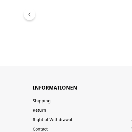
INFORMATIONEN
Shipping
Return
Right of Withdrawal
Contact