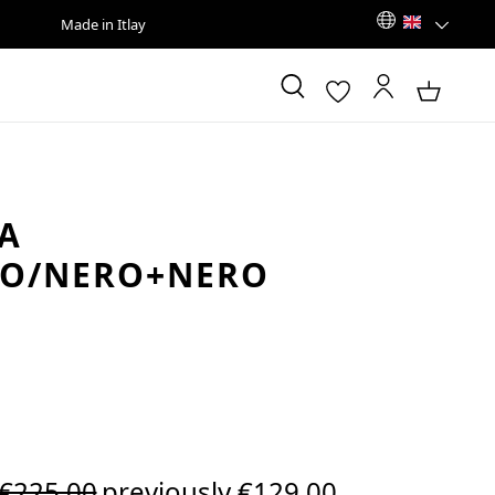
Made in Itlay
A
CO/NERO+NERO
Regular price:
€225.00
previously €129.00