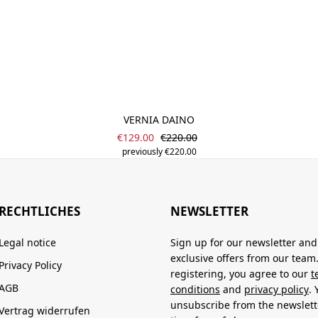
VERNIA DAINO
Sale price:
Regular price:
€129.00
€220.00
previously €220.00
RECHTLICHES
NEWSLETTER
Legal notice
Sign up for our newsletter and
exclusive offers from our team
Privacy Policy
registering, you agree to our
t
AGB
conditions
and
privacy policy
.
unsubscribe from the newslett
Vertrag widerrufen