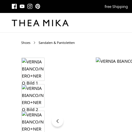
free Shipping
Shoes
Sandalen & Pantoletten
Skip image gallery