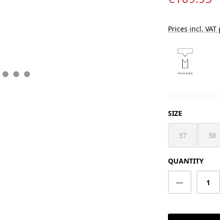
Prices incl. VAT
SELECT
SIZE
37
38
(This option i
(Th
QUANTITY
Product Q