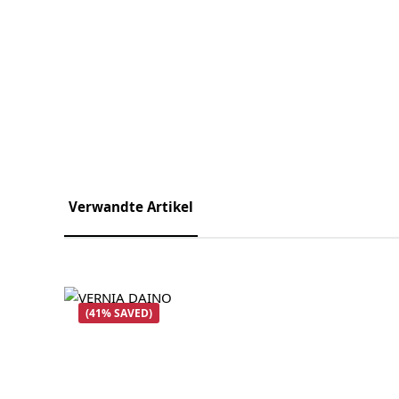
Verwandte Artikel
Skip product gallery
(41% SAVED)