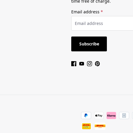
time free of charge.
Email address
*
Subscribe