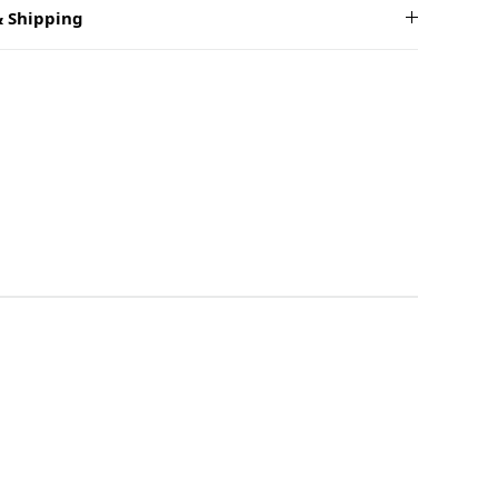
 Shipping