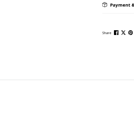
Payment &
Share