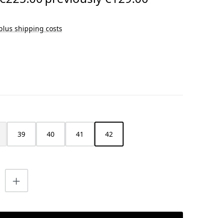
 plus shipping costs
39
40
41
42
s currently unavailable.)
is option is currently unavailable.)
uantity: Enter the desired amount or us