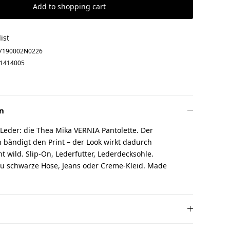
Add to shopping cart
ist
7190002N0226
1414005
n
 Leder: die Thea Mika VERNIA Pantolette. Der
 bändigt den Print – der Look wirkt dadurch
cht wild. Slip-On, Lederfutter, Lederdecksohle.
u schwarze Hose, Jeans oder Creme-Kleid. Made