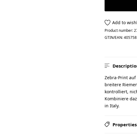
Add to wishl
Product number:
2
GTIN/EAN:
405758
Descriptio
Zebra-Print auf
breitere Riemen
kontrolliert, ni
Kombiniere daz
in Italy.
Properties