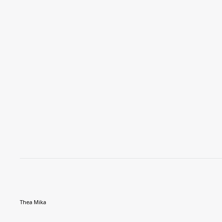
Thea Mika