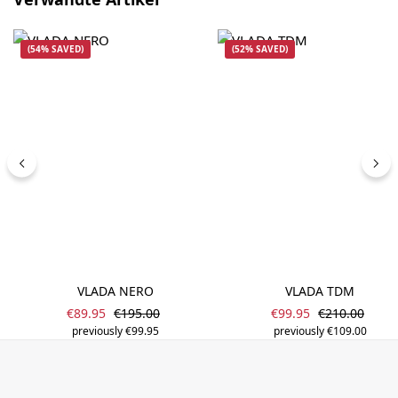
(54% SAVED)
(52% SAVED)
VLADA NERO
VLADA TDM
Sale price:
Sale price:
Regular price:
Regular price
€89.95
€195.00
€99.95
€210.00
previously €99.95
previously €109.00