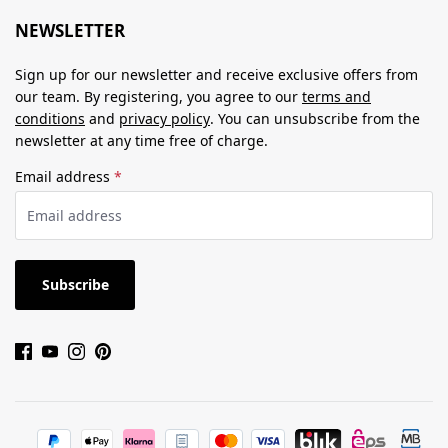
NEWSLETTER
Sign up for our newsletter and receive exclusive offers from
our team. By registering, you agree to our
terms and
conditions
and
privacy policy
. You can unsubscribe from the
newsletter at any time free of charge.
Email address
*
Subscribe