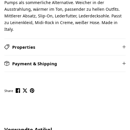
Pumps als sommerliche Alternative. Weicher in der
Ausstrahlung, wärmer im Ton, passender zu hellen Outfits.
Mittlerer Absatz, Slip-On, Lederfutter, Lederdecksohle. Passt
zu Leinenkleid, Midi-Rock in Creme, weißer Hose. Made in
Italy.
Properties
Payment & Shipping
Share
Skip product gallery
Verwandte Artikel