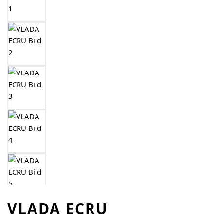
VLADA ECRU