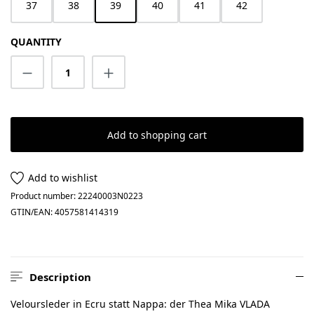
37
38
39
40
41
42
QUANTITY
Product Quantity: Enter the desired amount
Add to shopping cart
Add to wishlist
Product number:
22240003N0223
GTIN/EAN:
4057581414319
Description
Veloursleder in Ecru statt Nappa: der Thea Mika VLADA