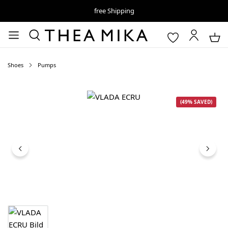
free Shipping
Shoes
Pumps
Skip image gallery
(49% SAVED)