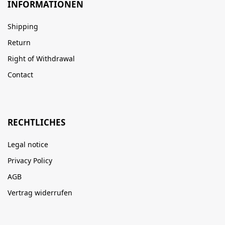
INFORMATIONEN
Shipping
Return
Right of Withdrawal
Contact
RECHTLICHES
Legal notice
Privacy Policy
AGB
Vertrag widerrufen