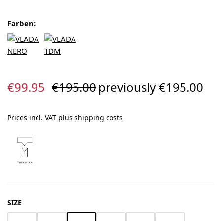
Farben:
Sale price:
Regular price:
€99.95
€195.00
previously €195.00
Prices incl. VAT plus shipping costs
SELECT
SIZE