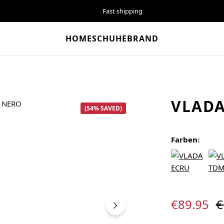
Fast shipping
HOME
SCHUHE
BRAND
VLADA
(54% SAVED)
Farben:
Sale price:
R
€89.95
€