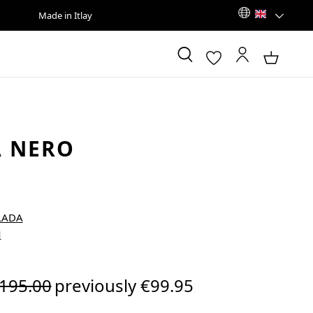
Made in Itlay
 NERO
egular price:
195.00
previously €99.95