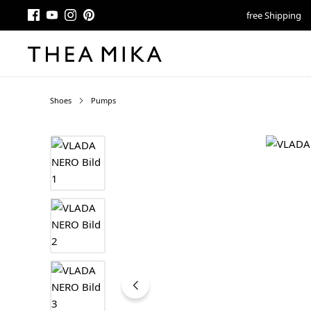
free Shipping
Shoes
Pumps
Skip image gallery