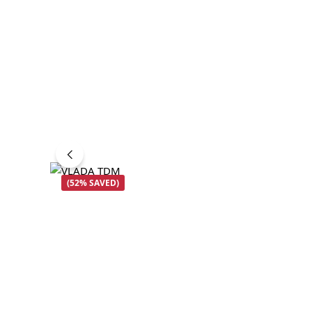
(52% SAVED)