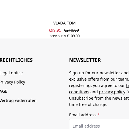
VLADA TDM
Sale price:
Regular price:
€99.95
€210.00
previously €109.00
RECHTLICHES
NEWSLETTER
Legal notice
Sign up for our newsletter and
exclusive offers from our team
Privacy Policy
registering, you agree to our
t
AGB
conditions
and
privacy policy
.
unsubscribe from the newslett
Vertrag widerrufen
time free of charge.
Email address
*