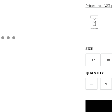
Prices incl. VAT
SELECT
SIZE
37
38
QUANTITY
Product Q