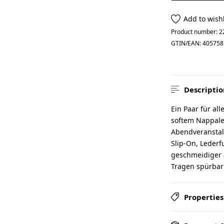
Add to wishl
Product number:
2
GTIN/EAN:
405758
Descriptio
Ein Paar für al
softem Nappaled
Abendveranstalt
Slip-On, Lederf
geschmeidiger a
Tragen spürbar
Properties