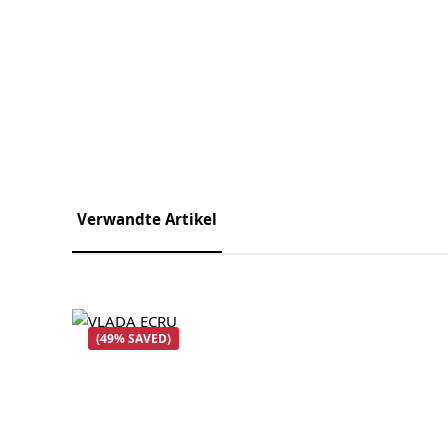
Verwandte Artikel
Skip product gallery
(49% SAVED)