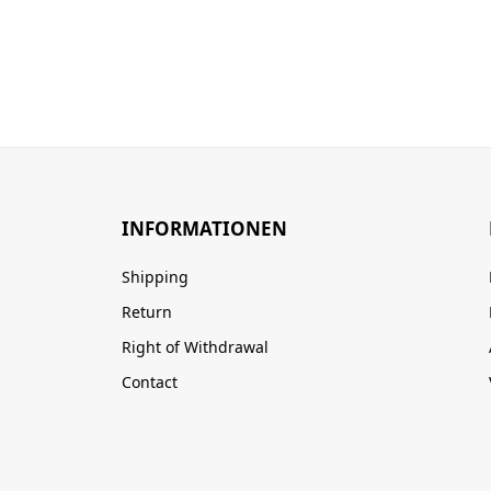
INFORMATIONEN
Shipping
Return
Right of Withdrawal
Contact