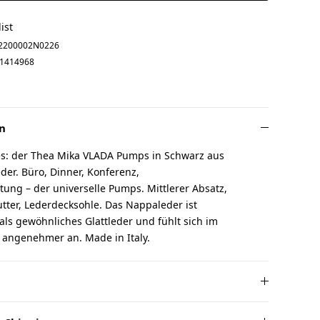
ist
2200002N0226
1414968
n
les: der Thea Mika VLADA Pumps in Schwarz aus
er. Büro, Dinner, Konferenz,
ung – der universelle Pumps. Mittlerer Absatz,
utter, Lederdecksohle. Das Nappaleder ist
ls gewöhnliches Glattleder und fühlt sich im
 angenehmer an. Made in Italy.