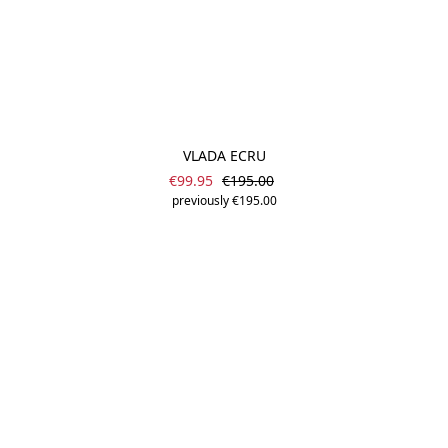
VLADA ECRU
Sale price:
Regular price:
€99.95
€195.00
previously €195.00