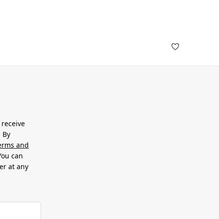
 receive
. By
erms and
 You can
er at any