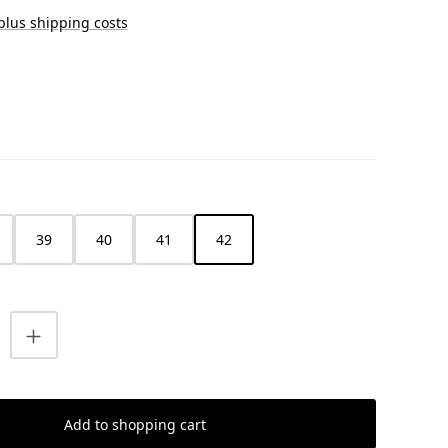
 plus shipping costs
39
40
41
42
uantity: Enter the desired amount or us
Add to shopping cart