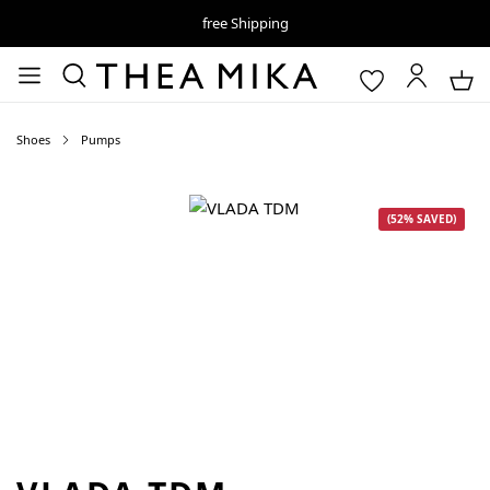
free Shipping
Shoes
Pumps
Skip image gallery
(52% SAVED)