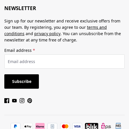
NEWSLETTER
Sign up for our newsletter and receive exclusive offers from
our team. By registering, you agree to our
terms and
conditions
and
privacy policy
. You can unsubscribe from the
newsletter at any time free of charge.
Email address
*
Subscribe