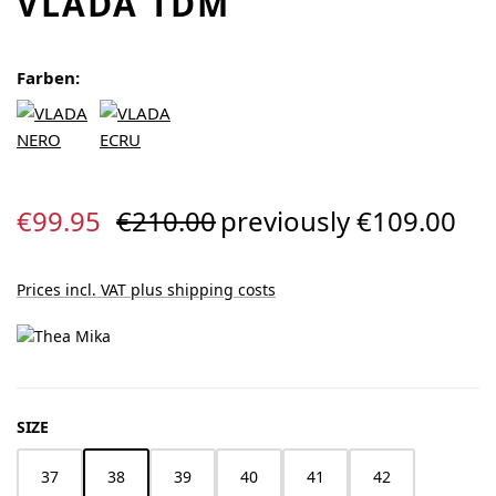
VLADA TDM
Farben:
Sale price:
Regular price:
€99.95
€210.00
previously €109.00
Prices incl. VAT plus shipping costs
SELECT
SIZE
37
38
39
40
41
42