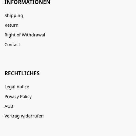
INFORMATIONEN
Shipping
Return
Right of Withdrawal
Contact
RECHTLICHES
Legal notice
Privacy Policy
AGB
Vertrag widerrufen