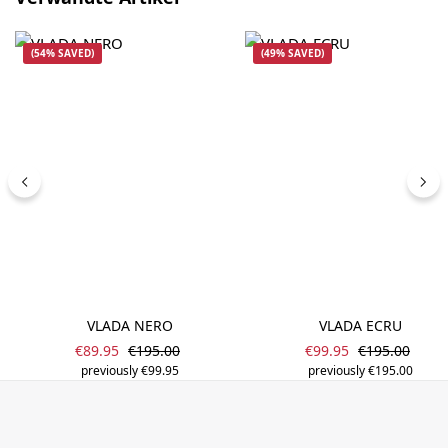
(54% SAVED)
(49% SAVED)
VLADA NERO
VLADA ECRU
Sale price:
Sale price:
Regular price:
Regular price
€89.95
€195.00
€99.95
€195.00
previously €99.95
previously €195.00