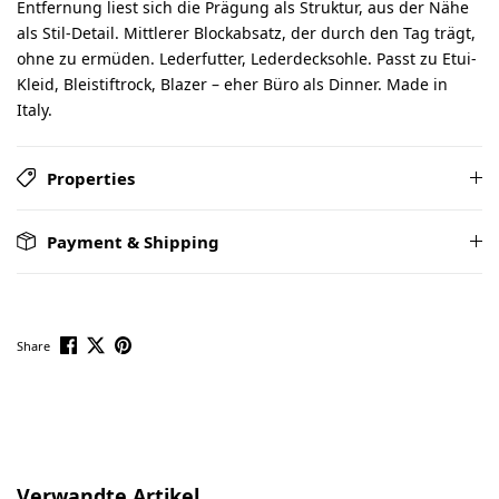
Entfernung liest sich die Prägung als Struktur, aus der Nähe
als Stil-Detail. Mittlerer Blockabsatz, der durch den Tag trägt,
ohne zu ermüden. Lederfutter, Lederdecksohle. Passt zu Etui-
Kleid, Bleistiftrock, Blazer – eher Büro als Dinner. Made in
Italy.
Properties
Payment & Shipping
Share
Skip product gallery
Verwandte Artikel