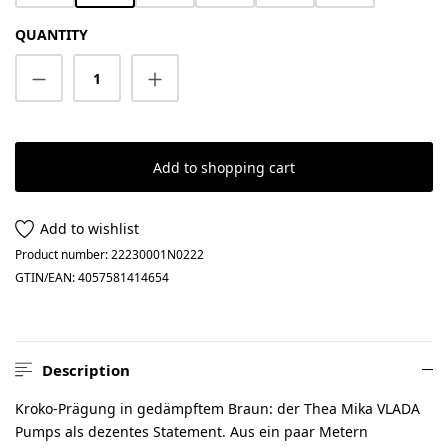
QUANTITY
Product Quantity: Enter the desired amount
Add to shopping cart
Add to wishlist
Product number:
22230001N0222
GTIN/EAN:
4057581414654
Description
Kroko-Prägung in gedämpftem Braun: der Thea Mika VLADA
Pumps als dezentes Statement. Aus ein paar Metern