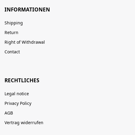
INFORMATIONEN
Shipping
Return
Right of Withdrawal
Contact
RECHTLICHES
Legal notice
Privacy Policy
AGB
Vertrag widerrufen