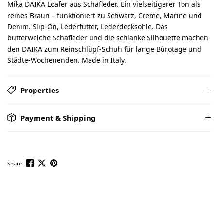
Mika DAIKA Loafer aus Schafleder. Ein vielseitigerer Ton als
reines Braun – funktioniert zu Schwarz, Creme, Marine und
Denim. Slip-On, Lederfutter, Lederdecksohle. Das
butterweiche Schafleder und die schlanke Silhouette machen
den DAIKA zum Reinschlüpf-Schuh für lange Bürotage und
Städte-Wochenenden. Made in Italy.
Properties
Payment & Shipping
Share