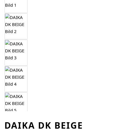
DAIKA DK BEIGE