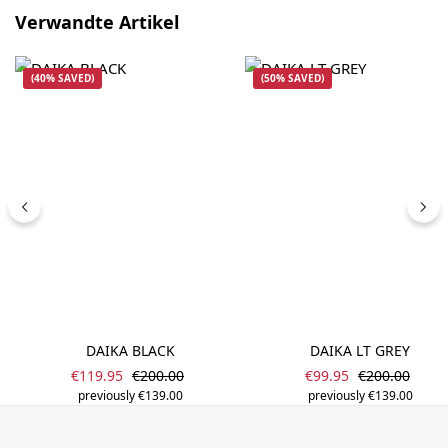
Skip product gallery
Verwandte Artikel
(40% SAVED)
(50% SAVED)
DAIKA BLACK
DAIKA LT GREY
Sale price:
Sale price:
Regular price:
Regular price
€119.95
€200.00
€99.95
€200.00
previously €139.00
previously €139.00