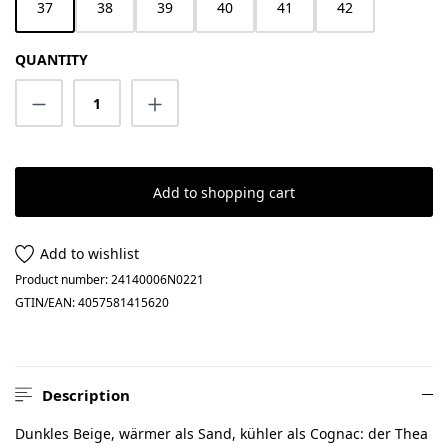
37
38
39
40
41
42
QUANTITY
Product Quantity: Enter the desired amount
Add to shopping cart
Add to wishlist
Product number:
24140006N0221
GTIN/EAN:
4057581415620
Description
Dunkles Beige, wärmer als Sand, kühler als Cognac: der Thea