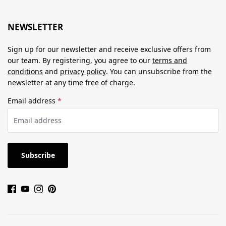
NEWSLETTER
Sign up for our newsletter and receive exclusive offers from
our team. By registering, you agree to our
terms and
conditions
and
privacy policy
. You can unsubscribe from the
newsletter at any time free of charge.
Email address
*
Subscribe