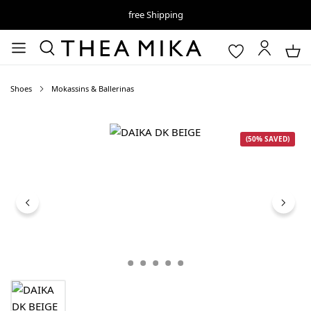
free Shipping
Shoes
Mokassins & Ballerinas
Skip image gallery
(50% SAVED)