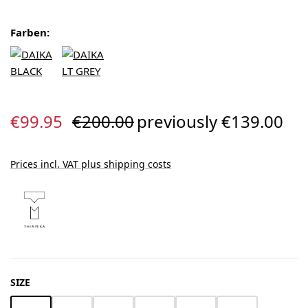
Farben:
Sale price:
Regular price:
€99.95
€200.00
previously €139.00
Prices incl. VAT plus shipping costs
SELECT
SIZE