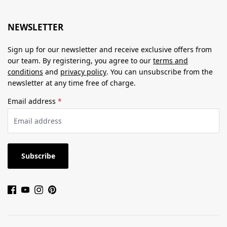
NEWSLETTER
Sign up for our newsletter and receive exclusive offers from
our team. By registering, you agree to our
terms and
conditions
and
privacy policy
. You can unsubscribe from the
newsletter at any time free of charge.
Email address
*
Subscribe