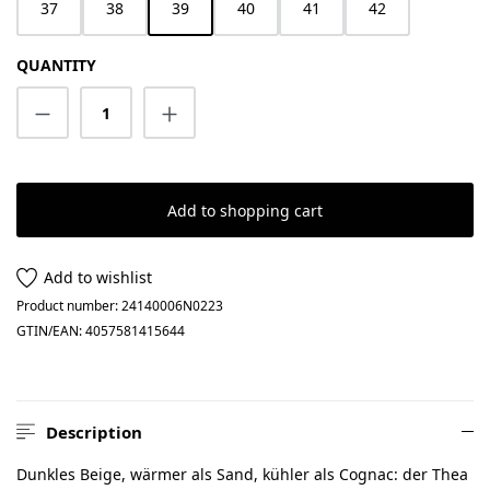
37
38
39
40
41
42
QUANTITY
Product Quantity: Enter the desired amount
Add to shopping cart
Add to wishlist
Product number:
24140006N0223
GTIN/EAN:
4057581415644
Description
Dunkles Beige, wärmer als Sand, kühler als Cognac: der Thea