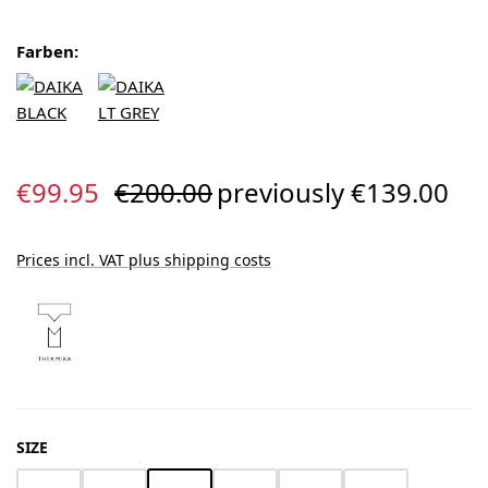
Farben:
Sale price:
Regular price:
€99.95
€200.00
previously €139.00
Prices incl. VAT plus shipping costs
SELECT
SIZE