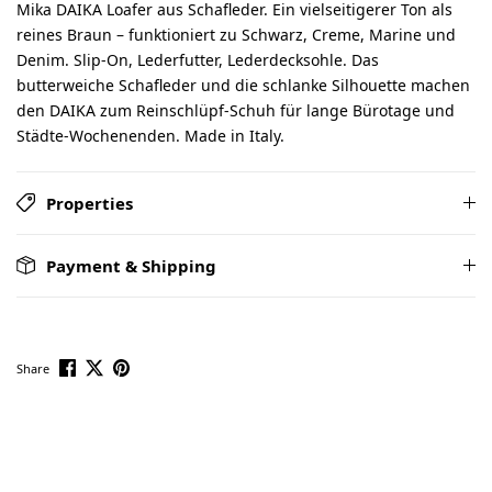
Mika DAIKA Loafer aus Schafleder. Ein vielseitigerer Ton als
reines Braun – funktioniert zu Schwarz, Creme, Marine und
Denim. Slip-On, Lederfutter, Lederdecksohle. Das
butterweiche Schafleder und die schlanke Silhouette machen
den DAIKA zum Reinschlüpf-Schuh für lange Bürotage und
Städte-Wochenenden. Made in Italy.
Properties
Payment & Shipping
Share