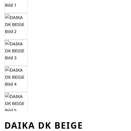
DAIKA DK BEIGE