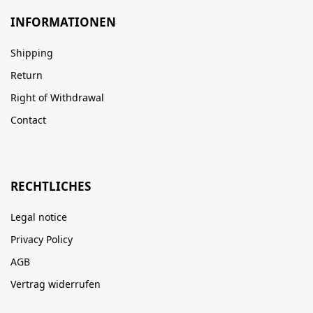
INFORMATIONEN
Shipping
Return
Right of Withdrawal
Contact
RECHTLICHES
Legal notice
Privacy Policy
AGB
Vertrag widerrufen