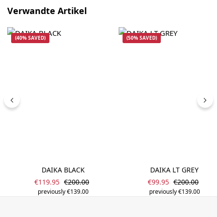
Skip product gallery
Verwandte Artikel
(40% SAVED)
(50% SAVED)
DAIKA BLACK
DAIKA LT GREY
Sale price:
Sale price:
Regular price:
Regular price
€119.95
€200.00
€99.95
€200.00
previously €139.00
previously €139.00