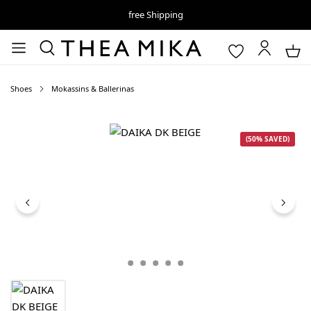
free Shipping
Shoes
Mokassins & Ballerinas
Skip image gallery
(50% SAVED)