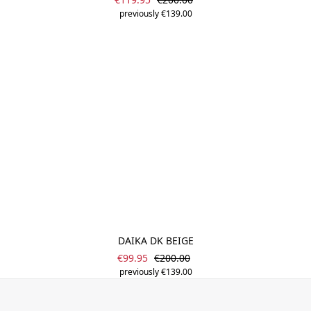
previously €139.00
DAIKA DK BEIGE
Sale price:
Regular price:
€99.95
€200.00
previously €139.00