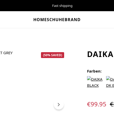
Fast shipping
HOME
SCHUHE
BRAND
DAIKA
(50% SAVED)
Farben:
Sale price:
R
€99.95
€