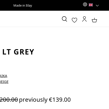
Made in Itlay
 LT GREY
egular price:
200.00
previously €139.00