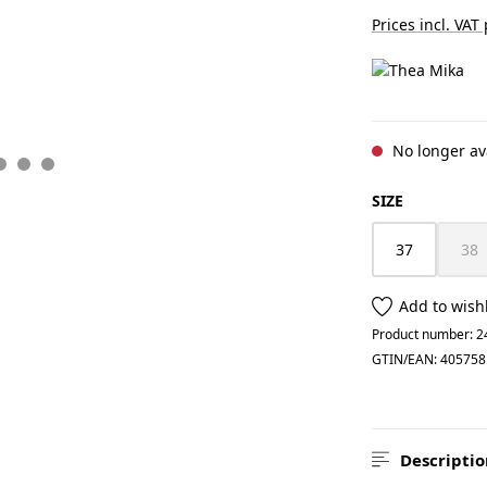
Prices incl. VAT
No longer av
SELECT
SIZE
37
38
(Th
Add to wishl
Product number:
2
GTIN/EAN:
405758
Descriptio