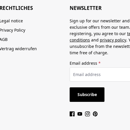
RECHTLICHES
NEWSLETTER
Legal notice
Sign up for our newsletter and
exclusive offers from our team
Privacy Policy
registering, you agree to our
t
AGB
conditions
and
privacy policy
.
unsubscribe from the newslett
Vertrag widerrufen
time free of charge.
Email address
*
Subscribe