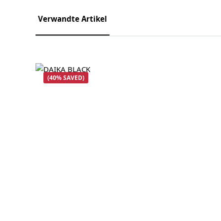
Verwandte Artikel
Skip product gallery
(40% SAVED)