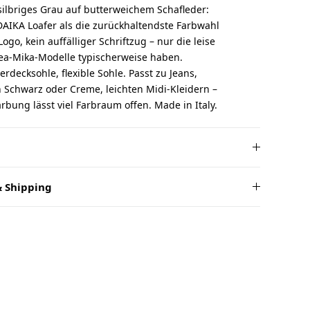
t silbriges Grau auf butterweichem Schafleder:
AIKA Loafer als die zurückhaltendste Farbwahl
Logo, kein auffälliger Schriftzug – nur die leise
hea-Mika-Modelle typischerweise haben.
erdecksohle, flexible Sohle. Passt zu Jeans,
 Schwarz oder Creme, leichten Midi-Kleidern –
ärbung lässt viel Farbraum offen. Made in Italy.
 Shipping