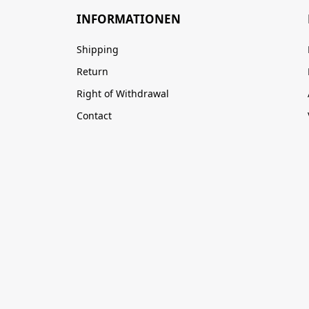
INFORMATIONEN
Shipping
Return
Right of Withdrawal
Contact