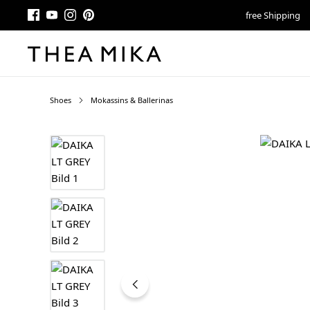
free Shipping
Shoes
Mokassins & Ballerinas
Skip image gallery