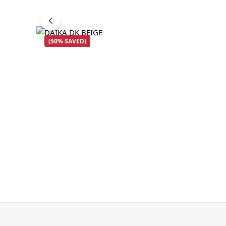
(50% SAVED)