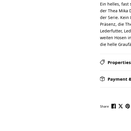
Ein helles, fas
der Thea Mika D
der Serie. Kein 
Präsenz, die T
Lederfutter, Led
weiten Hosen in
die helle Grauf
Properties
Payment &
Share