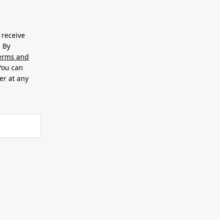
 receive
. By
erms and
 You can
er at any