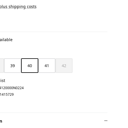
 plus shipping costs
ailable
39
40
41
42
is option is currently unavailable.)
(This option is currently unavailable.)
(This option is currently unavailable.)
ist
4120000N0224
1415729
n