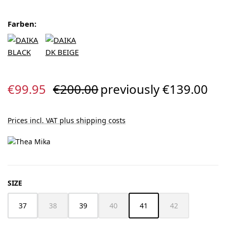
Farben:
Sale price:
Regular price:
€99.95
€200.00
previously €139.00
Prices incl. VAT plus shipping costs
SELECT
SIZE
37
38
39
40
41
42
(This option is currently unavailable.)
(This option is currently unavailable.)
(This option is cur