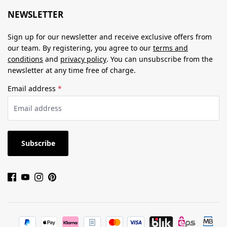
NEWSLETTER
Sign up for our newsletter and receive exclusive offers from
our team. By registering, you agree to our
terms and
conditions
and
privacy policy
. You can unsubscribe from the
newsletter at any time free of charge.
Email address
*
Subscribe