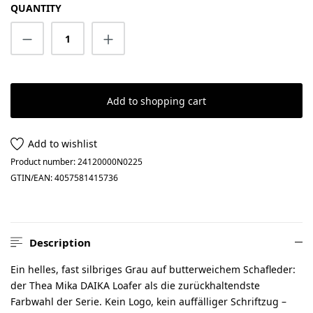
QUANTITY
Product Quantity: Enter the desired amount
Add to shopping cart
Add to wishlist
Product number:
24120000N0225
GTIN/EAN:
4057581415736
Description
Ein helles, fast silbriges Grau auf butterweichem Schafleder:
der Thea Mika DAIKA Loafer als die zurückhaltendste
Farbwahl der Serie. Kein Logo, kein auffälliger Schriftzug –