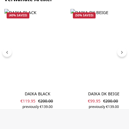
(40% SAVED)
(50% SAVED)
DAIKA BLACK
DAIKA DK BEIGE
Sale price:
Sale price:
Regular price:
Regular price
€119.95
€200.00
€99.95
€200.00
previously €139.00
previously €139.00