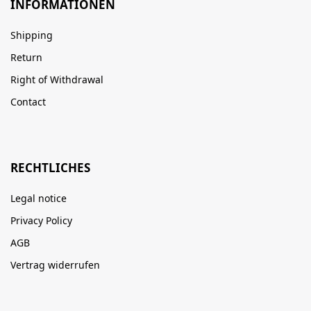
INFORMATIONEN
Shipping
Return
Right of Withdrawal
Contact
RECHTLICHES
Legal notice
Privacy Policy
AGB
Vertrag widerrufen