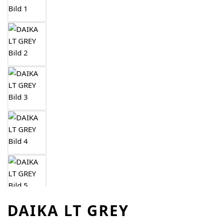
DAIKA LT GREY