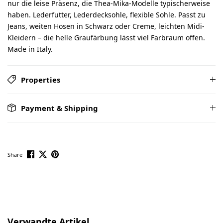
nur die leise Präsenz, die Thea-Mika-Modelle typischerweise
haben. Lederfutter, Lederdecksohle, flexible Sohle. Passt zu
Jeans, weiten Hosen in Schwarz oder Creme, leichten Midi-
Kleidern – die helle Graufärbung lässt viel Farbraum offen.
Made in Italy.
Properties
Payment & Shipping
Share
Skip product gallery
Verwandte Artikel