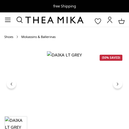
free Shipping
Shoes
Mokassins & Ballerinas
Skip image gallery
(50% SAVED)