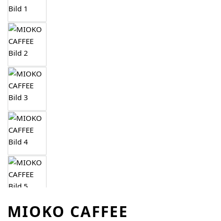
MIOKO CAFFEE