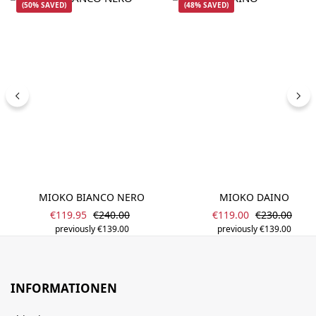
(50% SAVED)
(48% SAVED)
MIOKO BIANCO NERO
MIOKO DAINO
Sale price:
Sale price:
Regular price:
Regular pric
€119.95
€240.00
€119.00
€230.00
previously €139.00
previously €139.00
INFORMATIONEN