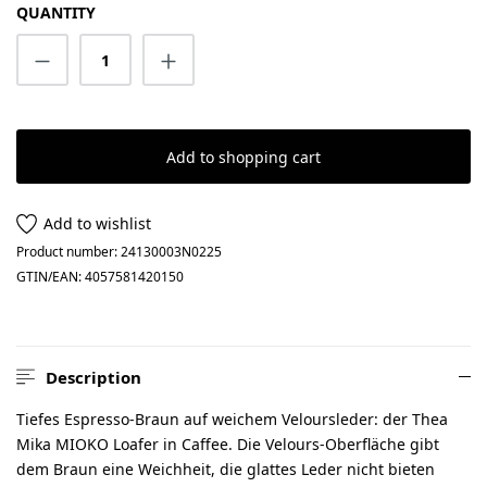
QUANTITY
Product Quantity: Enter the desired amount
Add to shopping cart
Add to wishlist
Product number:
24130003N0225
GTIN/EAN:
4057581420150
Description
Tiefes Espresso-Braun auf weichem Veloursleder: der Thea
Mika MIOKO Loafer in Caffee. Die Velours-Oberfläche gibt
dem Braun eine Weichheit, die glattes Leder nicht bieten