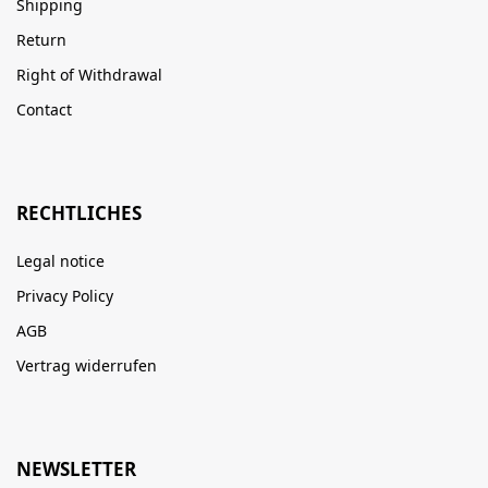
Shipping
Return
Right of Withdrawal
Contact
RECHTLICHES
Legal notice
Privacy Policy
AGB
Vertrag widerrufen
NEWSLETTER