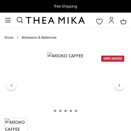
free Shipping
Shoes
Mokassins & Ballerinas
Skip image gallery
(48% SAVED)