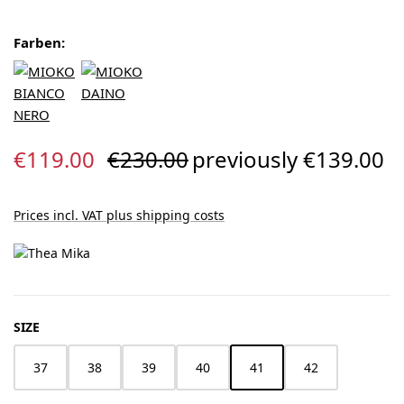
Farben:
Sale price:
Regular price:
€119.00
€230.00
previously €139.00
Prices incl. VAT plus shipping costs
SELECT
SIZE
37
38
39
40
41
42