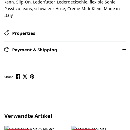
kann. Slip-On, Lederfutter, Lederdecksohle, flexible Sohle.
Passt zu Jeans, schwarzer Hose, Creme-Midi-Kleid. Made in
Italy.
Properties
Payment & Shipping
Share
Skip product gallery
Verwandte Artikel