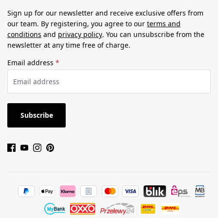
Sign up for our newsletter and receive exclusive offers from
our team. By registering, you agree to our
terms and
conditions
and
privacy policy
. You can unsubscribe from the
newsletter at any time free of charge.
Email address
*
Subscribe