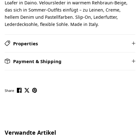
Loafer in Daino. Veloursleder in warmem Rehbraun-Beige,
das sich in Sommer-Outfits einfügt – zu Leinen, Creme,
hellem Denim und Pastellfarben. Slip-On, Lederfutter,
Lederdecksohle, flexible Sohle. Made in Italy.
Properties
Payment & Shipping
Share
Skip product gallery
Verwandte Artikel