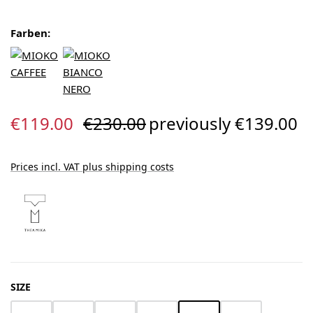
Farben:
Sale price:
Regular price:
€119.00
€230.00
previously €139.00
Prices incl. VAT plus shipping costs
SELECT
SIZE