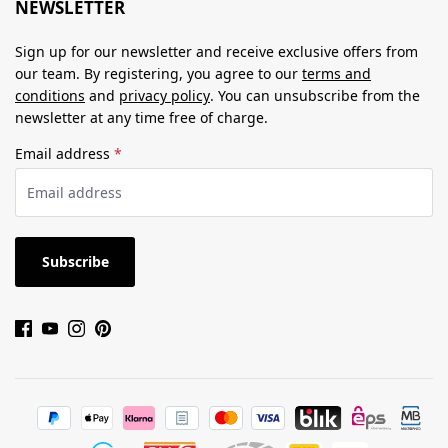
NEWSLETTER
Sign up for our newsletter and receive exclusive offers from
our team. By registering, you agree to our
terms and
conditions
and
privacy policy
. You can unsubscribe from the
newsletter at any time free of charge.
Email address
*
Subscribe