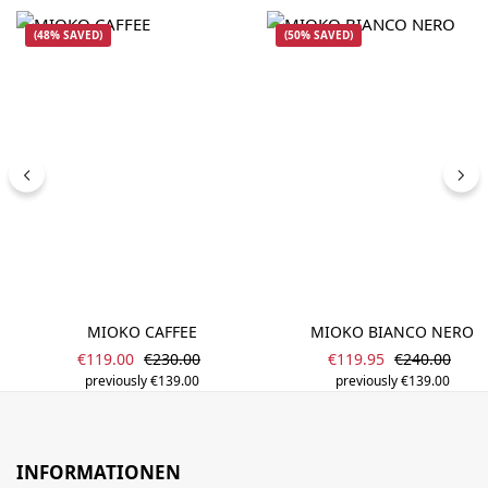
(48% SAVED)
(50% SAVED)
MIOKO CAFFEE
MIOKO BIANCO NERO
Sale price:
Sale price:
Regular price:
Regular pric
€119.00
€230.00
€119.95
€240.00
previously €139.00
previously €139.00
INFORMATIONEN