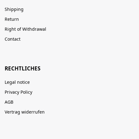
Shipping
Return
Right of Withdrawal
Contact
RECHTLICHES
Legal notice
Privacy Policy
AGB
Vertrag widerrufen