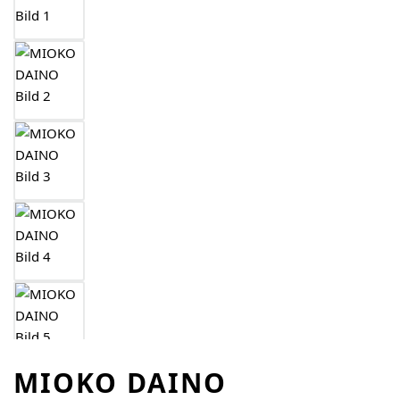
MIOKO DAINO