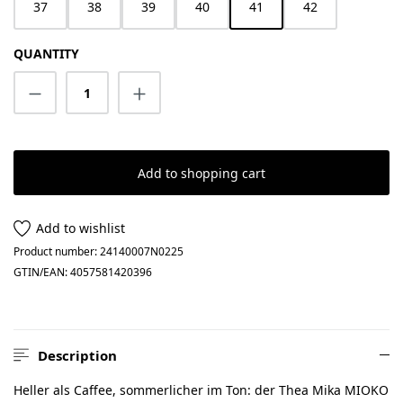
37
38
39
40
41
42
QUANTITY
Product Quantity: Enter the desired amount
Add to shopping cart
Add to wishlist
Product number:
24140007N0225
GTIN/EAN:
4057581420396
Description
Heller als Caffee, sommerlicher im Ton: der Thea Mika MIOKO