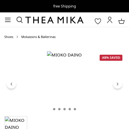
free Shipping
Shoes
Mokassins & Ballerinas
Skip image gallery
(48% SAVED)