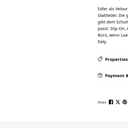
Edler als Velou
Glattleder. Die 
gibt dem Schuh 
passt. Slip-On, 
Büro, wenn Loaf
Italy.
Properties
Payment &
Share