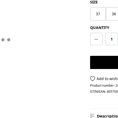
SELECT
SIZE
37
38
QUANTITY
Product Q
Add to wishl
Product number:
2
GTIN/EAN:
405758
Descriptio