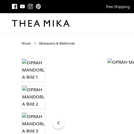
free Shipping
Shoes
Mokassins & Ballerinas
Skip image gallery