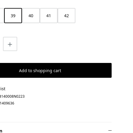
39
40
41
42
uantity: Enter the desired amount or us
Add to shopping cart
ist
4140008N0223
1409636
n