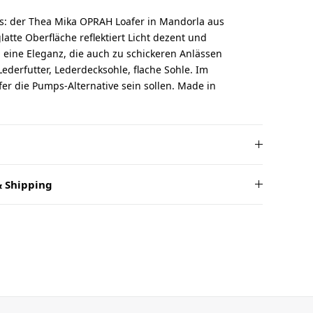
rs: der Thea Mika OPRAH Loafer in Mandorla aus
glatte Oberfläche reflektiert Licht dezent und
eine Eleganz, die auch zu schickeren Anlässen
Lederfutter, Lederdecksohle, flache Sohle. Im
er die Pumps-Alternative sein sollen. Made in
 Shipping