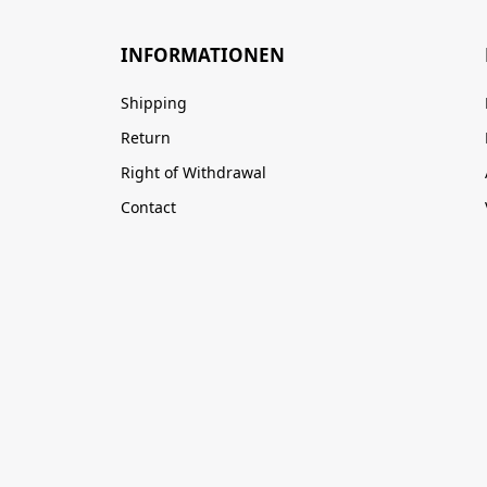
INFORMATIONEN
Shipping
Return
Right of Withdrawal
Contact