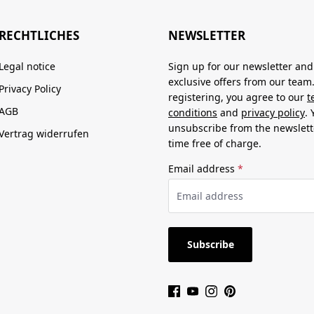
RECHTLICHES
NEWSLETTER
Legal notice
Sign up for our newsletter and
exclusive offers from our team
Privacy Policy
registering, you agree to our
t
AGB
conditions
and
privacy policy
.
unsubscribe from the newslett
Vertrag widerrufen
time free of charge.
Email address
*
Subscribe