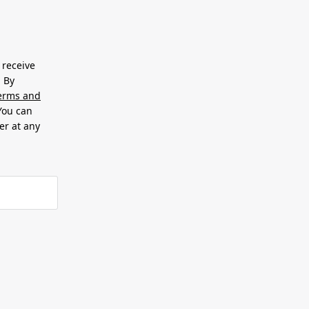
 receive
. By
erms and
 You can
er at any