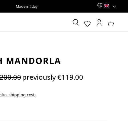
Made in Itlay
H MANDORLA
egular price:
200.00
previously €119.00
 plus shipping costs