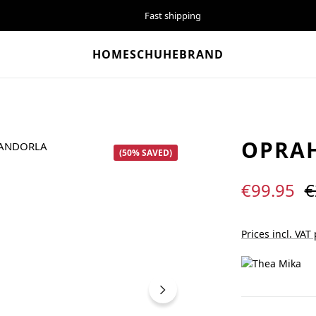
Fast shipping
HOME
SCHUHE
BRAND
OPRA
(50% SAVED)
Sale price:
R
€99.95
€
Prices incl. VAT